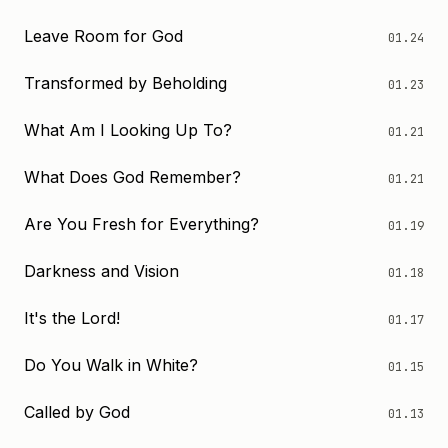
Leave Room for God
01.24
Transformed by Beholding
01.23
What Am I Looking Up To?
01.21
What Does God Remember?
01.21
Are You Fresh for Everything?
01.19
Darkness and Vision
01.18
It's the Lord!
01.17
Do You Walk in White?
01.15
Called by God
01.13