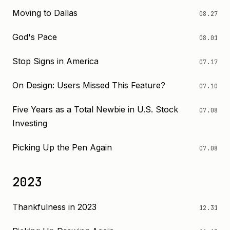
Moving to Dallas
08.27
God's Pace
08.01
Stop Signs in America
07.17
On Design: Users Missed This Feature?
07.10
Five Years as a Total Newbie in U.S. Stock
07.08
Investing
Picking Up the Pen Again
07.08
2023
Thankfulness in 2023
12.31