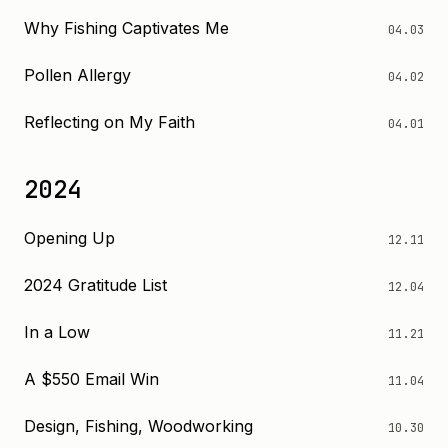
Why Fishing Captivates Me
04.03
Pollen Allergy
04.02
Reflecting on My Faith
04.01
2024
Opening Up
12.11
2024 Gratitude List
12.04
In a Low
11.21
A $550 Email Win
11.04
Design, Fishing, Woodworking
10.30