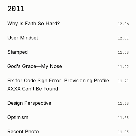
2011
Why Is Faith So Hard?
12.06
User Mindset
12.01
Stamped
11.30
God's Grace—My Nose
11.22
Fix for Code Sign Error: Provisioning Profile
11.21
XXXX Can't Be Found
Design Perspective
11.10
Optimism
11.08
Recent Photo
11.03