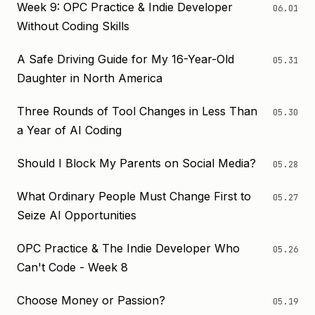
Week 9: OPC Practice & Indie Developer
06.01
Without Coding Skills
A Safe Driving Guide for My 16-Year-Old
05.31
Daughter in North America
Three Rounds of Tool Changes in Less Than
05.30
a Year of AI Coding
Should I Block My Parents on Social Media?
05.28
What Ordinary People Must Change First to
05.27
Seize AI Opportunities
OPC Practice & The Indie Developer Who
05.26
Can't Code - Week 8
Choose Money or Passion?
05.19