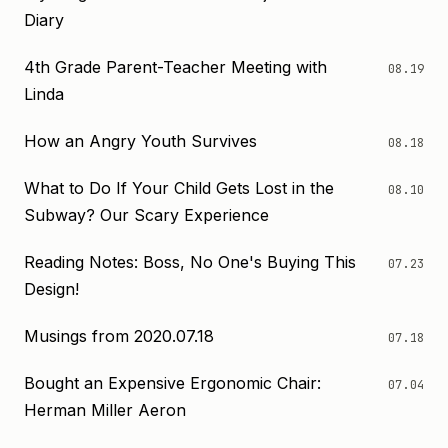
Diary
4th Grade Parent-Teacher Meeting with
08.19
Linda
How an Angry Youth Survives
08.18
What to Do If Your Child Gets Lost in the
08.10
Subway? Our Scary Experience
Reading Notes: Boss, No One's Buying This
07.23
Design!
Musings from 2020.07.18
07.18
Bought an Expensive Ergonomic Chair:
07.04
Herman Miller Aeron