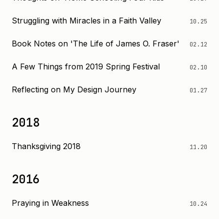
Struggling with Miracles in a Faith Valley
10.25
Book Notes on 'The Life of James O. Fraser'
02.12
A Few Things from 2019 Spring Festival
02.10
Reflecting on My Design Journey
01.27
2018
Thanksgiving 2018
11.20
2016
Praying in Weakness
10.24