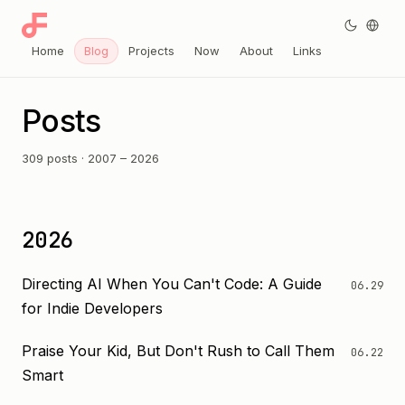
Home
Blog
Projects
Now
About
Links
Posts
309 posts · 2007 – 2026
2026
Directing AI When You Can't Code: A Guide
06.29
for Indie Developers
Praise Your Kid, But Don't Rush to Call Them
06.22
Smart