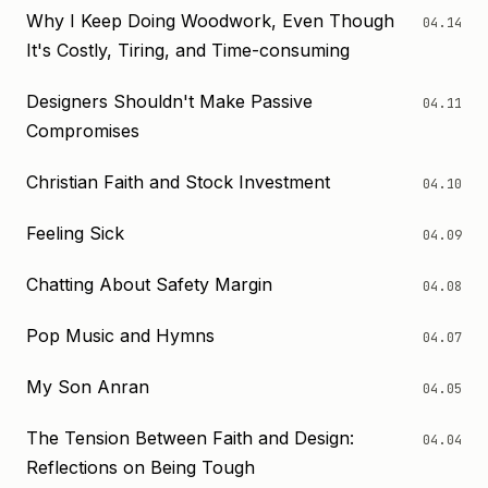
Why I Keep Doing Woodwork, Even Though
04.14
It's Costly, Tiring, and Time-consuming
Designers Shouldn't Make Passive
04.11
Compromises
Christian Faith and Stock Investment
04.10
Feeling Sick
04.09
Chatting About Safety Margin
04.08
Pop Music and Hymns
04.07
My Son Anran
04.05
The Tension Between Faith and Design:
04.04
Reflections on Being Tough