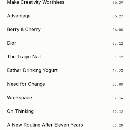
Make Creativity Worthless
06.29
Advantage
06.27
Berry & Cherry
06.08
Dior
05.12
The Tragic Nail
05.12
Eather Drinking Yogurt
04.23
Need for Change
03.08
Workspace
02.14
On Thinking
02.12
A New Routine After Eleven Years
01.20