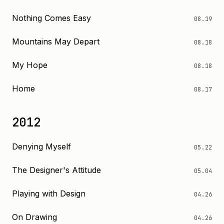
Nothing Comes Easy
08.19
Mountains May Depart
08.18
My Hope
08.18
Home
08.17
2012
Denying Myself
05.22
The Designer's Attitude
05.04
Playing with Design
04.26
On Drawing
04.26