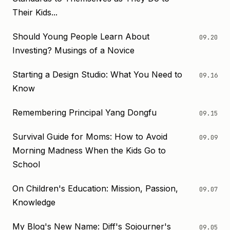
Their Kids...
Should Young People Learn About
09.20
Investing? Musings of a Novice
Starting a Design Studio: What You Need to
09.16
Know
Remembering Principal Yang Dongfu
09.15
Survival Guide for Moms: How to Avoid
09.09
Morning Madness When the Kids Go to
School
On Children's Education: Mission, Passion,
09.07
Knowledge
My Blog's New Name: Diff's Sojourner's
09.05