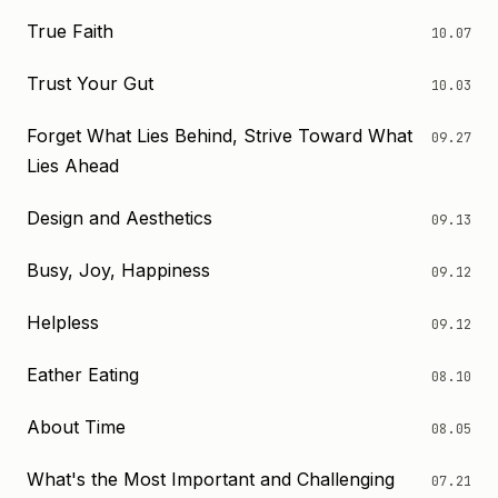
True Faith
10.07
Trust Your Gut
10.03
Forget What Lies Behind, Strive Toward What
09.27
Lies Ahead
Design and Aesthetics
09.13
Busy, Joy, Happiness
09.12
Helpless
09.12
Eather Eating
08.10
About Time
08.05
What's the Most Important and Challenging
07.21