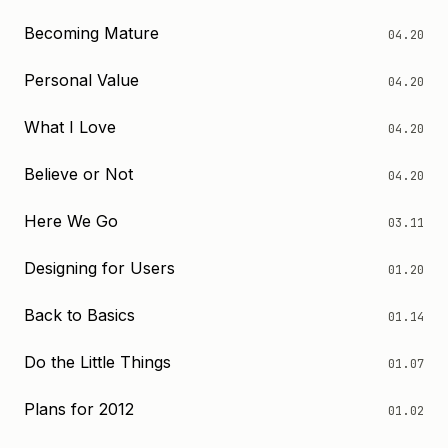
Becoming Mature
04.20
Personal Value
04.20
What I Love
04.20
Believe or Not
04.20
Here We Go
03.11
Designing for Users
01.20
Back to Basics
01.14
Do the Little Things
01.07
Plans for 2012
01.02