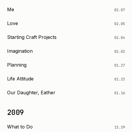
Me
02.07
Love
02.05
Starting Craft Projects
02.04
Imagination
02.02
Planning
01.27
Life Attitude
01.23
Our Daughter, Eather
01.16
2009
What to Do
12.29