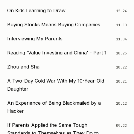
On Kids Learning to Draw
12.24
Buying Stocks Means Buying Companies
11.10
Interviewing My Parents
11.04
Reading 'Value Investing and China' - Part 1
10.23
Zhou and Sha
10.22
A Two-Day Cold War With My 10-Year-Old
10.21
Daughter
An Experience of Being Blackmailed by a
10.12
Hacker
If Parents Applied the Same Tough
09.22
Standards to Themselves as They Do to