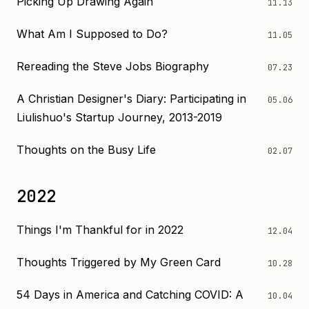
Picking Up Drawing Again
11.13
What Am I Supposed to Do?
11.05
Rereading the Steve Jobs Biography
07.23
A Christian Designer's Diary: Participating in
05.06
Liulishuo's Startup Journey, 2013-2019
Thoughts on the Busy Life
02.07
2022
Things I'm Thankful for in 2022
12.04
Thoughts Triggered by My Green Card
10.28
54 Days in America and Catching COVID: A
10.04