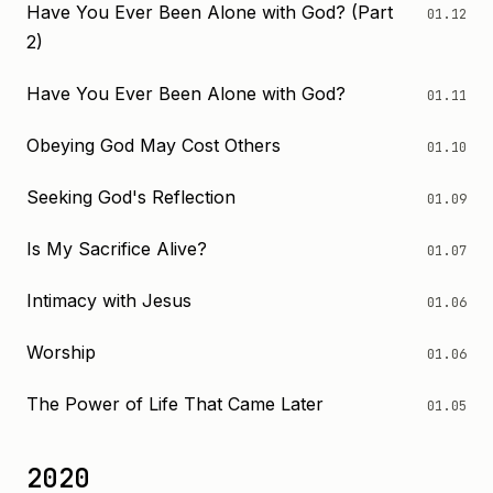
Have You Ever Been Alone with God? (Part
01.12
2)
Have You Ever Been Alone with God?
01.11
Obeying God May Cost Others
01.10
Seeking God's Reflection
01.09
Is My Sacrifice Alive?
01.07
Intimacy with Jesus
01.06
Worship
01.06
The Power of Life That Came Later
01.05
2020