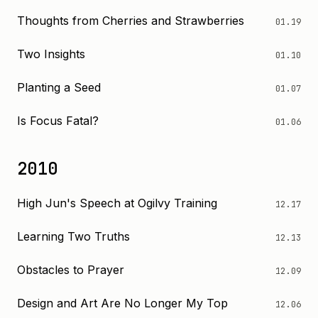
Thoughts from Cherries and Strawberries
01.19
Two Insights
01.10
Planting a Seed
01.07
Is Focus Fatal?
01.06
2010
High Jun's Speech at Ogilvy Training
12.17
Learning Two Truths
12.13
Obstacles to Prayer
12.09
Design and Art Are No Longer My Top
12.06