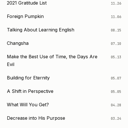
2021 Gratitude List
11.26
Foreign Pumpkin
11.06
Talking About Learning English
08.15
Changsha
07.10
Make the Best Use of Time, the Days Are
05.13
Evil
Building for Eternity
05.07
A Shift in Perspective
05.05
What Will You Get?
04.28
Decrease into His Purpose
03.24