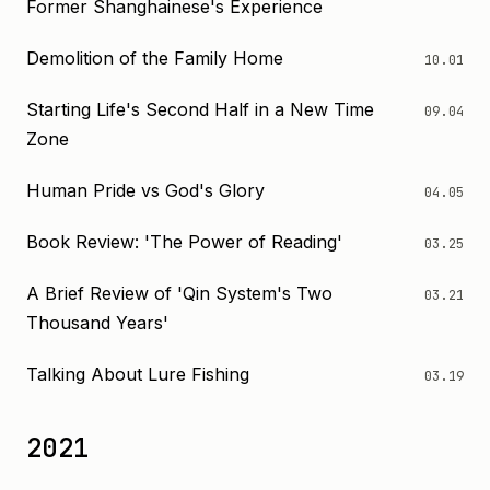
Former Shanghainese's Experience
Demolition of the Family Home
10.01
Starting Life's Second Half in a New Time
09.04
Zone
Human Pride vs God's Glory
04.05
Book Review: 'The Power of Reading'
03.25
A Brief Review of 'Qin System's Two
03.21
Thousand Years'
Talking About Lure Fishing
03.19
2021