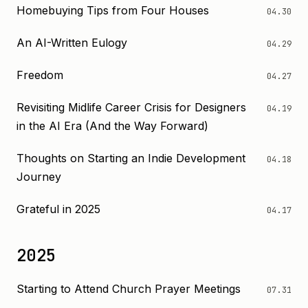
Homebuying Tips from Four Houses
04.30
An AI-Written Eulogy
04.29
Freedom
04.27
Revisiting Midlife Career Crisis for Designers
04.19
in the AI Era (And the Way Forward)
Thoughts on Starting an Indie Development
04.18
Journey
Grateful in 2025
04.17
2025
Starting to Attend Church Prayer Meetings
07.31