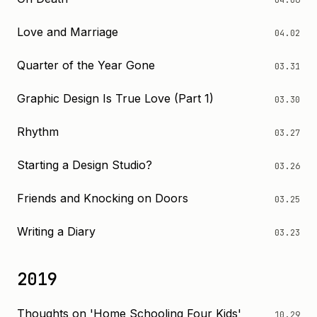
04.06
Love and Marriage
04.02
Quarter of the Year Gone
03.31
Graphic Design Is True Love (Part 1)
03.30
Rhythm
03.27
Starting a Design Studio?
03.26
Friends and Knocking on Doors
03.25
Writing a Diary
03.23
2019
Thoughts on 'Home Schooling Four Kids'
10.29