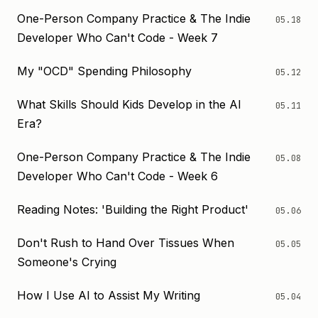
One-Person Company Practice & The Indie
05.18
Developer Who Can't Code - Week 7
My "OCD" Spending Philosophy
05.12
What Skills Should Kids Develop in the AI
05.11
Era?
One-Person Company Practice & The Indie
05.08
Developer Who Can't Code - Week 6
Reading Notes: 'Building the Right Product'
05.06
Don't Rush to Hand Over Tissues When
05.05
Someone's Crying
How I Use AI to Assist My Writing
05.04