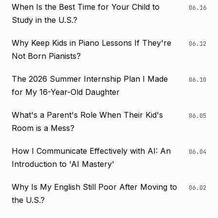
When Is the Best Time for Your Child to
06.16
Study in the U.S.?
Why Keep Kids in Piano Lessons If They're
06.12
Not Born Pianists?
The 2026 Summer Internship Plan I Made
06.10
for My 16-Year-Old Daughter
What's a Parent's Role When Their Kid's
06.05
Room is a Mess?
How I Communicate Effectively with AI: An
06.04
Introduction to 'AI Mastery'
Why Is My English Still Poor After Moving to
06.02
the U.S.?