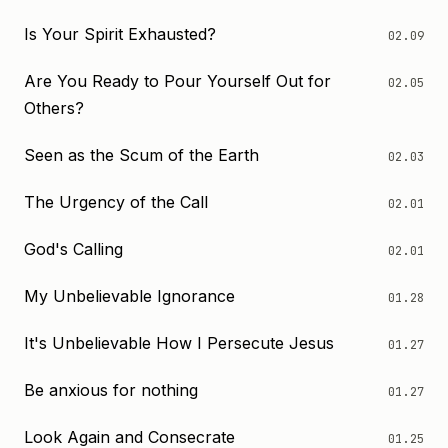
Is Your Spirit Exhausted?
02.09
Are You Ready to Pour Yourself Out for
02.05
Others?
Seen as the Scum of the Earth
02.03
The Urgency of the Call
02.01
God's Calling
02.01
My Unbelievable Ignorance
01.28
It's Unbelievable How I Persecute Jesus
01.27
Be anxious for nothing
01.27
Look Again and Consecrate
01.25