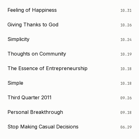
Feeling of Happiness
10.31
Giving Thanks to God
10.26
Simplicity
10.24
Thoughts on Community
10.19
The Essence of Entrepreneurship
10.18
Simple
10.18
Third Quarter 2011
09.26
Personal Breakthrough
09.18
Stop Making Casual Decisions
06.29