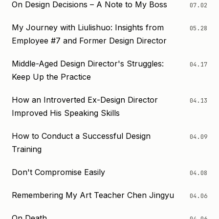
On Design Decisions – A Note to My Boss
07.02
My Journey with Liulishuo: Insights from
05.28
Employee #7 and Former Design Director
Middle-Aged Design Director's Struggles:
04.17
Keep Up the Practice
How an Introverted Ex-Design Director
04.13
Improved His Speaking Skills
How to Conduct a Successful Design
04.09
Training
Don't Compromise Easily
04.08
Remembering My Art Teacher Chen Jingyu
04.06
On Death