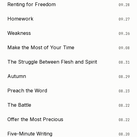
Renting for Freedom
09.28
Homework
09.27
Weakness
09.26
Make the Most of Your Time
09.08
The Struggle Between Flesh and Spirit
08.31
Autumn
08.29
Preach the Word
08.23
The Battle
08.22
Offer the Most Precious
08.22
Five-Minute Writing
08.20