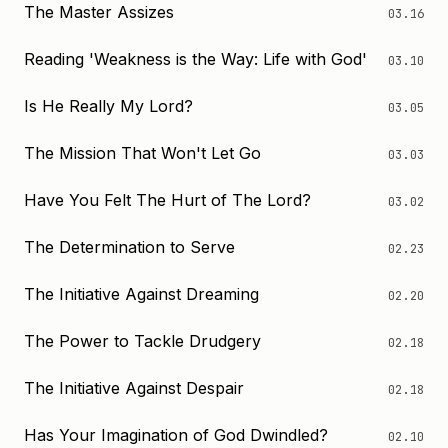
The Master Assizes
03.16
Reading 'Weakness is the Way: Life with God'
03.10
Is He Really My Lord?
03.05
The Mission That Won't Let Go
03.03
Have You Felt The Hurt of The Lord?
03.02
The Determination to Serve
02.23
The Initiative Against Dreaming
02.20
The Power to Tackle Drudgery
02.18
The Initiative Against Despair
02.18
Has Your Imagination of God Dwindled?
02.10