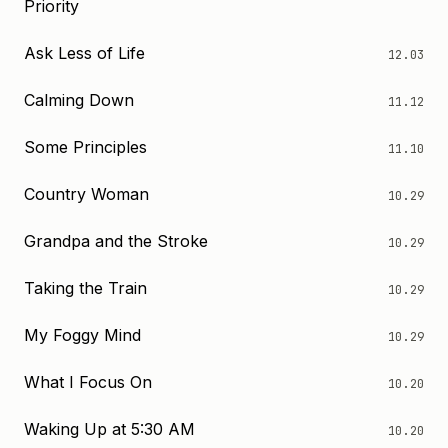
Priority
Ask Less of Life
12.03
Calming Down
11.12
Some Principles
11.10
Country Woman
10.29
Grandpa and the Stroke
10.29
Taking the Train
10.29
My Foggy Mind
10.29
What I Focus On
10.20
Waking Up at 5:30 AM
10.20