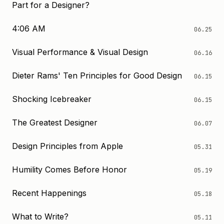
Part for a Designer?
4:06 AM
06.25
Visual Performance & Visual Design
06.16
Dieter Rams' Ten Principles for Good Design
06.15
Shocking Icebreaker
06.15
The Greatest Designer
06.07
Design Principles from Apple
05.31
Humility Comes Before Honor
05.19
Recent Happenings
05.18
What to Write?
05.11