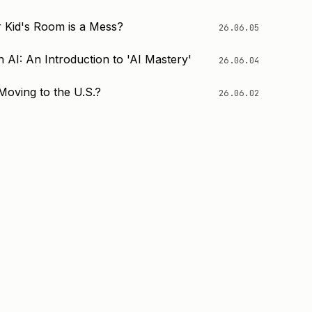
 Kid's Room is a Mess?
26.06.05
 AI: An Introduction to 'AI Mastery'
26.06.04
Moving to the U.S.?
26.06.02