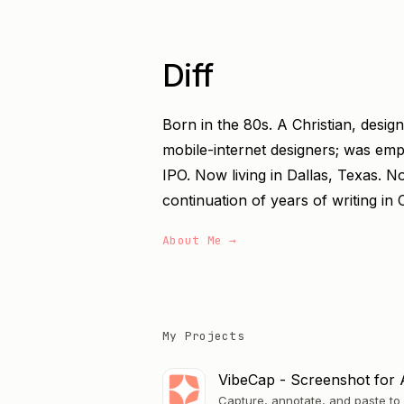
Diff
Born in the 80s. A Christian, desig
mobile-internet designers; was em
IPO. Now living in Dallas, Texas. N
continuation of years of writing in 
About Me →
My Projects
VibeCap - Screenshot for 
Capture, annotate, and paste to 