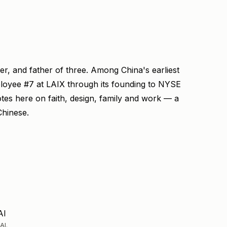
ner, and father of three. Among China's earliest
ployee #7 at LAIX through its founding to NYSE
otes here on faith, design, family and work — a
Chinese.
AI
AI.