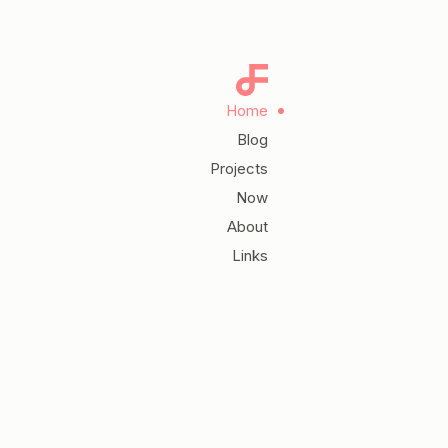
Home
Blog
Projects
Now
About
Links