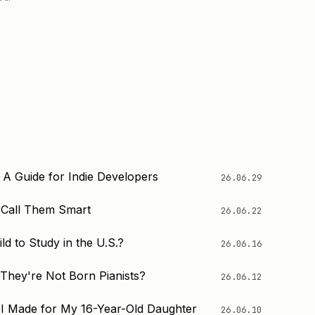
 A Guide for Indie Developers
26.06.29
o Call Them Smart
26.06.22
d to Study in the U.S.?
26.06.16
 They're Not Born Pianists?
26.06.12
I Made for My 16-Year-Old Daughter
26.06.10