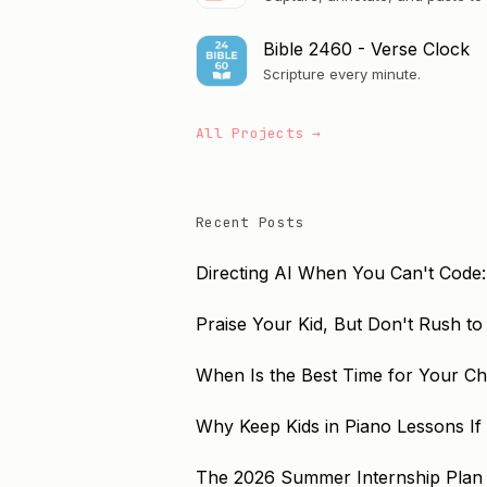
Bible 2460 - Verse Clock
Scripture every minute.
All Projects →
Recent Posts
Directing AI When You Can't Code:
Praise Your Kid, But Don't Rush t
When Is the Best Time for Your Chil
Why Keep Kids in Piano Lessons If
The 2026 Summer Internship Plan 