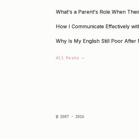
What's a Parent's Role When Their
How I Communicate Effectively with
Why Is My English Still Poor After 
All Posts →
@ 2007 - 2026