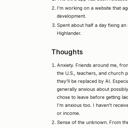
I’m working on a website that ag
development.
Spent about half a day fixing an
Highlander.
Thoughts
Anxiety. Friends around me, from
the U.S., teachers, and church p
they’ll be replaced by AI. Especi
generally anxious about possibly
chose to leave before getting lai
I’m anxious too. I haven’t receiv
or income.
Sense of the unknown. From the i