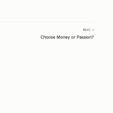
Next →
Choose Money or Passion?