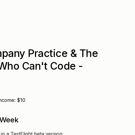
pany Practice & The
 Who Can't Code -
Income: $10
 Week
n a TestFlight beta version.