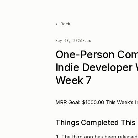
← Back
May 18, 2026
·
opc
One-Person Com
Indie Developer
Week 7
MRR Goal: $1000.00 This Week’s 
Things Completed This
The third app has been released i