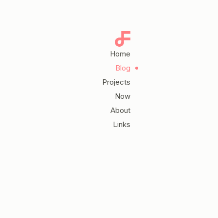
Home
Blog
Projects
Now
About
Links