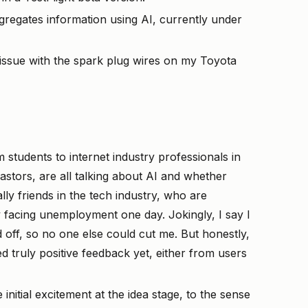
gregates information using AI, currently under
 issue with the spark plug wires on my Toyota
 students to internet industry professionals in
astors, are all talking about AI and whether
ally friends in the tech industry, who are
 facing unemployment one day. Jokingly, I say I
d off, so no one else could cut me. But honestly,
ed truly positive feedback yet, either from users
nitial excitement at the idea stage, to the sense