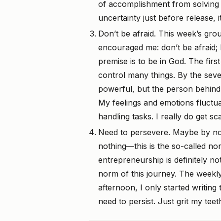
of accomplishment from solving 
uncertainty just before release, 
Don’t be afraid. This week’s gro
encouraged me: don’t be afraid;
premise is to be in God. The fir
control many things. By the seven
powerful, but the person behind 
My feelings and emotions fluctu
handling tasks. I really do get s
Need to persevere. Maybe by no
nothing—this is the so-called no
entrepreneurship is definitely no
norm of this journey. The weekly
afternoon, I only started writing t
need to persist. Just grit my teet