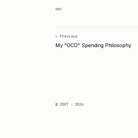
opc
← Previous
My "OCD" Spending Philosophy
@ 2007 - 2026