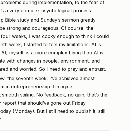
problems during implementation, to the fear of
it’s a very complex psychological process.
up Bible study and Sunday’s sermon greatly
 be strong and courageous. Of course, the
st four weeks, I was cocky enough to think I could
th week, I started to feel my limitations. AI is
AI, myself, is a more complex being than AI is.
ate with changes in people, environment, and
cared and worried. So I need to pray and entrust.
w, the seventh week, I’ve achieved almost
rm in entrepreneurship. I imagine
t smooth sailing. No feedback, no gain, that’s the
 report that should’ve gone out Friday
oday (Monday). But I still need to publish it, still
h.