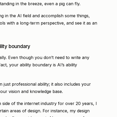
tanding in the breeze, even a pig can fly.
g in the AI field and accomplish some things,
ols with a long-term perspective, and see it as an
ility boundary
ally. Even though you don’t need to write any
ct, your ability boundary is AI’s ability
 just professional ability; it also includes your
 your vision and knowledge base.
side of the internet industry for over 20 years, I
rtain areas of design. For instance, my design