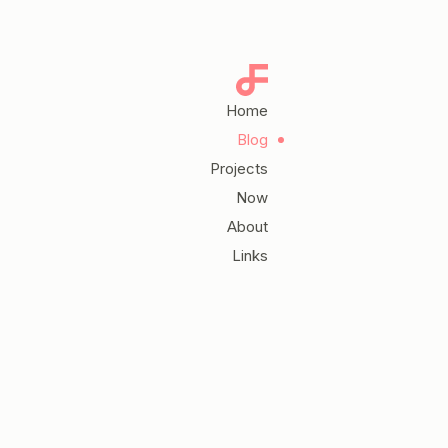
Home
Blog
Projects
Now
About
Links