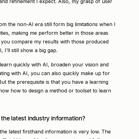
 and refinement I expect. Also, my grasp of user
om the non-AI era still form big limitations when I
ities, making me perform better in those areas
 if you compare my results with those produced
I’ll still show a big gap.
 learn quickly with AI, broaden your vision and
ting with AI, you can also quickly make up for
But the prerequisite is that you have a learning
know how to design a method or toolset to learn
 the latest industry information?
 the latest firsthand information is very low. The