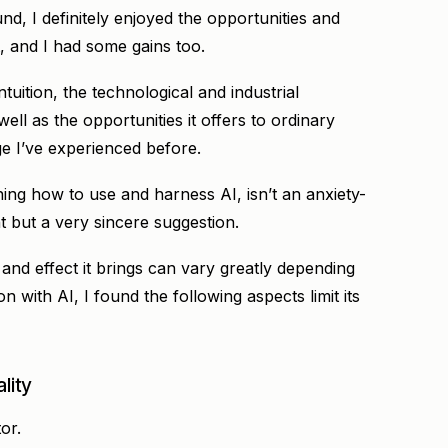
, I definitely enjoyed the opportunities and
, and I had some gains too.
uition, the technological and industrial
ll as the opportunities it offers to ordinary
e I’ve experienced before.
ning how to use and harness AI, isn’t an anxiety-
t but a very sincere suggestion.
 and effect it brings can vary greatly depending
n with AI, I found the following aspects limit its
lity
or.