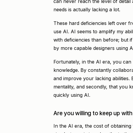
can never reach the level of detail
needs is actually lacking a lot.
These hard deficiencies left over fr
use AI. AI seems to amplify my abil
with deficiencies than before; but
by more capable designers using AI, 
Fortunately, in the AI era, you can
knowledge. By constantly collabora
and improve your lacking abilities. 
mentality, and secondly, that you 
quickly using AI.
Are you willing to keep up with
In the AI era, the cost of obtaining