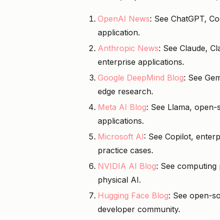
OpenAI News
: See ChatGPT, Cod
application.
Anthropic News
: See Claude, C
enterprise applications.
Google DeepMind Blog
: See Gem
edge research.
Meta AI Blog
: See Llama, open-s
applications.
Microsoft AI
: See Copilot, enter
practice cases.
NVIDIA AI Blog
: See computing 
physical AI.
Hugging Face Blog
: See open-so
developer community.