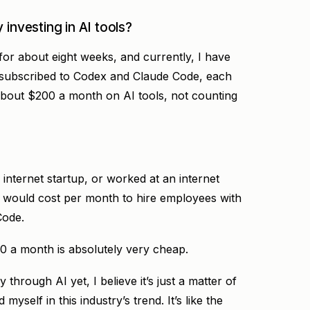
 investing in AI tools?
or about eight weeks, and currently, I have
 subscribed to Codex and Claude Code, each
about $200 a month on AI tools, not counting
 internet startup, or worked at an internet
would cost per month to hire employees with
Code.
00 a month is absolutely very cheap.
hrough AI yet, I believe it’s just a matter of
myself in this industry’s trend. It’s like the