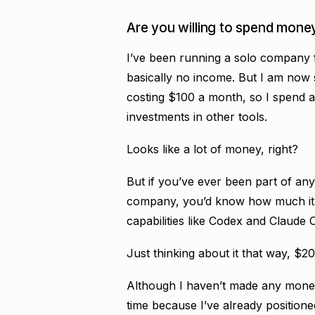
Are you willing to spend money
I’ve been running a solo company f
basically no income. But I am now
costing $100 a month, so I spend 
investments in other tools.
Looks like a lot of money, right?
But if you’ve ever been part of any
company, you’d know how much it 
capabilities like Codex and Claude 
Just thinking about it that way, $2
Although I haven’t made any money t
time because I’ve already positioned 