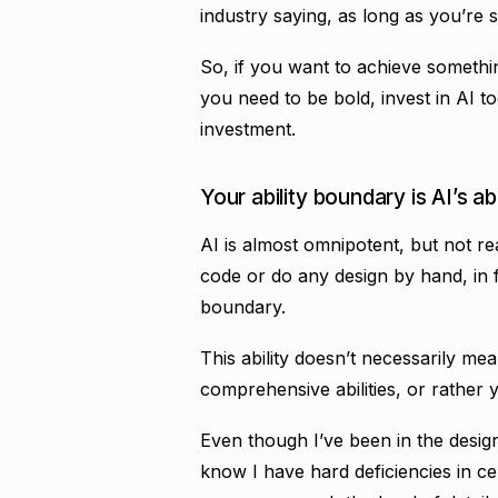
industry saying, as long as you’re s
So, if you want to achieve somethin
you need to be bold, invest in AI to
investment.
Your ability boundary is AI’s ab
AI is almost omnipotent, but not re
code or do any design by hand, in fa
boundary.
This ability doesn’t necessarily mean
comprehensive abilities, or rather
Even though I’ve been in the design 
know I have hard deficiencies in ce