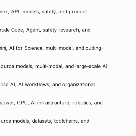
ex, API, models, safety, and product
laude Code, Agent, safety research, and
ini, AI for Science, multi-modal, and cutting-
ource models, multi-modal, and large-scale AI
prise AI, AI workflows, and organizational
power, GPU, AI infrastructure, robotics, and
urce models, datasets, toolchains, and