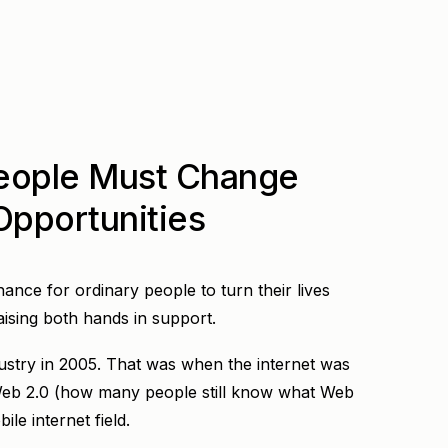
eople Must Change
 Opportunities
hance for ordinary people to turn their lives
raising both hands in support.
ndustry in 2005. That was when the internet was
 Web 2.0 (how many people still know what Web
ile internet field.