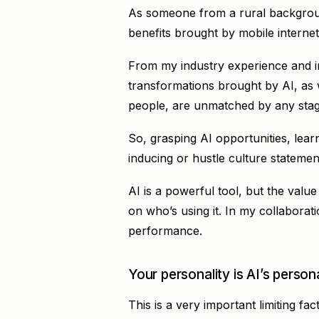
As someone from a rural background
benefits brought by mobile internet
From my industry experience and int
transformations brought by AI, as we
people, are unmatched by any stag
So, grasping AI opportunities, lear
inducing or hustle culture statemen
AI is a powerful tool, but the value
on who’s using it. In my collaboratio
performance.
Your personality is AI’s persona
This is a very important limiting fact