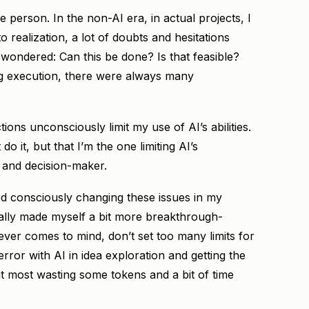
e person. In the non-AI era, in actual projects, I
 realization, a lot of doubts and hesitations
wondered: Can this be done? Is that feasible?
ng execution, there were always many
ions unconsciously limit my use of AI’s abilities.
do it, but that I’m the one limiting AI’s
 and decision-maker.
rted consciously changing these issues in my
onally made myself a bit more breakthrough-
ever comes to mind, don’t set too many limits for
 error with AI in idea exploration and getting the
at most wasting some tokens and a bit of time