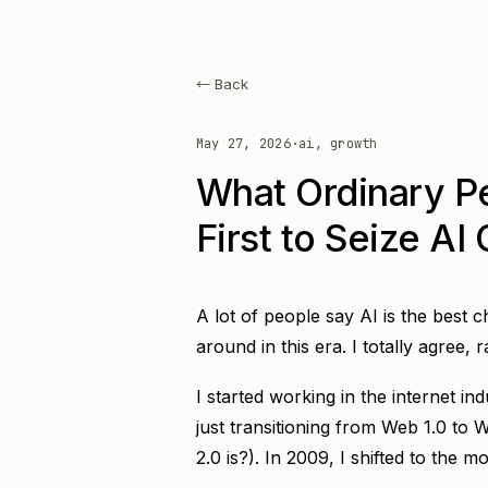
← Back
May 27, 2026
·
ai, growth
What Ordinary P
First to Seize AI
A lot of people say AI is the best c
around in this era. I totally agree, 
I started working in the internet i
just transitioning from Web 1.0 to
2.0 is?). In 2009, I shifted to the mob