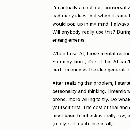
I’m actually a cautious, conservativ
had many ideas, but when it came to
would pop up in my mind. I always 
Will anybody really use this? Duri
entanglements.
When I use AI, those mental restrict
So many times, it’s not that AI can’t 
performance as the idea generator
After realizing this problem, I sta
personality and thinking. I intenti
prone, more willing to try. Do what
yourself first. The cost of trial and
most basic feedback is really low, 
(really not much time at all).