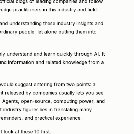
 official blogs of leading companies and follow
edge practitioners in this industry and field.
g and understanding these industry insights and
rdinary people, let alone putting them into
ly understand and learn quickly through AI. It
nd information and related knowledge from a
 would suggest entering from two points: a
 released by companies usually lets you see
s, Agents, open-source, computing power, and
f industry figures lies in translating many
eminders, and practical experience.
look at these 10 first: