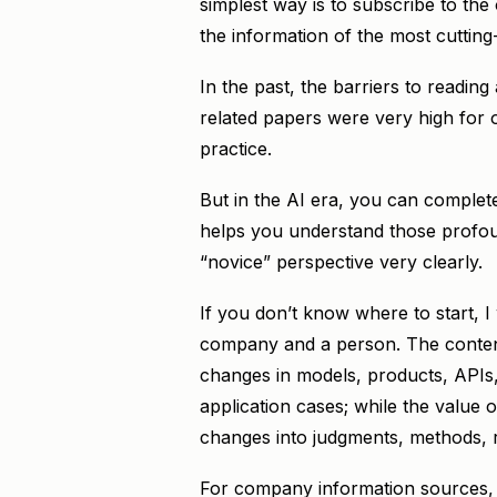
simplest way is to subscribe to the
the information of the most cutting-
In the past, the barriers to readin
related papers were very high for o
practice.
But in the AI era, you can complete
helps you understand those profou
“novice” perspective very clearly.
If you don’t know where to start, I
company and a person. The content
changes in models, products, API
application cases; while the value o
changes into judgments, methods, r
For company information sources, I 