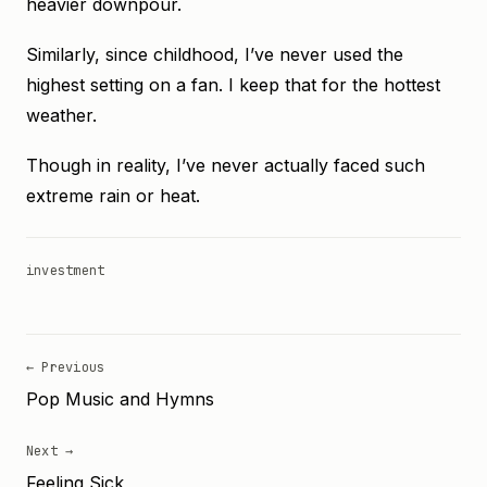
heavier downpour.
Similarly, since childhood, I’ve never used the
highest setting on a fan. I keep that for the hottest
weather.
Though in reality, I’ve never actually faced such
extreme rain or heat.
investment
← Previous
Pop Music and Hymns
Next →
Feeling Sick