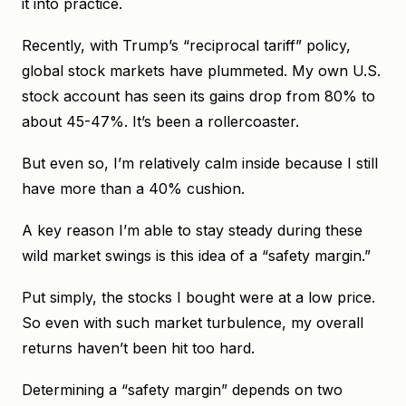
it into practice.
Recently, with Trump’s “reciprocal tariff” policy,
global stock markets have plummeted. My own U.S.
stock account has seen its gains drop from 80% to
about 45-47%. It’s been a rollercoaster.
But even so, I’m relatively calm inside because I still
have more than a 40% cushion.
A key reason I’m able to stay steady during these
wild market swings is this idea of a “safety margin.”
Put simply, the stocks I bought were at a low price.
So even with such market turbulence, my overall
returns haven’t been hit too hard.
Determining a “safety margin” depends on two