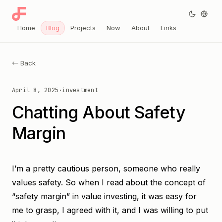
Home
Blog
Projects
Now
About
Links
← Back
April 8, 2025
·
investment
Chatting About Safety
Margin
I’m a pretty cautious person, someone who really
values safety. So when I read about the concept of
“safety margin” in value investing, it was easy for
me to grasp, I agreed with it, and I was willing to put