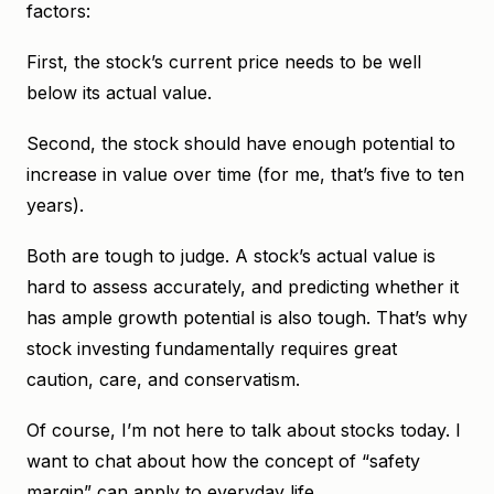
factors:
First, the stock’s current price needs to be well
below its actual value.
Second, the stock should have enough potential to
increase in value over time (for me, that’s five to ten
years).
Both are tough to judge. A stock’s actual value is
hard to assess accurately, and predicting whether it
has ample growth potential is also tough. That’s why
stock investing fundamentally requires great
caution, care, and conservatism.
Of course, I’m not here to talk about stocks today. I
want to chat about how the concept of “safety
margin” can apply to everyday life.