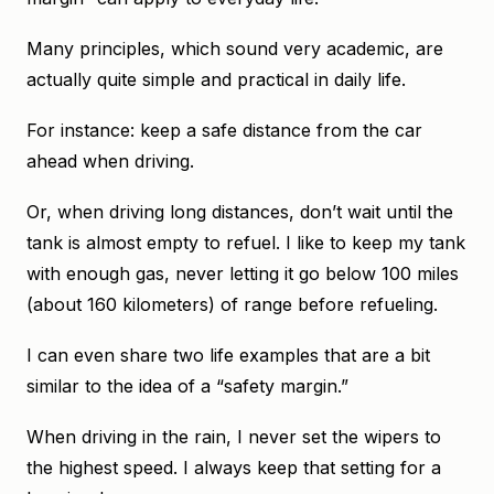
Many principles, which sound very academic, are
actually quite simple and practical in daily life.
For instance: keep a safe distance from the car
ahead when driving.
Or, when driving long distances, don’t wait until the
tank is almost empty to refuel. I like to keep my tank
with enough gas, never letting it go below 100 miles
(about 160 kilometers) of range before refueling.
I can even share two life examples that are a bit
similar to the idea of a “safety margin.”
When driving in the rain, I never set the wipers to
the highest speed. I always keep that setting for a