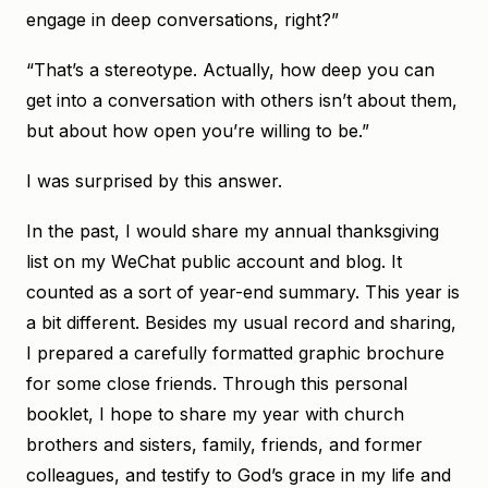
engage in deep conversations, right?”
“That’s a stereotype. Actually, how deep you can
get into a conversation with others isn’t about them,
but about how open you’re willing to be.”
I was surprised by this answer.
In the past, I would share my annual thanksgiving
list on my WeChat public account and blog. It
counted as a sort of year-end summary. This year is
a bit different. Besides my usual record and sharing,
I prepared a carefully formatted graphic brochure
for some close friends. Through this personal
booklet, I hope to share my year with church
brothers and sisters, family, friends, and former
colleagues, and testify to God’s grace in my life and