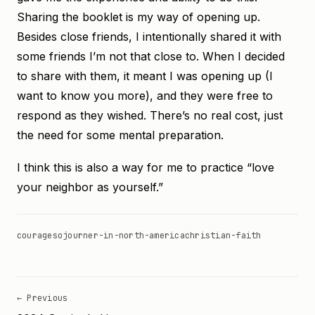
Sharing the booklet is my way of opening up.
Besides close friends, I intentionally shared it with
some friends I’m not that close to. When I decided
to share with them, it meant I was opening up (I
want to know you more), and they were free to
respond as they wished. There’s no real cost, just
the need for some mental preparation.
I think this is also a way for me to practice “love
your neighbor as yourself.”
courage
sojourner-in-north-america
christian-faith
← Previous