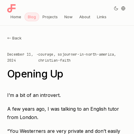
Home
Blog
Projects
Now
About
Links
← Back
December 11,
·
courage, sojourner-in-north-america,
2024
christian-faith
Opening Up
I’m a bit of an introvert.
A few years ago, I was talking to an English tutor
from London.
“You Westerners are very private and don’t easily