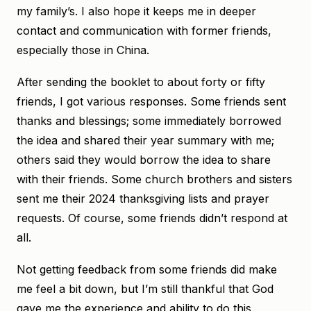
my family’s. I also hope it keeps me in deeper
contact and communication with former friends,
especially those in China.
After sending the booklet to about forty or fifty
friends, I got various responses. Some friends sent
thanks and blessings; some immediately borrowed
the idea and shared their year summary with me;
others said they would borrow the idea to share
with their friends. Some church brothers and sisters
sent me their 2024 thanksgiving lists and prayer
requests. Of course, some friends didn’t respond at
all.
Not getting feedback from some friends did make
me feel a bit down, but I’m still thankful that God
gave me the experience and ability to do this.