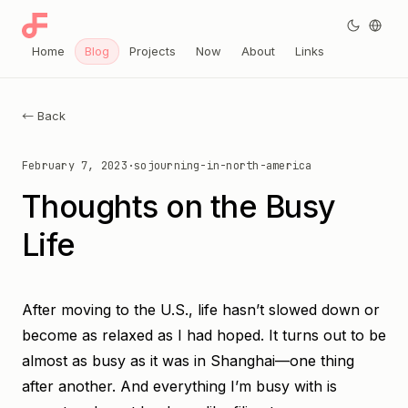
Home
Blog
Projects
Now
About
Links
← Back
February 7, 2023
·
sojourning-in-north-america
Thoughts on the Busy
Life
After moving to the U.S., life hasn’t slowed down or
become as relaxed as I had hoped. It turns out to be
almost as busy as it was in Shanghai—one thing
after another. And everything I’m busy with is