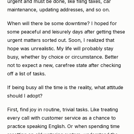
urgent and must be done, like filing taxes, car
maintenance, updating addresses, and so on.
When will there be some downtime? I hoped for
some peaceful and leisurely days after getting these
urgent matters sorted out. Soon, I realized that
hope was unrealistic. My life will probably stay
busy, whether by choice or circumstance. Better
not to expect a new, carefree state after checking
off a list of tasks.
If being busy all the time is the reality, what attitude
should I adopt?
First, find joy in routine, trivial tasks. Like treating
every call with customer service as a chance to
practice speaking English. Or when spending time