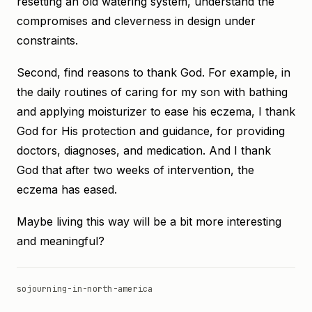
resetting an old watering system, understand the
compromises and cleverness in design under
constraints.
Second, find reasons to thank God. For example, in
the daily routines of caring for my son with bathing
and applying moisturizer to ease his eczema, I thank
God for His protection and guidance, for providing
doctors, diagnoses, and medication. And I thank
God that after two weeks of intervention, the
eczema has eased.
Maybe living this way will be a bit more interesting
and meaningful?
sojourning-in-north-america