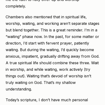
completely.
Chambers also mentioned that in spiritual life,
worship, waiting, and working aren’t separate stages
but blend together. This is a great reminder. I’m in a
“waiting” phase now. In the past, for some matter or
direction, I’d start with fervent prayer, patiently
waiting. But during the waiting, I’d quickly become
anxious, impatient, gradually drifting away from God.
A true spiritual life should combine these three. Wait
in worship, and while waiting, work actively (try
things out). Waiting that’s devoid of worship isn’t
truly waiting on God. That’s my shallow
understanding.
Today’s scripture, I don’t have much personal