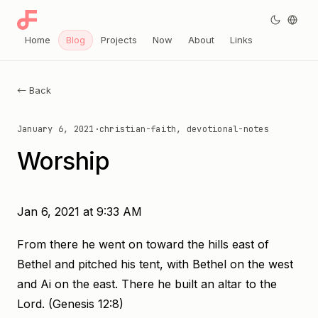
Home
Blog
Projects
Now
About
Links
← Back
January 6, 2021
·
christian-faith, devotional-notes
Worship
Jan 6, 2021 at 9:33 AM
From there he went on toward the hills east of
Bethel and pitched his tent, with Bethel on the west
and Ai on the east. There he built an altar to the
Lord. (Genesis 12:8)