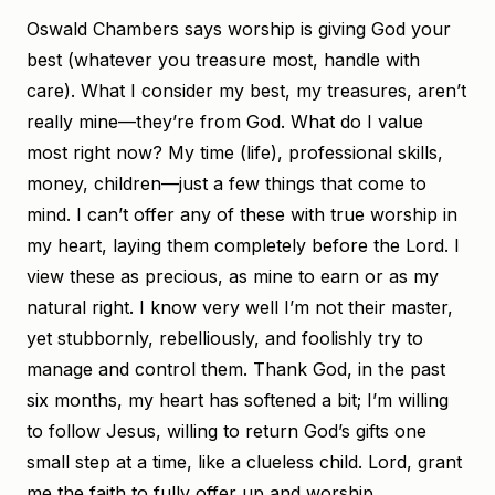
Oswald Chambers says worship is giving God your
best (whatever you treasure most, handle with
care). What I consider my best, my treasures, aren’t
really mine—they’re from God. What do I value
most right now? My time (life), professional skills,
money, children—just a few things that come to
mind. I can’t offer any of these with true worship in
my heart, laying them completely before the Lord. I
view these as precious, as mine to earn or as my
natural right. I know very well I’m not their master,
yet stubbornly, rebelliously, and foolishly try to
manage and control them. Thank God, in the past
six months, my heart has softened a bit; I’m willing
to follow Jesus, willing to return God’s gifts one
small step at a time, like a clueless child. Lord, grant
me the faith to fully offer up and worship