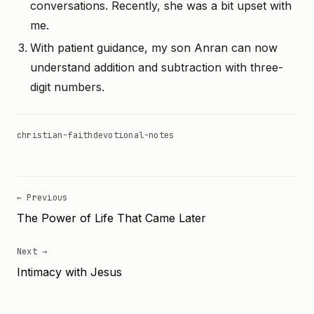
conversations. Recently, she was a bit upset with
me.
With patient guidance, my son Anran can now
understand addition and subtraction with three-
digit numbers.
christian-faith
devotional-notes
← Previous
The Power of Life That Came Later
Next →
Intimacy with Jesus