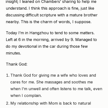
insight; I leaned on Chambers’ sharing to help me
understand. I think this approach is fine, just like
discussing difficult scripture with a mature brother
nearby. This is the charm of words, I suppose.
Today I’m in Hangzhou to tend to some matters.
Left at 6 in the morning, arrived by 9. Managed to
do my devotional in the car during those few
minutes.
Thank God:
Thank God for giving me a wife who loves and
cares for me. She massages and soothes me
when I’m unwell and often listens to me talk, even
when I complain.
My relationship with Mom is back to natural