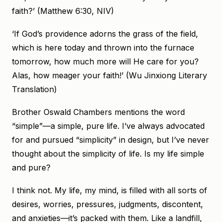
faith?’ (Matthew 6:30, NIV)
‘If God’s providence adorns the grass of the field,
which is here today and thrown into the furnace
tomorrow, how much more will He care for you?
Alas, how meager your faith!’ (Wu Jinxiong Literary
Translation)
Brother Oswald Chambers mentions the word
“simple”—a simple, pure life. I’ve always advocated
for and pursued “simplicity” in design, but I’ve never
thought about the simplicity of life. Is my life simple
and pure?
I think not. My life, my mind, is filled with all sorts of
desires, worries, pressures, judgments, discontent,
and anxieties—it’s packed with them. Like a landfill,