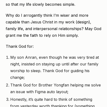
so that my life slowly becomes simple.
Why do I arrogantly think I’m wiser and more
capable than Jesus Christ in my work (design),
family life, and interpersonal relationships? May God
grant me the faith to rely on Him simply.
Thank God for:
My son Anran, even though he was very tired at
night, insisted on staying up until after our family
worship to sleep. Thank God for guiding his
change;
Thank God for Brother Yongfan helping me solve
an issue with Figma auto layout;
Honestly, it’s quite hard to think of something
from yesterday worth thanking for (something