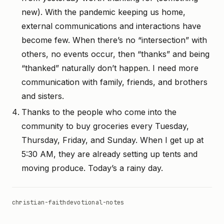
new). With the pandemic keeping us home,
external communications and interactions have
become few. When there’s no “intersection” with
others, no events occur, then “thanks” and being
“thanked” naturally don’t happen. I need more
communication with family, friends, and brothers
and sisters.
Thanks to the people who come into the
community to buy groceries every Tuesday,
Thursday, Friday, and Sunday. When I get up at
5:30 AM, they are already setting up tents and
moving produce. Today’s a rainy day.
christian-faith
devotional-notes