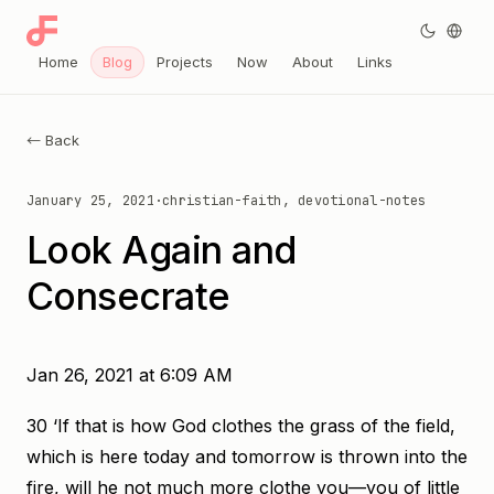
Home
Blog
Projects
Now
About
Links
← Back
January 25, 2021
·
christian-faith, devotional-notes
Look Again and
Consecrate
Jan 26, 2021 at 6:09 AM
30 ‘If that is how God clothes the grass of the field,
which is here today and tomorrow is thrown into the
fire, will he not much more clothe you—you of little