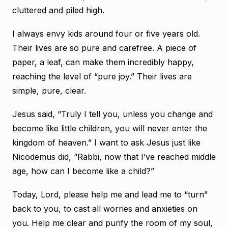
cluttered and piled high.
I always envy kids around four or five years old.
Their lives are so pure and carefree. A piece of
paper, a leaf, can make them incredibly happy,
reaching the level of “pure joy.” Their lives are
simple, pure, clear.
Jesus said, “Truly I tell you, unless you change and
become like little children, you will never enter the
kingdom of heaven.” I want to ask Jesus just like
Nicodemus did, “Rabbi, now that I’ve reached middle
age, how can I become like a child?”
Today, Lord, please help me and lead me to “turn”
back to you, to cast all worries and anxieties on
you. Help me clear and purify the room of my soul,