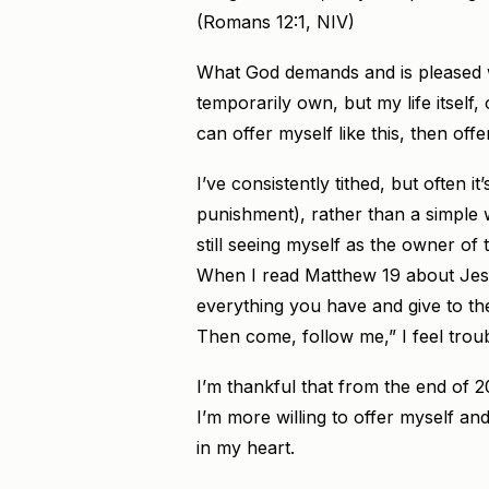
(Romans 12:1, NIV)
What God demands and is pleased wi
temporarily own, but my life itself, o
can offer myself like this, then off
I’ve consistently tithed, but often i
punishment), rather than a simple wi
still seeing myself as the owner of 
When I read Matthew 19 about Jesus
everything you have and give to th
Then come, follow me,” I feel trou
I’m thankful that from the end of 2
I’m more willing to offer myself and 
in my heart.