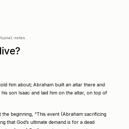
tional-notes
live?
told him about; Abraham built an altar there and
is son Isaac and laid him on the altar, on top of
the beginning, “This event (Abraham sacrificing
king that God’s ultimate demand is for a dead