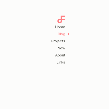
Home
Blog
Projects
Now
About
Links