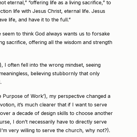
 eternal,” “offering life as a living sacrifice,” to
ction life with Jesus Christ, eternal life. Jesus
 life, and have it to the full.”
 seem to think God always wants us to forsake
g sacrifice, offering all the wisdom and strength
, I often fell into the wrong mindset, seeing
meaningless, believing stubbornly that only
.
he Purpose of Work’), my perspective changed a
votion, it’s much clearer that if I want to serve
 over a decade of design skills to choose another
rse, I don’t necessarily have to directly serve
f I’m very willing to serve the church, why not?).