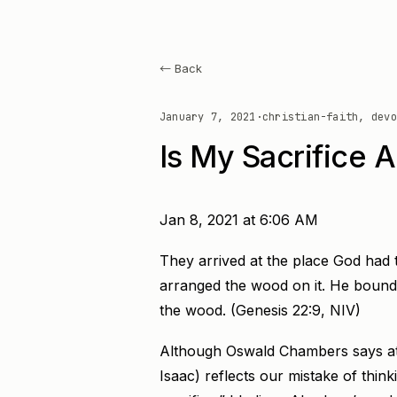
← Back
January 7, 2021
·
christian-faith, devo
Is My Sacrifice A
Jan 8, 2021 at 6:06 AM
They arrived at the place God had 
arranged the wood on it. He bound h
the wood. (Genesis 22:9, NIV)
Although Oswald Chambers says at 
Isaac) reflects our mistake of thin