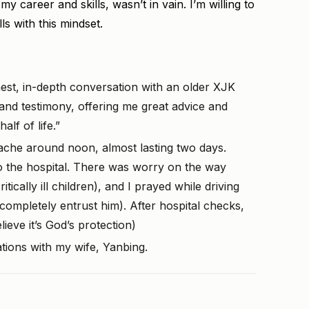
y career and skills, wasn’t in vain. I’m willing to
lls with this mindset.
est, in-depth conversation with an older XJK
and testimony, offering me great advice and
lf of life.”
che around noon, almost lasting two days.
to the hospital. There was worry on the way
tically ill children), and I prayed while driving
 completely entrust him). After hospital checks,
ieve it’s God’s protection)
ions with my wife, Yanbing.