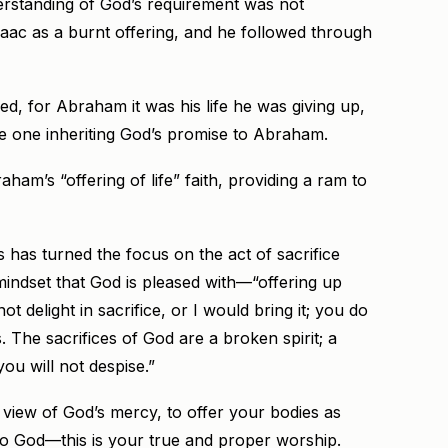
derstanding of God’s requirement was not
saac as a burnt offering, and he followed through
d, for Abraham it was his life he was giving up,
e one inheriting God’s promise to Abraham.
m’s “offering of life” faith, providing a ram to
 has turned the focus on the act of sacrifice
mindset that God is pleased with—“offering up
ot delight in sacrifice, or I would bring it; you do
. The sacrifices of God are a broken spirit; a
ou will not despise.”
 view of God’s mercy, to offer your bodies as
g to God—this is your true and proper worship.