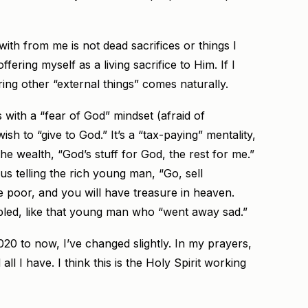
th from me is not dead sacrifices or things I
ffering myself as a living sacrifice to Him. If I
ering other “external things” comes naturally.
t’s with a “fear of God” mindset (afraid of
sh to “give to God.” It’s a “tax-paying” mentality,
the wealth, “God’s stuff for God, the rest for me.”
 telling the rich young man, “Go, sell
e poor, and you will have treasure in heaven.
bled, like that young man who “went away sad.”
020 to now, I’ve changed slightly. In my prayers,
all I have. I think this is the Holy Spirit working