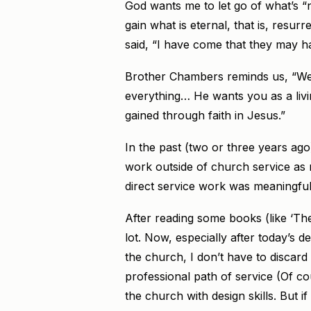
God wants me to let go of what’s “not
gain what is eternal, that is, resurre
said, “I have come that they may have
Brother Chambers reminds us, “We
everything… He wants you as a livin
gained through faith in Jesus.”
In the past (two or three years ago)
work outside of church service as 
direct service work was meaningful
After reading some books (like ‘T
lot. Now, especially after today’s de
the church, I don’t have to discard
professional path of service (Of cou
the church with design skills. But i