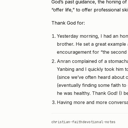
God’s past guidance, the honing of m
“offer life,” to offer professional ski
Thank God for:
Yesterday morning, I had an hon
brother. He set a great example 
encouragement for “the second ha
Anran complained of a stomacha
Yanbing and I quickly took him 
(since we’ve often heard about cri
(eventually finding some faith to
he was healthy. Thank God! (I bel
Having more and more conversat
christian-faith
devotional-notes