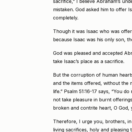
sacrifice,” I believe Abraham’s un
mistaken. God asked him to offer I
completely.
Though it was Isaac who was offere
because Isaac was his only son, th
God was pleased and accepted Abraha
take Isaac’s place as a sacrifice.
But the corruption of human hearts
and the items offered, without the 
life.” Psalm 51:16-17 says, “You do n
not take pleasure in burnt offerings
broken and contrite heart, O God, y
Therefore, I urge you, brothers, in
living sacrifices, holy and pleasin