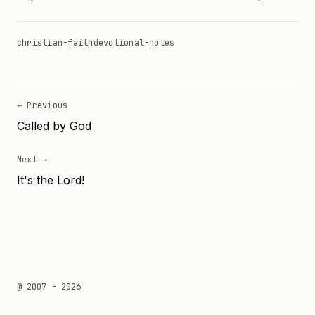
christian-faith
devotional-notes
← Previous
Called by God
Next →
It's the Lord!
@ 2007 - 2026