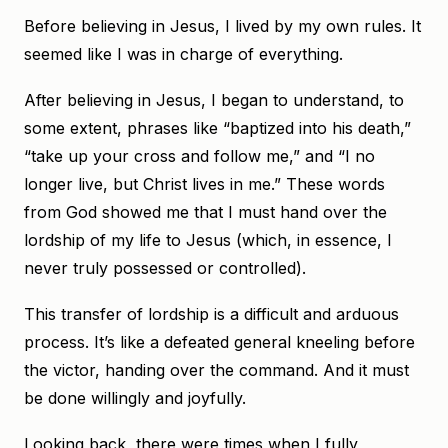
Before believing in Jesus, I lived by my own rules. It
seemed like I was in charge of everything.
After believing in Jesus, I began to understand, to
some extent, phrases like “baptized into his death,”
“take up your cross and follow me,” and “I no
longer live, but Christ lives in me.” These words
from God showed me that I must hand over the
lordship of my life to Jesus (which, in essence, I
never truly possessed or controlled).
This transfer of lordship is a difficult and arduous
process. It’s like a defeated general kneeling before
the victor, handing over the command. And it must
be done willingly and joyfully.
Looking back, there were times when I fully