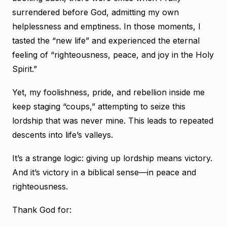
surrendered before God, admitting my own
helplessness and emptiness. In those moments, I
tasted the “new life” and experienced the eternal
feeling of “righteousness, peace, and joy in the Holy
Spirit.”
Yet, my foolishness, pride, and rebellion inside me
keep staging “coups,” attempting to seize this
lordship that was never mine. This leads to repeated
descents into life’s valleys.
It’s a strange logic: giving up lordship means victory.
And it’s victory in a biblical sense—in peace and
righteousness.
Thank God for: