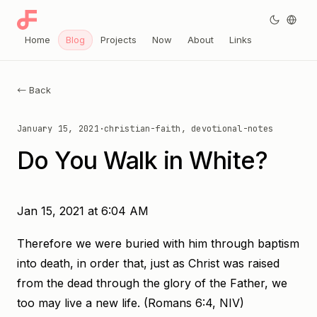
Home
Blog
Projects
Now
About
Links
← Back
January 15, 2021
·
christian-faith, devotional-notes
Do You Walk in White?
Jan 15, 2021 at 6:04 AM
Therefore we were buried with him through baptism
into death, in order that, just as Christ was raised
from the dead through the glory of the Father, we
too may live a new life. (Romans 6:4, NIV)