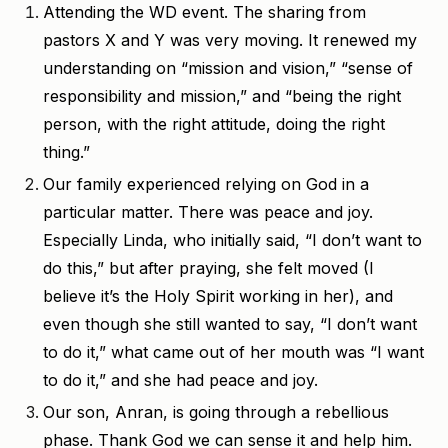
Attending the WD event. The sharing from
pastors X and Y was very moving. It renewed my
understanding on “mission and vision,” “sense of
responsibility and mission,” and “being the right
person, with the right attitude, doing the right
thing.”
Our family experienced relying on God in a
particular matter. There was peace and joy.
Especially Linda, who initially said, “I don’t want to
do this,” but after praying, she felt moved (I
believe it’s the Holy Spirit working in her), and
even though she still wanted to say, “I don’t want
to do it,” what came out of her mouth was “I want
to do it,” and she had peace and joy.
Our son, Anran, is going through a rebellious
phase. Thank God we can sense it and help him.