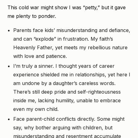
This cold war might show I was “petty,” but it gave
me plenty to ponder.
Parents face kids’ misunderstanding and defiance,
and can “explode” in frustration. My faith’s
Heavenly Father, yet meets my rebellious nature
with love and patience.
I’m truly a sinner. I thought years of career
experience shielded me in relationships, yet here I
am undone by a daughter’s careless words.
There’s still deep pride and self-righteousness
inside me, lacking humility, unable to embrace
even my own child.
Face parent-child conflicts directly. Some might
say, why bother arguing with children, but
misunderstanding and resentment accumulate