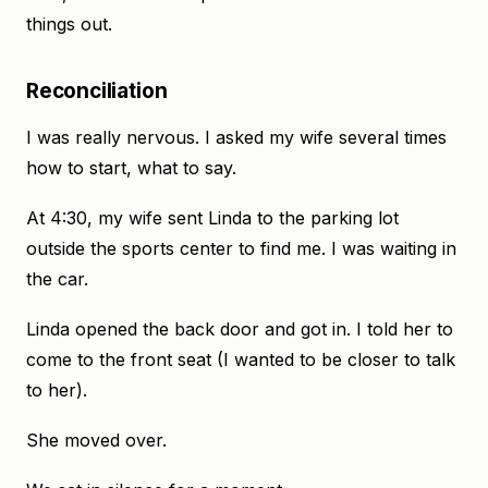
things out.
Reconciliation
I was really nervous. I asked my wife several times
how to start, what to say.
At 4:30, my wife sent Linda to the parking lot
outside the sports center to find me. I was waiting in
the car.
Linda opened the back door and got in. I told her to
come to the front seat (I wanted to be closer to talk
to her).
She moved over.