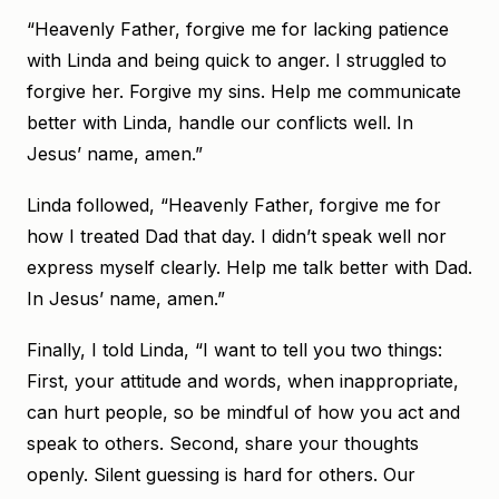
“Heavenly Father, forgive me for lacking patience
with Linda and being quick to anger. I struggled to
forgive her. Forgive my sins. Help me communicate
better with Linda, handle our conflicts well. In
Jesus’ name, amen.”
Linda followed, “Heavenly Father, forgive me for
how I treated Dad that day. I didn’t speak well nor
express myself clearly. Help me talk better with Dad.
In Jesus’ name, amen.”
Finally, I told Linda, “I want to tell you two things:
First, your attitude and words, when inappropriate,
can hurt people, so be mindful of how you act and
speak to others. Second, share your thoughts
openly. Silent guessing is hard for others. Our