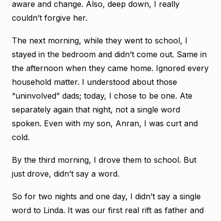
aware and change. Also, deep down, I really
couldn’t forgive her.
The next morning, while they went to school, I
stayed in the bedroom and didn’t come out. Same in
the afternoon when they came home. Ignored every
household matter. I understood about those
“uninvolved” dads; today, I chose to be one. Ate
separately again that night, not a single word
spoken. Even with my son, Anran, I was curt and
cold.
By the third morning, I drove them to school. But
just drove, didn’t say a word.
So for two nights and one day, I didn’t say a single
word to Linda. It was our first real rift as father and