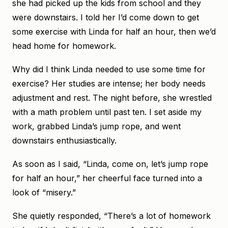
she had picked up the kids from school and they
were downstairs. I told her I’d come down to get
some exercise with Linda for half an hour, then we’d
head home for homework.
Why did I think Linda needed to use some time for
exercise? Her studies are intense; her body needs
adjustment and rest. The night before, she wrestled
with a math problem until past ten. I set aside my
work, grabbed Linda’s jump rope, and went
downstairs enthusiastically.
As soon as I said, “Linda, come on, let’s jump rope
for half an hour,” her cheerful face turned into a
look of “misery.”
She quietly responded, “There’s a lot of homework