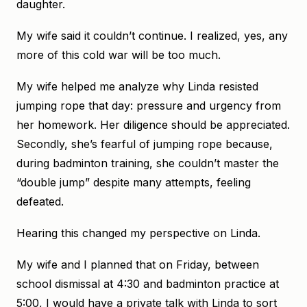
daughter.
My wife said it couldn’t continue. I realized, yes, any
more of this cold war will be too much.
My wife helped me analyze why Linda resisted
jumping rope that day: pressure and urgency from
her homework. Her diligence should be appreciated.
Secondly, she’s fearful of jumping rope because,
during badminton training, she couldn’t master the
“double jump” despite many attempts, feeling
defeated.
Hearing this changed my perspective on Linda.
My wife and I planned that on Friday, between
school dismissal at 4:30 and badminton practice at
5:00, I would have a private talk with Linda to sort