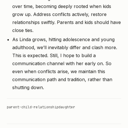
over time, becoming deeply rooted when kids
grow up. Address conflicts actively, restore
relationships swiftly. Parents and kids should have
close ties.
As Linda grows, hitting adolescence and young
adulthood, we’ll inevitably differ and clash more.
This is expected. Still, I hope to build a
communication channel with her early on. So
even when conflicts arise, we maintain this
communication path and tradition, rather than
shutting down.
parent-child-relationship
daughter