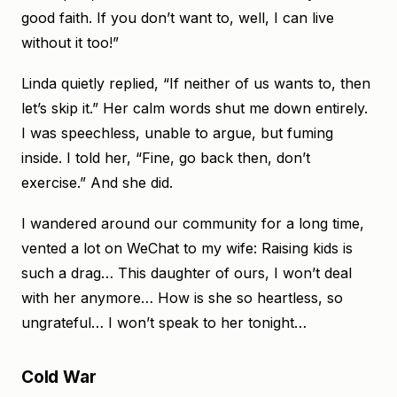
good faith. If you don’t want to, well, I can live
without it too!”
Linda quietly replied, “If neither of us wants to, then
let’s skip it.” Her calm words shut me down entirely.
I was speechless, unable to argue, but fuming
inside. I told her, “Fine, go back then, don’t
exercise.” And she did.
I wandered around our community for a long time,
vented a lot on WeChat to my wife: Raising kids is
such a drag… This daughter of ours, I won’t deal
with her anymore… How is she so heartless, so
ungrateful… I won’t speak to her tonight…
Cold War