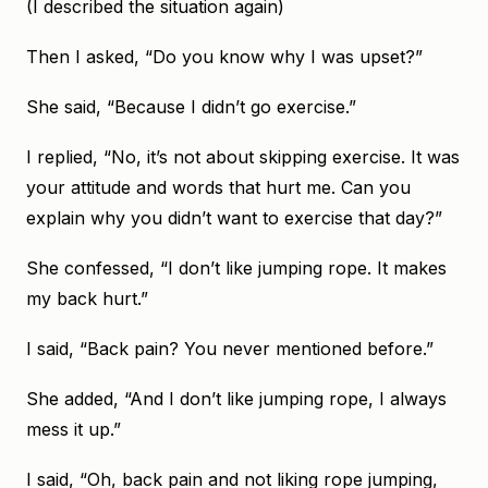
(I described the situation again)
Then I asked, “Do you know why I was upset?”
She said, “Because I didn’t go exercise.”
I replied, “No, it’s not about skipping exercise. It was
your attitude and words that hurt me. Can you
explain why you didn’t want to exercise that day?”
She confessed, “I don’t like jumping rope. It makes
my back hurt.”
I said, “Back pain? You never mentioned before.”
She added, “And I don’t like jumping rope, I always
mess it up.”
I said, “Oh, back pain and not liking rope jumping,