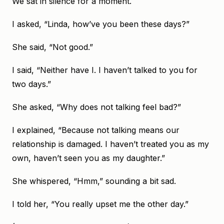
We sat in silence for a moment.
I asked, “Linda, how’ve you been these days?”
She said, “Not good.”
I said, “Neither have I. I haven’t talked to you for
two days.”
She asked, “Why does not talking feel bad?”
I explained, “Because not talking means our
relationship is damaged. I haven’t treated you as my
own, haven’t seen you as my daughter.”
She whispered, “Hmm,” sounding a bit sad.
I told her, “You really upset me the other day.”