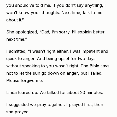
you should’ve told me. If you don’t say anything, I
won’t know your thoughts. Next time, talk to me
about it.”
She apologized, “Dad, I’m sorry. I’ll explain better
next time.”
I admitted, “I wasn’t right either. I was impatient and
quick to anger. And being upset for two days
without speaking to you wasn’t right. The Bible says
not to let the sun go down on anger, but I failed.
Please forgive me.”
Linda teared up. We talked for about 20 minutes.
I suggested we pray together. I prayed first, then
she prayed.