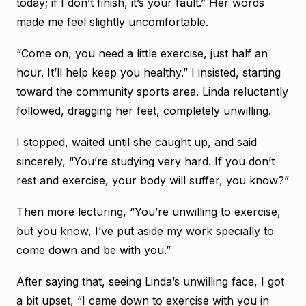
today; if I don’t finish, it’s your fault.” Her words
made me feel slightly uncomfortable.
“Come on, you need a little exercise, just half an
hour. It’ll help keep you healthy.” I insisted, starting
toward the community sports area. Linda reluctantly
followed, dragging her feet, completely unwilling.
I stopped, waited until she caught up, and said
sincerely, “You’re studying very hard. If you don’t
rest and exercise, your body will suffer, you know?”
Then more lecturing, “You’re unwilling to exercise,
but you know, I’ve put aside my work specially to
come down and be with you.”
After saying that, seeing Linda’s unwilling face, I got
a bit upset, “I came down to exercise with you in