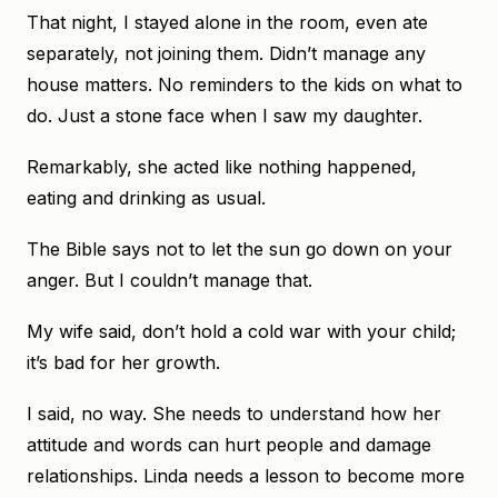
That night, I stayed alone in the room, even ate
separately, not joining them. Didn’t manage any
house matters. No reminders to the kids on what to
do. Just a stone face when I saw my daughter.
Remarkably, she acted like nothing happened,
eating and drinking as usual.
The Bible says not to let the sun go down on your
anger. But I couldn’t manage that.
My wife said, don’t hold a cold war with your child;
it’s bad for her growth.
I said, no way. She needs to understand how her
attitude and words can hurt people and damage
relationships. Linda needs a lesson to become more