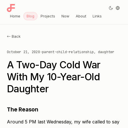
Home
Blog
Projects
Now
About
Links
← Back
October 21, 2020
·
parent-child-relationship, daughter
A Two-Day Cold War
With My 10-Year-Old
Daughter
The Reason
Around 5 PM last Wednesday, my wife called to say