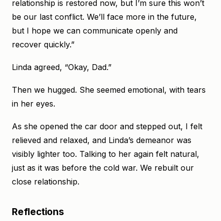
relationship is restored now, but I’m sure this won’t
be our last conflict. We’ll face more in the future,
but I hope we can communicate openly and
recover quickly.”
Linda agreed, “Okay, Dad.”
Then we hugged. She seemed emotional, with tears
in her eyes.
As she opened the car door and stepped out, I felt
relieved and relaxed, and Linda’s demeanor was
visibly lighter too. Talking to her again felt natural,
just as it was before the cold war. We rebuilt our
close relationship.
Reflections