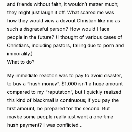
and friends without faith, it wouldn’t matter much;
they might just laugh it off. What scared me was
how they would view a devout Christian like me as
such a disgraceful person? How would I face
people in the future? (I thought of various cases of
Christians, including pastors, falling due to porn and
immorality.)
What to do?
My immediate reaction was to pay to avoid disaster,
to buy a “hush money”. $1,000 isn’t a huge amount
compared to my “reputation”, but I quickly realized
this kind of blackmail is continuous; if you pay the
first amount, be prepared for the second. But
maybe some people really just want a one-time
hush payment? I was conflicted…