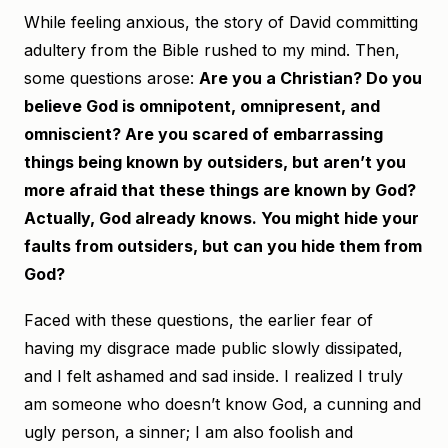
While feeling anxious, the story of David committing
adultery from the Bible rushed to my mind. Then,
some questions arose:
Are you a Christian? Do you
believe God is omnipotent, omnipresent, and
omniscient? Are you scared of embarrassing
things being known by outsiders, but aren’t you
more afraid that these things are known by God?
Actually, God already knows. You might hide your
faults from outsiders, but can you hide them from
God?
Faced with these questions, the earlier fear of
having my disgrace made public slowly dissipated,
and I felt ashamed and sad inside. I realized I truly
am someone who doesn’t know God, a cunning and
ugly person, a sinner; I am also foolish and