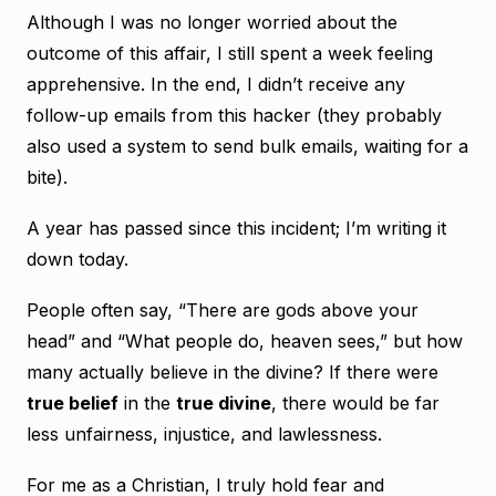
Although I was no longer worried about the
outcome of this affair, I still spent a week feeling
apprehensive. In the end, I didn’t receive any
follow-up emails from this hacker (they probably
also used a system to send bulk emails, waiting for a
bite).
A year has passed since this incident; I’m writing it
down today.
People often say, “There are gods above your
head” and “What people do, heaven sees,” but how
many actually believe in the divine? If there were
true belief
in the
true divine
, there would be far
less unfairness, injustice, and lawlessness.
For me as a Christian, I truly hold fear and