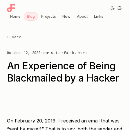
Home
Blog
Projects
Now
About
Links
← Back
October 12, 2020
·
christian-faith, work
An Experience of Being
Blackmailed by a Hacker
On February 20, 2019, I received an email that was
“sent by myself.” That is to say, both the sender and