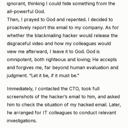
ignorant, thinking I could hide something from the
all-powerful God.
Then, I prayed to God and repented. I decided to
proactively report this email to my company. As for
whether the blackmailing hacker would release the
disgraceful video and how my colleagues would
view me afterward, I leave it to God. God is
omnipotent, both righteous and loving; He accepts
and forgives me, far beyond human evaluation and
judgment. “Let it be, if it must be.”
Immediately, I contacted the CTO, took full
screenshots of the hacker’s email to him, and asked
him to check the situation of my hacked email. Later,
he arranged for IT colleagues to conduct relevant
investigations.