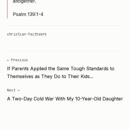
altogether.
Psalm 139:1-4
christian-faith
work
← Previous
If Parents Applied the Same Tough Standards to
Themselves as They Do to Their Kids...
Next →
A Two-Day Cold War With My 10-Year-Old Daughter