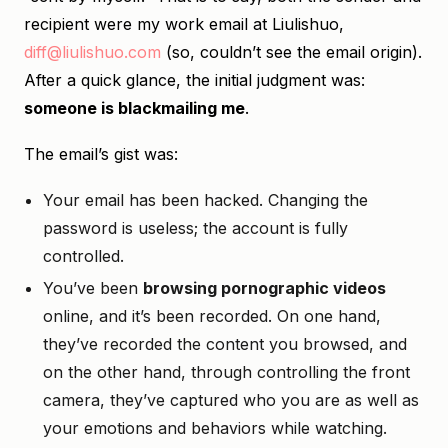
recipient were my work email at Liulishuo,
diff@liulishuo.com
(so, couldn’t see the email origin).
After a quick glance, the initial judgment was:
someone is blackmailing me
.
The email’s gist was:
Your email has been hacked. Changing the
password is useless; the account is fully
controlled.
You’ve been
browsing pornographic videos
online, and it’s been recorded. On one hand,
they’ve recorded the content you browsed, and
on the other hand, through controlling the front
camera, they’ve captured who you are as well as
your emotions and behaviors while watching.