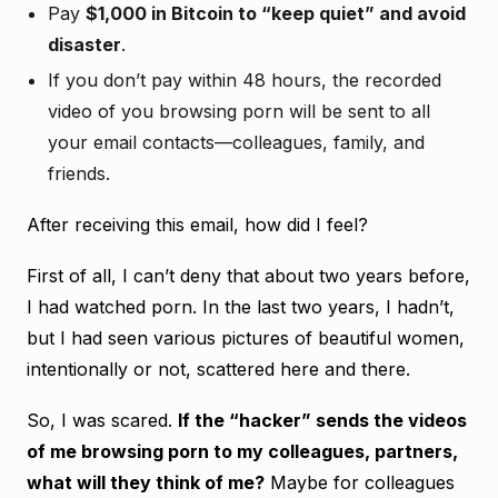
Pay
$1,000 in Bitcoin to “keep quiet” and avoid
disaster
.
If you don’t pay within 48 hours, the recorded
video of you browsing porn will be sent to all
your email contacts—colleagues, family, and
friends.
After receiving this email, how did I feel?
First of all, I can’t deny that about two years before,
I had watched porn. In the last two years, I hadn’t,
but I had seen various pictures of beautiful women,
intentionally or not, scattered here and there.
So, I was scared.
If the “hacker” sends the videos
of me browsing porn to my colleagues, partners,
what will they think of me?
Maybe for colleagues