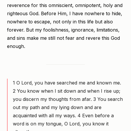
reverence for this omniscient, omnipotent, holy and
righteous God. Before Him, I have nowhere to hide,
nowhere to escape, not only in this life but also
forever. But my foolishness, ignorance, limitations,
and sins make me still not fear and revere this God
enough.
1 O Lord, you have searched me and known me.
2 You know when I sit down and when I rise up;
you discern my thoughts from afar. 3 You search
out my path and my lying down and are
acquainted with all my ways. 4 Even before a
word is on my tongue, O Lord, you know it