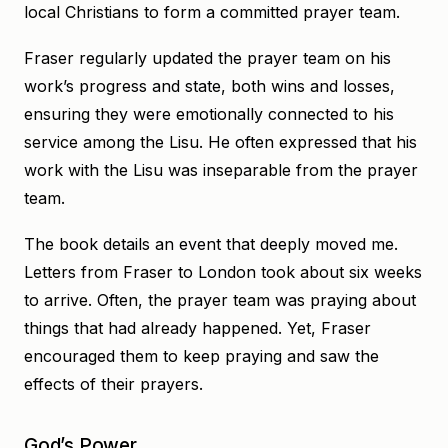
local Christians to form a committed prayer team.
Fraser regularly updated the prayer team on his
work’s progress and state, both wins and losses,
ensuring they were emotionally connected to his
service among the Lisu. He often expressed that his
work with the Lisu was inseparable from the prayer
team.
The book details an event that deeply moved me.
Letters from Fraser to London took about six weeks
to arrive. Often, the prayer team was praying about
things that had already happened. Yet, Fraser
encouraged them to keep praying and saw the
effects of their prayers.
God’s Power