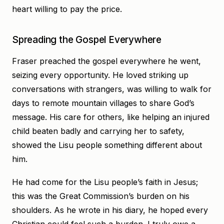
heart willing to pay the price.
Spreading the Gospel Everywhere
Fraser preached the gospel everywhere he went,
seizing every opportunity. He loved striking up
conversations with strangers, was willing to walk for
days to remote mountain villages to share God’s
message. His care for others, like helping an injured
child beaten badly and carrying her to safety,
showed the Lisu people something different about
him.
He had come for the Lisu people’s faith in Jesus;
this was the Great Commission’s burden on his
shoulders. As he wrote in his diary, he hoped every