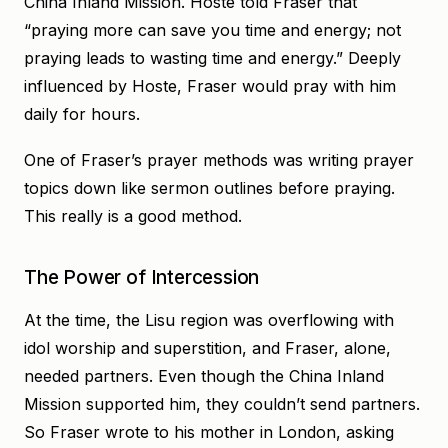
China Inland Mission. Hoste told Fraser that
“praying more can save you time and energy; not
praying leads to wasting time and energy.” Deeply
influenced by Hoste, Fraser would pray with him
daily for hours.
One of Fraser’s prayer methods was writing prayer
topics down like sermon outlines before praying.
This really is a good method.
The Power of Intercession
At the time, the Lisu region was overflowing with
idol worship and superstition, and Fraser, alone,
needed partners. Even though the China Inland
Mission supported him, they couldn’t send partners.
So Fraser wrote to his mother in London, asking