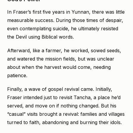
In Fraser’s first five years in Yunnan, there was little
measurable success. During those times of despair,
even contemplating suicide, he ultimately resisted
the Devil using Biblical words.
Afterward, like a farmer, he worked, sowed seeds,
and watered the mission fields, but was unclear
about when the harvest would come, needing
patience.
Finally, a wave of gospel revival came. Initially,
Fraser intended just to revisit Tancha, a place he’d
served, and move on if nothing changed. But his
“casual” visits brought a revival: families and villages
turned to faith, abandoning and burning their idols.