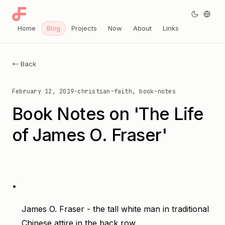
Home
Blog
Projects
Now
About
Links
← Back
February 12, 2019
·
christian-faith, book-notes
Book Notes on 'The Life
of James O. Fraser'
James O. Fraser - the tall white man in traditional
Chinese attire in the back row