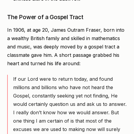
The Power of a Gospel Tract
In 1906, at age 20, James Outram Fraser, born into
a wealthy British family and skilled in mathematics
and music, was deeply moved by a gospel tract a
classmate gave him. A short passage grabbed his
heart and turned his life around:
If our Lord were to return today, and found
millions and billions who have not heard the
Gospel, constantly seeking yet not finding, He
would certainly question us and ask us to answer.
I really don’t know how we would answer. But
one thing I am certain of is that most of the
excuses we are used to making now will surely