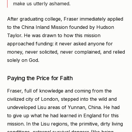
make us utterly ashamed.
After graduating college, Fraser immediately applied
to the China Inland Mission founded by Hudson
Taylor. He was drawn to how this mission
approached funding: it never asked anyone for
money, never solicited, never complained, and relied
solely on God.
Paying the Price for Faith
Fraser, full of knowledge and coming from the
civilized city of London, stepped into the wild and
undeveloped Lisu areas of Yunnan, China. He had
to give up what he had learned in England for this
mission. In the Lisu regions, the primitive, dirty living