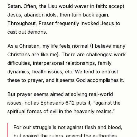
Satan. Often, the Lisu would waver in faith: accept
Jesus, abandon idols, then turn back again.
Throughout, Fraser frequently invoked Jesus to
cast out demons.
As a Christian, my life feels normal (I believe many
Christians are like me). There are challenges: work
difficulties, interpersonal relationships, family
dynamics, health issues, etc. We tend to entrust
these to prayer, and it seems God accomplishes it.
But prayer seems aimed at solving real-world
issues, not as Ephesians 6:12 puts it, “against the
spiritual forces of evil in the heavenly realms.”
For our struggle is not against flesh and blood,
but against the rulers, against the authorities,