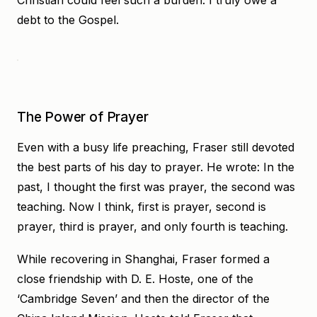
Christian could feel such a burden. I truly owe a
debt to the Gospel.
The Power of Prayer
Even with a busy life preaching, Fraser still devoted
the best parts of his day to prayer. He wrote: In the
past, I thought the first was prayer, the second was
teaching. Now I think, first is prayer, second is
prayer, third is prayer, and only fourth is teaching.
While recovering in Shanghai, Fraser formed a
close friendship with D. E. Hoste, one of the
‘Cambridge Seven’ and then the director of the