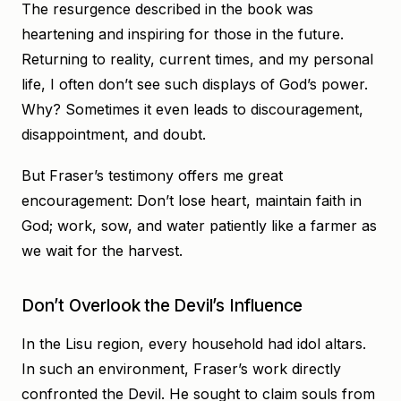
The resurgence described in the book was
heartening and inspiring for those in the future.
Returning to reality, current times, and my personal
life, I often don’t see such displays of God’s power.
Why? Sometimes it even leads to discouragement,
disappointment, and doubt.
But Fraser’s testimony offers me great
encouragement: Don’t lose heart, maintain faith in
God; work, sow, and water patiently like a farmer as
we wait for the harvest.
Don’t Overlook the Devil’s Influence
In the Lisu region, every household had idol altars.
In such an environment, Fraser’s work directly
confronted the Devil. He sought to claim souls from