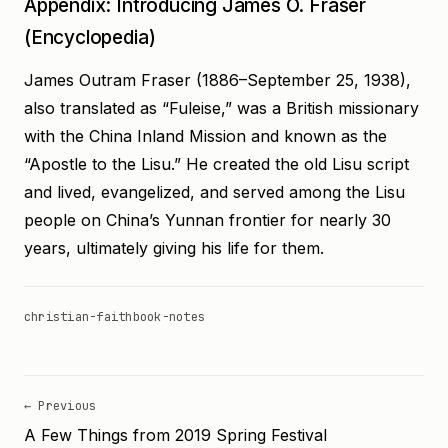
Appendix: Introducing James O. Fraser
(Encyclopedia)
James Outram Fraser (1886–September 25, 1938),
also translated as “Fuleise,” was a British missionary
with the China Inland Mission and known as the
“Apostle to the Lisu.” He created the old Lisu script
and lived, evangelized, and served among the Lisu
people on China’s Yunnan frontier for nearly 30
years, ultimately giving his life for them.
christian-faith
book-notes
← Previous
A Few Things from 2019 Spring Festival