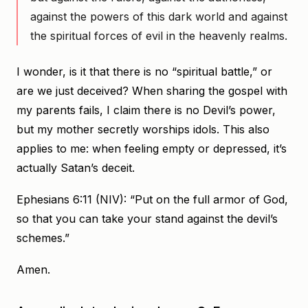
against the powers of this dark world and against
the spiritual forces of evil in the heavenly realms.
I wonder, is it that there is no “spiritual battle,” or
are we just deceived? When sharing the gospel with
my parents fails, I claim there is no Devil’s power,
but my mother secretly worships idols. This also
applies to me: when feeling empty or depressed, it’s
actually Satan’s deceit.
Ephesians 6:11 (NIV): “Put on the full armor of God,
so that you can take your stand against the devil’s
schemes.”
Amen.