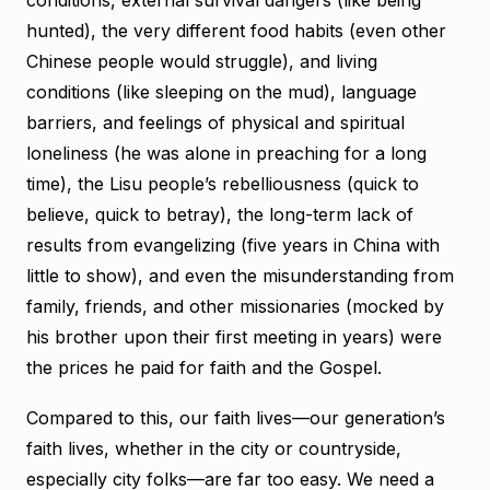
conditions, external survival dangers (like being
hunted), the very different food habits (even other
Chinese people would struggle), and living
conditions (like sleeping on the mud), language
barriers, and feelings of physical and spiritual
loneliness (he was alone in preaching for a long
time), the Lisu people’s rebelliousness (quick to
believe, quick to betray), the long-term lack of
results from evangelizing (five years in China with
little to show), and even the misunderstanding from
family, friends, and other missionaries (mocked by
his brother upon their first meeting in years) were
the prices he paid for faith and the Gospel.
Compared to this, our faith lives—our generation’s
faith lives, whether in the city or countryside,
especially city folks—are far too easy. We need a