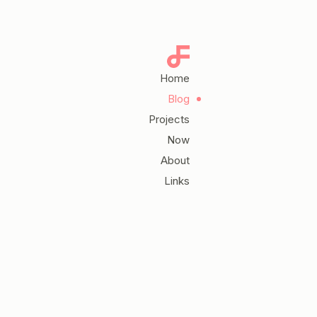
Home
Blog
Projects
Now
About
Links