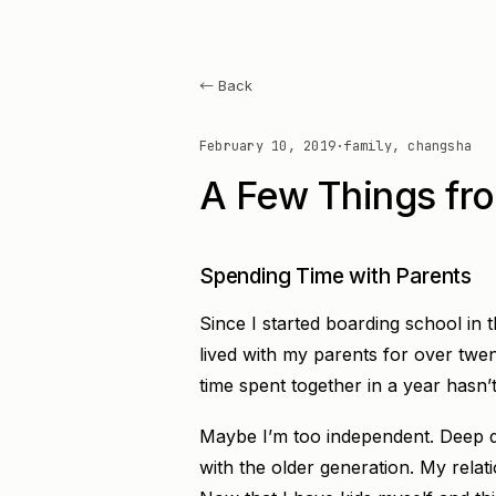
← Back
February 10, 2019
·
family, changsha
A Few Things fro
Spending Time with Parents
Since I started boarding school in 
lived with my parents for over twen
time spent together in a year hasn
Maybe I’m too independent. Deep d
with the older generation. My relat