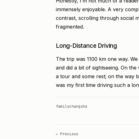
Honestly, I’m not much of a reader
immensely enjoyable. A very compl
contrast, scrolling through social 
fragmented.
Long-Distance Driving
The trip was 1100 km one way. We s
and did a bit of sightseeing. On t
a tour and some rest; on the way 
was my first time driving such a lon
family
changsha
← Previous