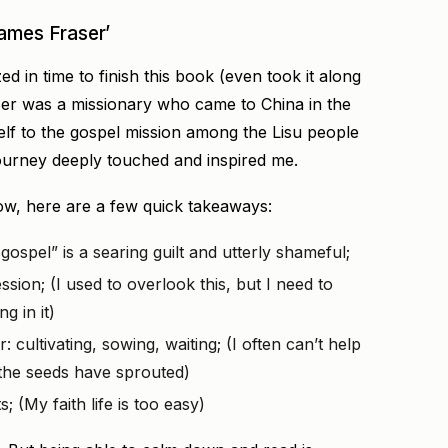
ames Fraser’
ed in time to finish this book (even took it along
aser was a missionary who came to China in the
elf to the gospel mission among the Lisu people
journey deeply touched and inspired me.
 now, here are a few quick takeaways:
ospel” is a searing guilt and utterly shameful;
sion; (I used to overlook this, but I need to
g in it)
: cultivating, sowing, waiting; (I often can’t help
f the seeds have sprouted)
; (My faith life is too easy)