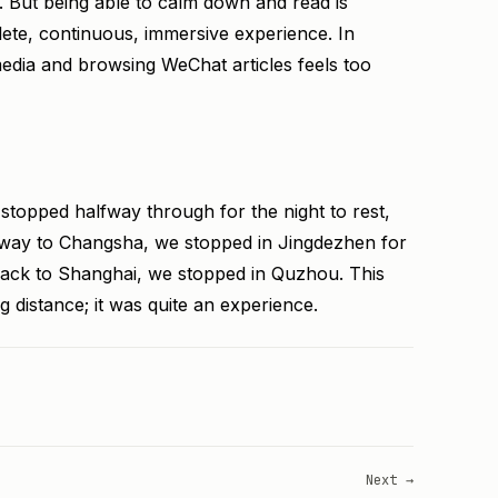
. But being able to calm down and read is
ete, continuous, immersive experience. In
media and browsing WeChat articles feels too
topped halfway through for the night to rest,
he way to Changsha, we stopped in Jingdezhen for
back to Shanghai, we stopped in Quzhou. This
g distance; it was quite an experience.
Next →