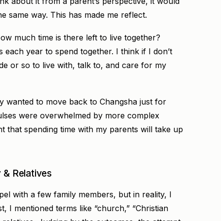
nk about it from a parent’s perspective, it would
the same way. This has made me reflect.
ow much time is there left to live together?
s each year to spend together. I think if I don’t
 or so to live with, talk to, and care for my
ally wanted to move back to Changsha just for
pulses were overwhelmed by more complex
ent that spending time with my parents will take up
 & Relatives
pel with a few family members, but in reality, I
t, I mentioned terms like “church,” “Christian