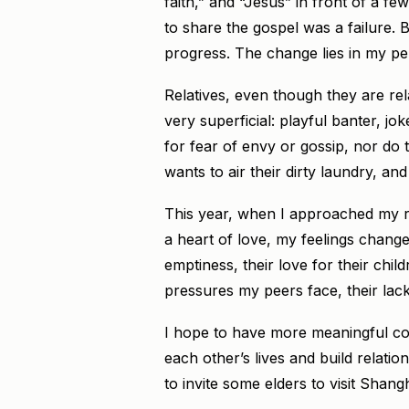
faith,” and “Jesus” in front of a f
to share the gospel was a failure.
progress. The change lies in my per
Relatives, even though they are rela
very superficial: playful banter, jo
for fear of envy or gossip, nor do 
wants to air their dirty laundry, an
This year, when I approached my rel
a heart of love, my feelings changed
emptiness, their love for their chi
pressures my peers face, their lack
I hope to have more meaningful con
each other’s lives and build relation
to invite some elders to visit Shangh