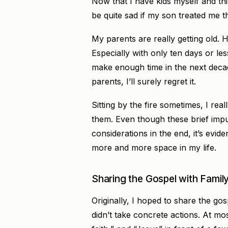
Now that I have kids myself and thi
be quite sad if my son treated me 
My parents are really getting old. H
Especially with only ten days or les
make enough time in the next decade
parents, I’ll surely regret it.
Sitting by the fire sometimes, I re
them. Even though these brief im
considerations in the end, it’s evid
more and more space in my life.
Sharing the Gospel with Family
Originally, I hoped to share the gos
didn’t take concrete actions. At mos