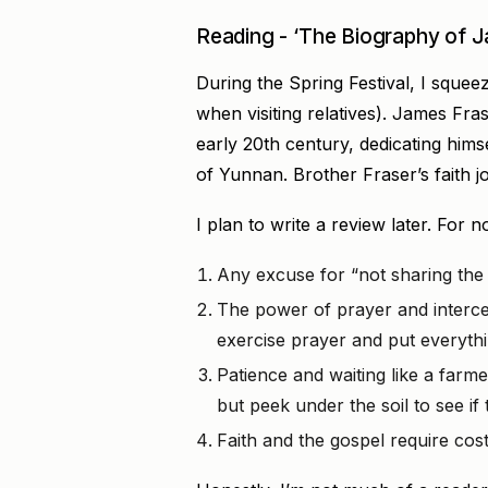
Reading - ‘The Biography of J
During the Spring Festival, I squeez
when visiting relatives). James Fr
early 20th century, dedicating hims
of Yunnan. Brother Fraser’s faith 
I plan to write a review later. For
Any excuse for “not sharing the g
The power of prayer and interces
exercise prayer and put everythin
Patience and waiting like a farmer
but peek under the soil to see i
Faith and the gospel require costs