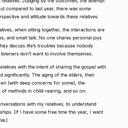
ew relatives. Judging by the outcomes, the attempt
 But compared to last year, there was some
spective and attitude towards these relatives.
tives, when sitting together, the interactions are
kes, and small talk. No one shares personal joys
they discuss life’s troubles because nobody
d listeners don’t want to involve themselves.
atives with the intent of sharing the gospel with
 significantly. The aging of the elders, their
ldren (with deep concerns for some), the
 of methods in child-rearing, and so on.
versations with my relatives, to understand
ships. (If I have some free time this year, I want
ai.)