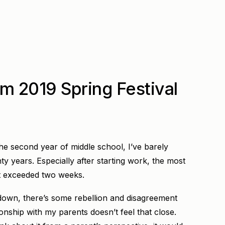
m 2019 Spring Festival
the second year of middle school, I’ve barely
ty years. Especially after starting work, the most
’t exceeded two weeks.
own, there’s some rebellion and disagreement
ionship with my parents doesn’t feel that close.