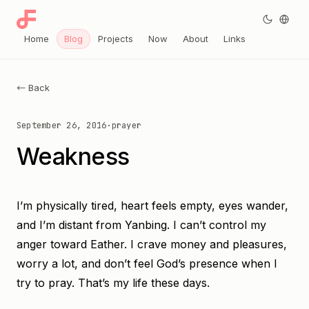
Home
Blog
Projects
Now
About
Links
← Back
September 26, 2016
·
prayer
Weakness
I’m physically tired, heart feels empty, eyes wander,
and I’m distant from Yanbing. I can’t control my
anger toward Eather. I crave money and pleasures,
worry a lot, and don’t feel God’s presence when I
try to pray. That’s my life these days.