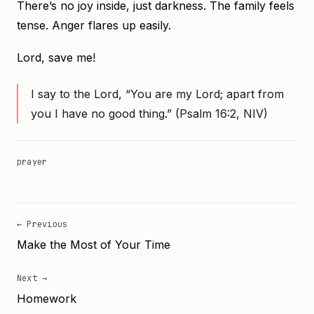
There’s no joy inside, just darkness. The family feels
tense. Anger flares up easily.
Lord, save me!
I say to the Lord, “You are my Lord; apart from
you I have no good thing.” (Psalm 16:2, NIV)
prayer
← Previous
Make the Most of Your Time
Next →
Homework