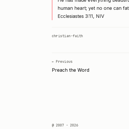
He has made everything beautiful 
human heart; yet no one can fa
Ecclesiastes 3:11, NIV
christian-faith
← Previous
Preach the Word
@ 2007 - 2026