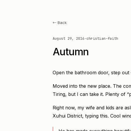
← Back
August 29, 2016
·
christian-faith
Autumn
Open the bathroom door, step out 
Moved into the new place. The com
Tiring, but I can take it. Plenty of
Right now, my wife and kids are asl
Xuhui District, typing this. Cool win