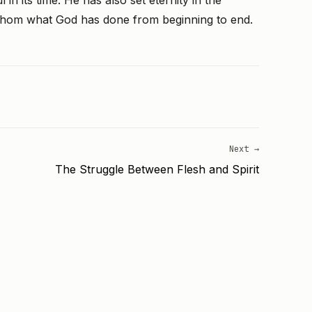
in its time. He has also set eternity in the
thom what God has done from beginning to end.
Next →
The Struggle Between Flesh and Spirit