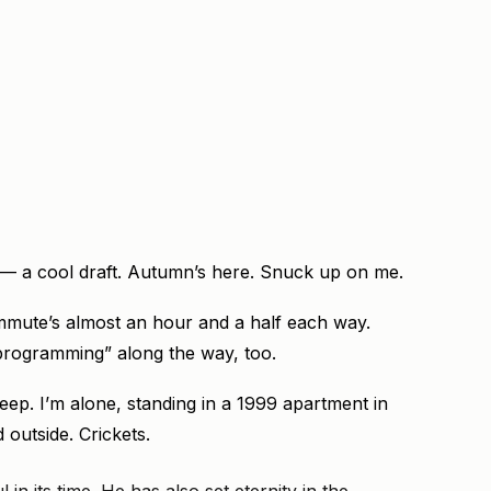
— a cool draft. Autumn’s here. Snuck up on me.
mute’s almost an hour and a half each way.
 “programming” along the way, too.
eep. I’m alone, standing in a 1999 apartment in
d outside. Crickets.