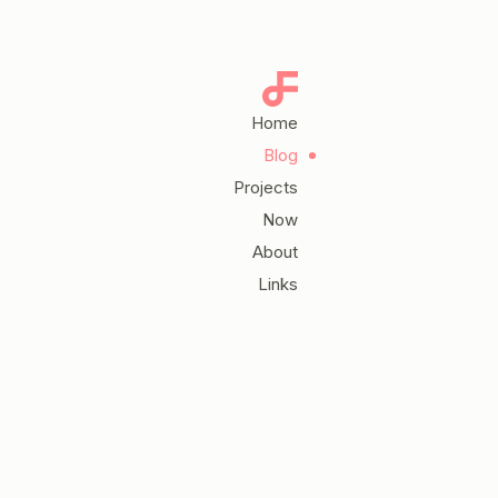
Home
Blog
Projects
Now
About
Links