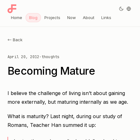
Home
Blog
Projects
Now
About
Links
← Back
April 20, 2012
·
thoughts
Becoming Mature
I believe the challenge of living isn’t about gaining
more externally, but maturing internally as we age.
What is maturity? Last night, during our study of
Romans, Teacher Han summed it up: