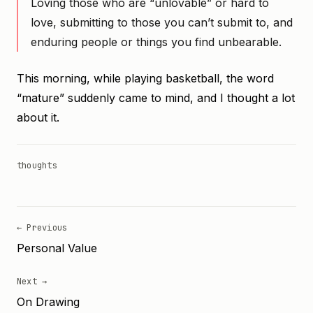
Loving those who are “unlovable” or hard to
love, submitting to those you can’t submit to, and
enduring people or things you find unbearable.
This morning, while playing basketball, the word
“mature” suddenly came to mind, and I thought a lot
about it.
thoughts
← Previous
Personal Value
Next →
On Drawing