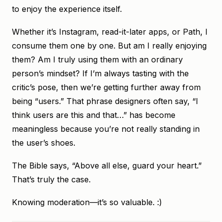
to enjoy the experience itself.
Whether it’s Instagram, read-it-later apps, or Path, I
consume them one by one. But am I really enjoying
them? Am I truly using them with an ordinary
person’s mindset? If I’m always tasting with the
critic’s pose, then we’re getting further away from
being “users.” That phrase designers often say, “I
think users are this and that…” has become
meaningless because you’re not really standing in
the user’s shoes.
The Bible says, “Above all else, guard your heart.”
That’s truly the case.
Knowing moderation—it’s so valuable. :)