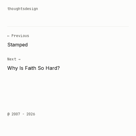
thoughts
design
← Previous
Stamped
Next →
Why Is Faith So Hard?
@ 2007 - 2026