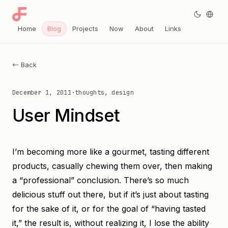
Home
Blog
Projects
Now
About
Links
← Back
December 1, 2011
·
thoughts, design
User Mindset
I’m becoming more like a gourmet, tasting different
products, casually chewing them over, then making
a “professional” conclusion. There’s so much
delicious stuff out there, but if it’s just about tasting
for the sake of it, or for the goal of “having tasted
it,” the result is, without realizing it, I lose the ability