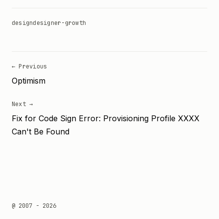
design
designer-growth
← Previous
Optimism
Next →
Fix for Code Sign Error: Provisioning Profile XXXX
Can't Be Found
@ 2007 - 2026