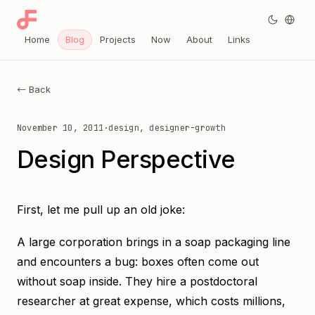
Home
Blog
Projects
Now
About
Links
← Back
November 10, 2011
·
design, designer-growth
Design Perspective
First, let me pull up an old joke:
A large corporation brings in a soap packaging line
and encounters a bug: boxes often come out
without soap inside. They hire a postdoctoral
researcher at great expense, which costs millions,