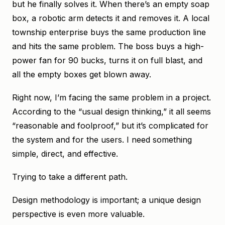
but he finally solves it. When there’s an empty soap
box, a robotic arm detects it and removes it. A local
township enterprise buys the same production line
and hits the same problem. The boss buys a high-
power fan for 90 bucks, turns it on full blast, and
all the empty boxes get blown away.
Right now, I’m facing the same problem in a project.
According to the “usual design thinking,” it all seems
“reasonable and foolproof,” but it’s complicated for
the system and for the users. I need something
simple, direct, and effective.
Trying to take a different path.
Design methodology is important; a unique design
perspective is even more valuable.