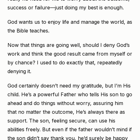
success or failure—just doing my best is enough.
God wants us to enjoy life and manage the world, as
the Bible teaches.
Now that things are going well, should I deny God’s
work and think the good result came from myself or
by chance? I used to do exactly that, repeatedly
denying it.
God certainly doesn’t need my gratitude, but I’m His
child. He’s a powerful Father who tells His son to go
ahead and do things without worry, assuring him
that no matter the outcome, He’s always there as
support. The son, feeling secure, can use his
abilities freely. But even if the father wouldn’t mind if
the son didn’t say thank you, he’d surely be happy