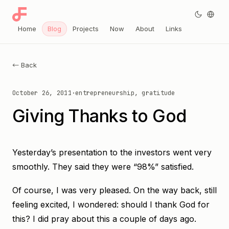
Home
Blog
Projects
Now
About
Links
← Back
October 26, 2011
·
entrepreneurship, gratitude
Giving Thanks to God
Yesterday’s presentation to the investors went very
smoothly. They said they were “98%” satisfied.
Of course, I was very pleased. On the way back, still
feeling excited, I wondered: should I thank God for
this? I did pray about this a couple of days ago.