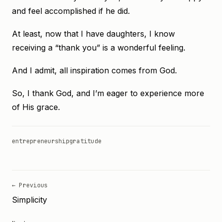
and feel accomplished if he did.
At least, now that I have daughters, I know
receiving a “thank you” is a wonderful feeling.
And I admit, all inspiration comes from God.
So, I thank God, and I’m eager to experience more
of His grace.
entrepreneurship
gratitude
← Previous
Simplicity