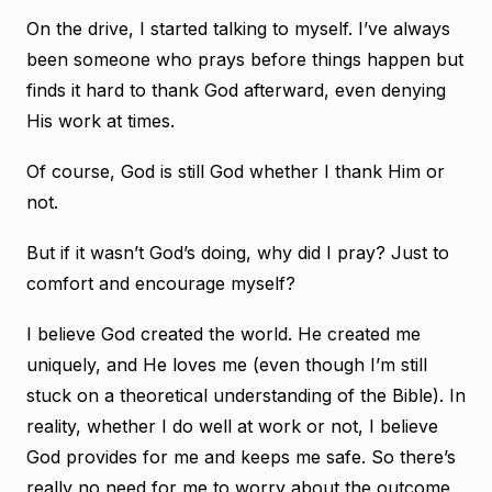
On the drive, I started talking to myself. I’ve always
been someone who prays before things happen but
finds it hard to thank God afterward, even denying
His work at times.
Of course, God is still God whether I thank Him or
not.
But if it wasn’t God’s doing, why did I pray? Just to
comfort and encourage myself?
I believe God created the world. He created me
uniquely, and He loves me (even though I’m still
stuck on a theoretical understanding of the Bible). In
reality, whether I do well at work or not, I believe
God provides for me and keeps me safe. So there’s
really no need for me to worry about the outcome,