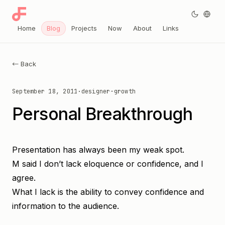
Home
Blog
Projects
Now
About
Links
← Back
September 18, 2011
·
designer-growth
Personal Breakthrough
Presentation has always been my weak spot.
M said I don’t lack eloquence or confidence, and I
agree.
What I lack is the ability to convey confidence and
information to the audience.