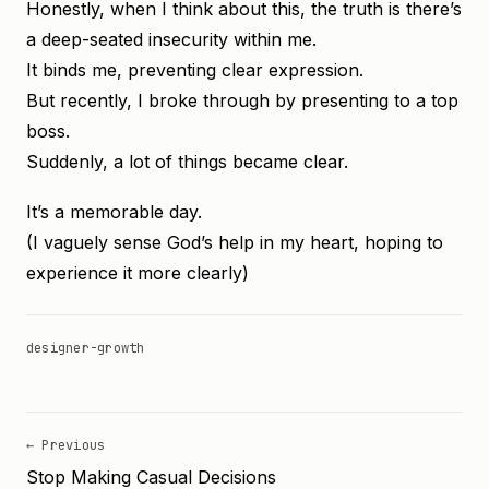
Honestly, when I think about this, the truth is there’s
a deep-seated insecurity within me.
It binds me, preventing clear expression.
But recently, I broke through by presenting to a top
boss.
Suddenly, a lot of things became clear.
It’s a memorable day.
(I vaguely sense God’s help in my heart, hoping to
experience it more clearly)
designer-growth
← Previous
Stop Making Casual Decisions