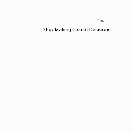
Next →
Stop Making Casual Decisions