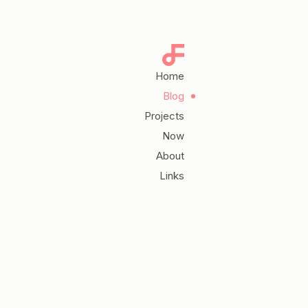
Home
Blog
Projects
Now
About
Links