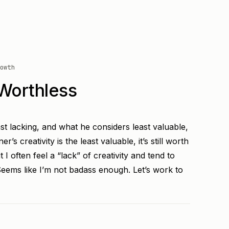
owth
Worthless
st lacking, and what he considers least valuable,
r’s creativity is the least valuable, it’s still worth
t I often feel a “lack” of creativity and tend to
Seems like I’m not badass enough. Let’s work to