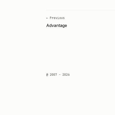
← Previous
Advantage
@ 2007 - 2026