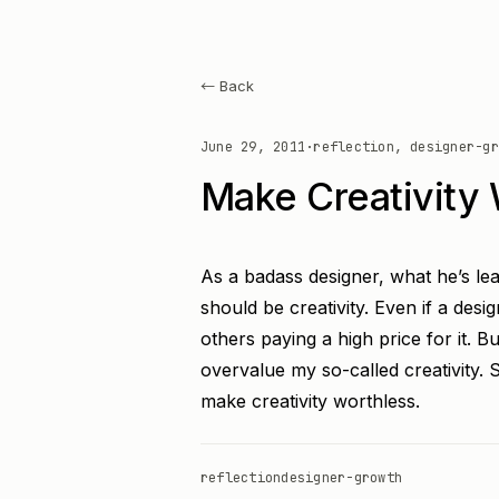
← Back
June 29, 2011
·
reflection, designer-gr
Make Creativity 
As a badass designer, what he’s lea
should be creativity. Even if a designe
others paying a high price for it. Bu
overvalue my so-called creativity. 
make creativity worthless.
reflection
designer-growth