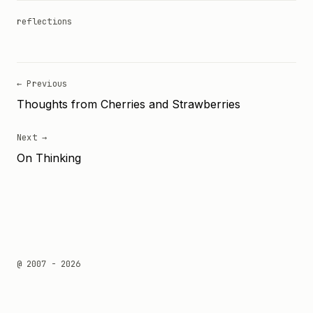
reflections
← Previous
Thoughts from Cherries and Strawberries
Next →
On Thinking
@ 2007 - 2026