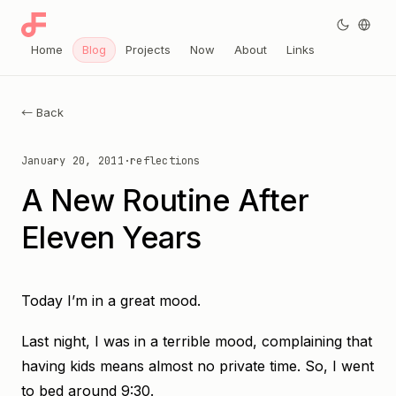
Home
Blog
Projects
Now
About
Links
← Back
January 20, 2011
·
reflections
A New Routine After
Eleven Years
Today I’m in a great mood.
Last night, I was in a terrible mood, complaining that
having kids means almost no private time. So, I went
to bed around 9:30.