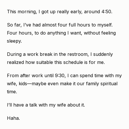
This morning, I got up really early, around 4:50.
So far, I’ve had almost four full hours to myself.
Four hours, to do anything I want, without feeling
sleepy.
During a work break in the restroom, I suddenly
realized how suitable this schedule is for me.
From after work until 9:30, I can spend time with my
wife, kids—maybe even make it our family spiritual
time.
I’ll have a talk with my wife about it.
Haha.