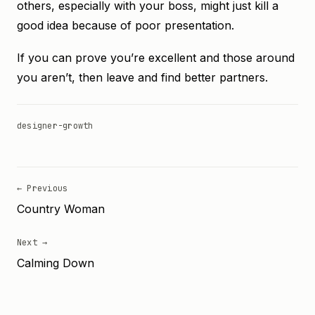
others, especially with your boss, might just kill a
good idea because of poor presentation.
If you can prove you’re excellent and those around
you aren’t, then leave and find better partners.
designer-growth
← Previous
Country Woman
Next →
Calming Down