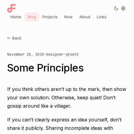
Home
Blog
Projects
Now
About
Links
← Back
November 10, 2010
·
designer-growth
Some Principles
If you think others aren’t up to the mark, then show
your own solution. Otherwise, keep quiet! Don’t
gossip around like a villager.
If you can’t clearly express an idea yourself, don’t
share it publicly. Sharing incomplete ideas with