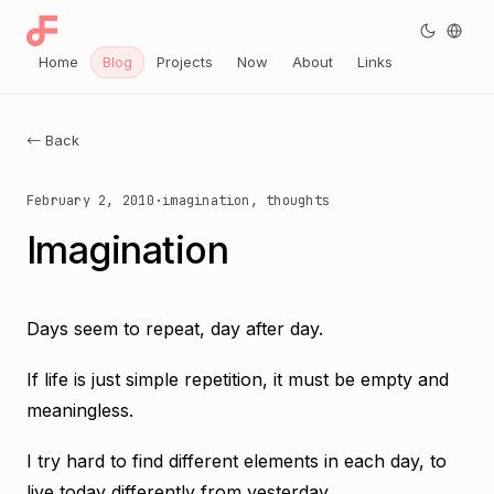
Home
Blog
Projects
Now
About
Links
← Back
February 2, 2010
·
imagination, thoughts
Imagination
Days seem to repeat, day after day.
If life is just simple repetition, it must be empty and
meaningless.
I try hard to find different elements in each day, to
live today differently from yesterday.