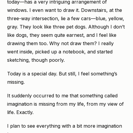
today—has a very intriguing arrangement of
windows. I even want to draw it. Downstairs, at the
three-way intersection, lie a few cars—blue, yellow,
gray. They look like three pet dogs. Although I don’t
like dogs, they seem quite earnest, and I feel like
drawing them too. Why not draw them? I really
went inside, picked up a notebook, and started
sketching, though poorly.
Today is a special day. But still, I feel something’s
missing.
It suddenly occurred to me that something called
imagination is missing from my life, from my view of
life. Exactly.
I plan to see everything with a bit more imagination