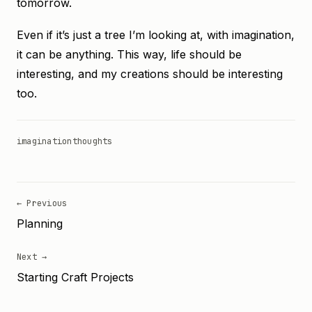
tomorrow.
Even if it’s just a tree I’m looking at, with imagination,
it can be anything. This way, life should be
interesting, and my creations should be interesting
too.
imagination
thoughts
← Previous
Planning
Next →
Starting Craft Projects