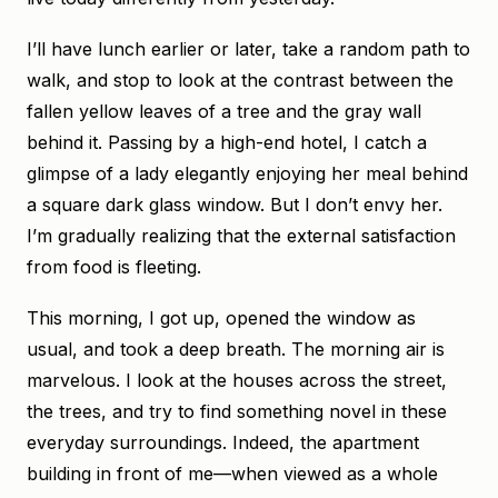
I’ll have lunch earlier or later, take a random path to
walk, and stop to look at the contrast between the
fallen yellow leaves of a tree and the gray wall
behind it. Passing by a high-end hotel, I catch a
glimpse of a lady elegantly enjoying her meal behind
a square dark glass window. But I don’t envy her.
I’m gradually realizing that the external satisfaction
from food is fleeting.
This morning, I got up, opened the window as
usual, and took a deep breath. The morning air is
marvelous. I look at the houses across the street,
the trees, and try to find something novel in these
everyday surroundings. Indeed, the apartment
building in front of me—when viewed as a whole