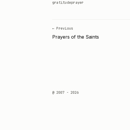
gratitude
prayer
← Previous
Prayers of the Saints
@ 2007 - 2026