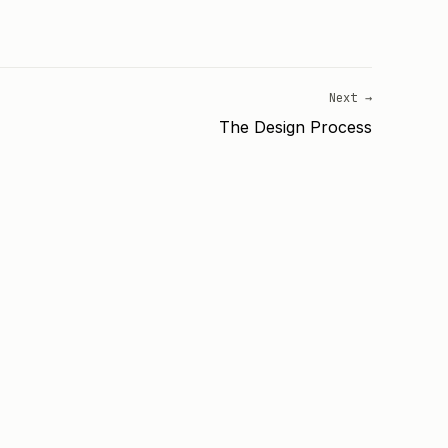
Next →
The Design Process