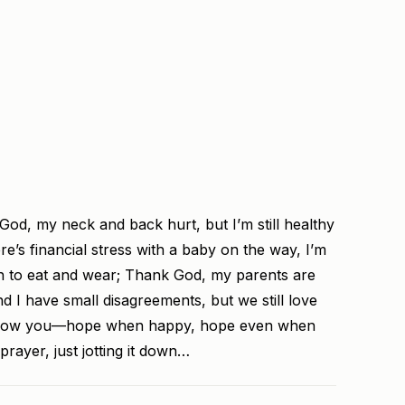
God, my neck and back hurt, but I’m still healthy
e’s financial stress with a baby on the way, I’m
gh to eat and wear; Thank God, my parents are
nd I have small disagreements, but we still love
 know you—hope when happy, hope even when
prayer, just jotting it down…