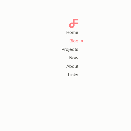
Home
Blog
Projects
Now
About
Links