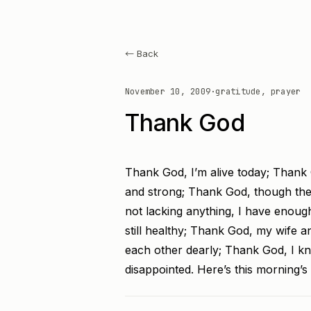
← Back
November 10, 2009
·
gratitude, prayer
Thank God
Thank God, I’m alive today; Thank 
and strong; Thank God, though ther
not lacking anything, I have enou
still healthy; Thank God, my wife a
each other dearly; Thank God, I
disappointed. Here’s this morning’s 