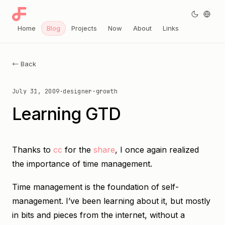
Home
Blog
Projects
Now
About
Links
← Back
July 31, 2009
·
designer-growth
Learning GTD
Thanks to
cc
for the
share
, I once again realized
the importance of time management.
Time management is the foundation of self-
management. I’ve been learning about it, but mostly
in bits and pieces from the internet, without a