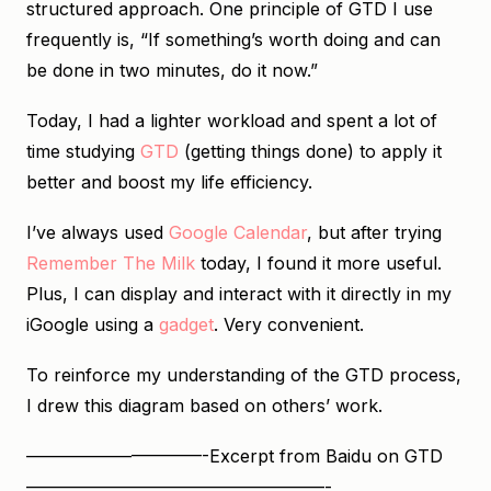
structured approach. One principle of GTD I use
frequently is, “If something’s worth doing and can
be done in two minutes, do it now.”
Today, I had a lighter workload and spent a lot of
time studying
GTD
(getting things done) to apply it
better and boost my life efficiency.
I’ve always used
Google Calendar
, but after trying
Remember The Milk
today, I found it more useful.
Plus, I can display and interact with it directly in my
iGoogle using a
gadget
. Very convenient.
To reinforce my understanding of the GTD process,
I drew this diagram based on others’ work.
——————————-Excerpt from Baidu on GTD
—————————————————-