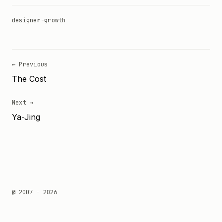
designer-growth
← Previous
The Cost
Next →
Ya-Jing
@ 2007 - 2026