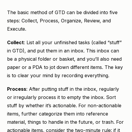
The basic method of GTD can be divided into five
steps: Collect, Process, Organize, Review, and
Execute.
Collect
: List all your unfinished tasks (called “stuff”
in GTD), and put them in an inbox. This inbox can
be a physical folder or basket, and you’ll also need
paper or a PDA to jot down different items. The key
is to clear your mind by recording everything.
Process
: After putting stuff in the inbox, regularly
or irregularly process it to empty the inbox. Sort
stuff by whether it’s actionable. For non-actionable
items, further categorize them into reference
material, things to handle in the future, or trash. For
actionable items, consider the two-minute rule: if it