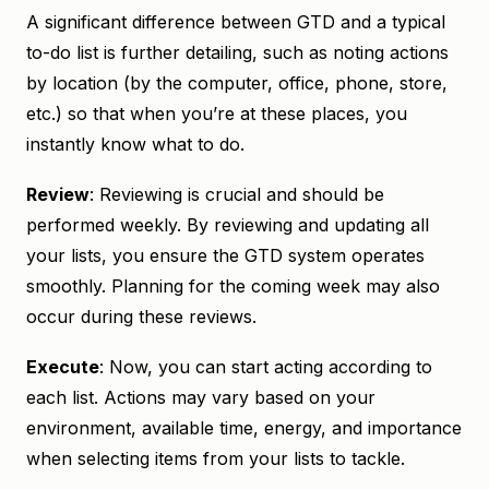
A significant difference between GTD and a typical
to-do list is further detailing, such as noting actions
by location (by the computer, office, phone, store,
etc.) so that when you’re at these places, you
instantly know what to do.
Review
: Reviewing is crucial and should be
performed weekly. By reviewing and updating all
your lists, you ensure the GTD system operates
smoothly. Planning for the coming week may also
occur during these reviews.
Execute
: Now, you can start acting according to
each list. Actions may vary based on your
environment, available time, energy, and importance
when selecting items from your lists to tackle.