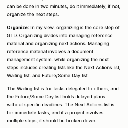
can be done in two minutes, do it immediately; if not,
organize the next steps.
Organize
: In my view, organizing is the core step of
GTD. Organizing divides into managing reference
material and organizing next actions. Managing
reference material involves a document
management system, while organizing the next
steps includes creating lists like the Next Actions list,
Waiting list, and Future/Some Day list.
The Waiting list is for tasks delegated to others, and
the Future/Some Day list holds delayed plans
without specific deadlines. The Next Actions list is
for immediate tasks, and if a project involves
multiple steps, it should be broken down.