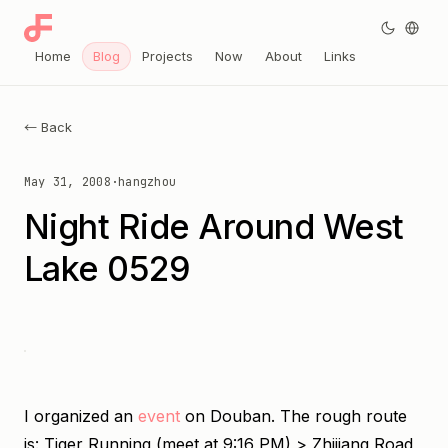
Home
Blog
Projects
Now
About
Links
← Back
May 31, 2008
·
hangzhou
Night Ride Around West
Lake 0529
I organized an
event
on Douban. The rough route
is: Tiger Running (meet at 9:16 PM) > Zhijiang Road