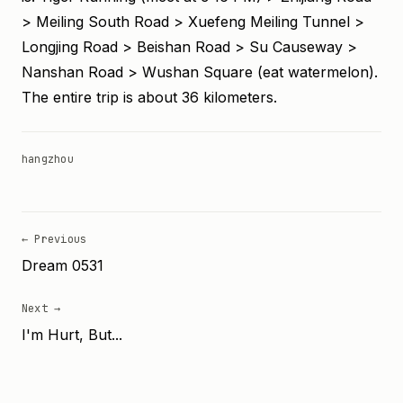
> Meiling South Road > Xuefeng Meiling Tunnel >
Longjing Road > Beishan Road > Su Causeway >
Nanshan Road > Wushan Square (eat watermelon).
The entire trip is about 36 kilometers.
hangzhou
← Previous
Dream 0531
Next →
I'm Hurt, But...