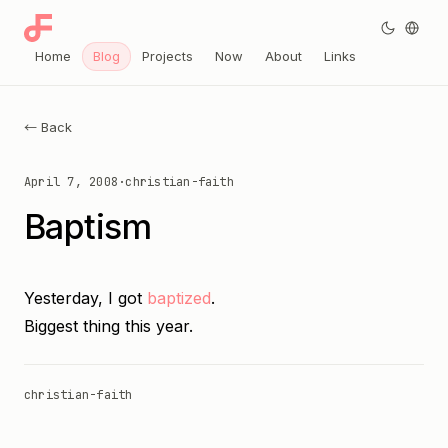
Home
Blog
Projects
Now
About
Links
← Back
April 7, 2008
·
christian-faith
Baptism
Yesterday, I got
baptized
.
Biggest thing this year.
christian-faith