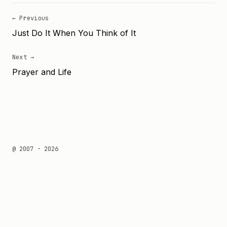
← Previous
Just Do It When You Think of It
Next →
Prayer and Life
@ 2007 - 2026