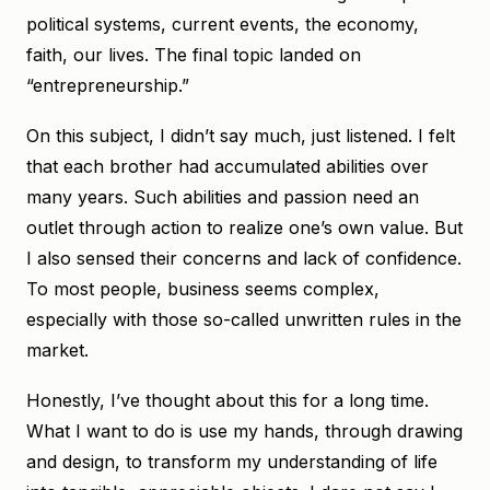
political systems, current events, the economy,
faith, our lives. The final topic landed on
“entrepreneurship.”
On this subject, I didn’t say much, just listened. I felt
that each brother had accumulated abilities over
many years. Such abilities and passion need an
outlet through action to realize one’s own value. But
I also sensed their concerns and lack of confidence.
To most people, business seems complex,
especially with those so-called unwritten rules in the
market.
Honestly, I’ve thought about this for a long time.
What I want to do is use my hands, through drawing
and design, to transform my understanding of life