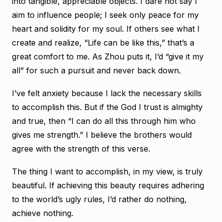
into tangible, appreciable objects. I dare not say I
aim to influence people; I seek only peace for my
heart and solidity for my soul. If others see what I
create and realize, “Life can be like this,” that’s a
great comfort to me. As Zhou puts it, I’d “give it my
all” for such a pursuit and never back down.
I’ve felt anxiety because I lack the necessary skills
to accomplish this. But if the God I trust is almighty
and true, then “I can do all this through him who
gives me strength.” I believe the brothers would
agree with the strength of this verse.
The thing I want to accomplish, in my view, is truly
beautiful. If achieving this beauty requires adhering
to the world’s ugly rules, I’d rather do nothing,
achieve nothing.