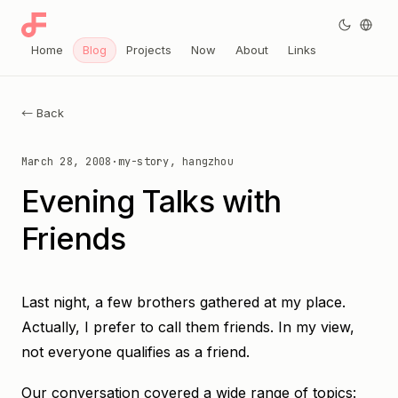
Home
Blog
Projects
Now
About
Links
← Back
March 28, 2008
·
my-story, hangzhou
Evening Talks with
Friends
Last night, a few brothers gathered at my place.
Actually, I prefer to call them friends. In my view,
not everyone qualifies as a friend.
Our conversation covered a wide range of topics: