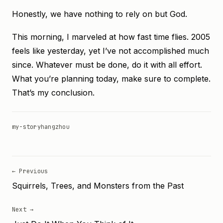
Honestly, we have nothing to rely on but God.
This morning, I marveled at how fast time flies. 2005
feels like yesterday, yet I’ve not accomplished much
since. Whatever must be done, do it with all effort.
What you’re planning today, make sure to complete.
That’s my conclusion.
my-story
hangzhou
← Previous
Squirrels, Trees, and Monsters from the Past
Next →