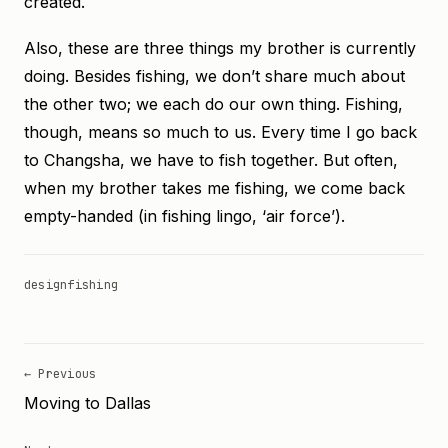
created.
Also, these are three things my brother is currently
doing. Besides fishing, we don’t share much about
the other two; we each do our own thing. Fishing,
though, means so much to us. Every time I go back
to Changsha, we have to fish together. But often,
when my brother takes me fishing, we come back
empty-handed (in fishing lingo, ‘air force’).
design
fishing
← Previous
Moving to Dallas