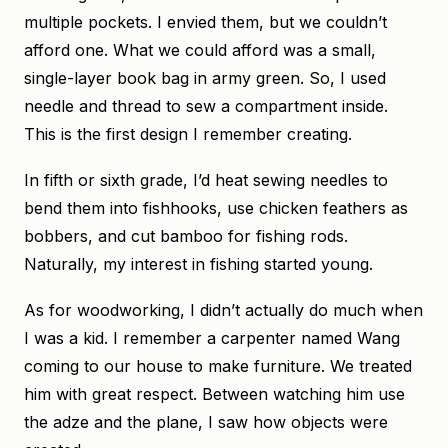
multiple pockets. I envied them, but we couldn’t
afford one. What we could afford was a small,
single-layer book bag in army green. So, I used
needle and thread to sew a compartment inside.
This is the first design I remember creating.
In fifth or sixth grade, I’d heat sewing needles to
bend them into fishhooks, use chicken feathers as
bobbers, and cut bamboo for fishing rods.
Naturally, my interest in fishing started young.
As for woodworking, I didn’t actually do much when
I was a kid. I remember a carpenter named Wang
coming to our house to make furniture. We treated
him with great respect. Between watching him use
the adze and the plane, I saw how objects were