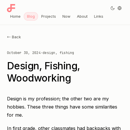
Home
Blog
Projects
Now
About
Links
← Back
October 30, 2024
·
design, fishing
Design, Fishing,
Woodworking
Design is my profession; the other two are my
hobbies. These three things have some similarities
for me.
In first grade, other classmates had backpacks with