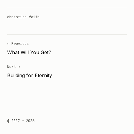
christian-faith
← Previous
What Will You Get?
Next →
Building for Eternity
@ 2007 - 2026