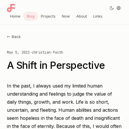
Home
Blog
Projects
Now
About
Links
← Back
May 5, 2021
·
christian-faith
A Shift in Perspective
In the past, I always used my limited human
understanding and feelings to judge the value of
daily things, growth, and work. Life is so short,
uncertain, and fleeting. Human abilities and actions
seem hopeless in the face of death and insignificant
in the face of eternity. Because of this, I would often