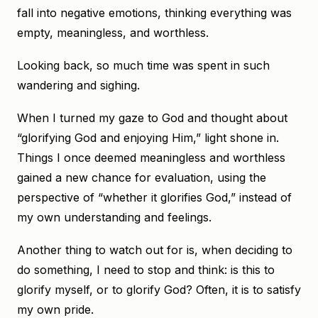
fall into negative emotions, thinking everything was
empty, meaningless, and worthless.
Looking back, so much time was spent in such
wandering and sighing.
When I turned my gaze to God and thought about
“glorifying God and enjoying Him,” light shone in.
Things I once deemed meaningless and worthless
gained a new chance for evaluation, using the
perspective of “whether it glorifies God,” instead of
my own understanding and feelings.
Another thing to watch out for is, when deciding to
do something, I need to stop and think: is this to
glorify myself, or to glorify God? Often, it is to satisfy
my own pride.