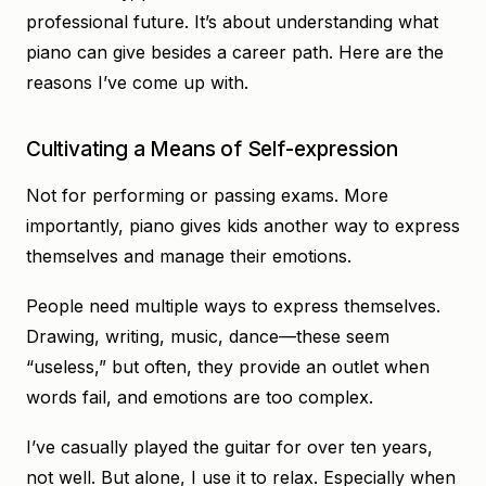
professional future. It’s about understanding what
piano can give besides a career path. Here are the
reasons I’ve come up with.
Cultivating a Means of Self-expression
Not for performing or passing exams. More
importantly, piano gives kids another way to express
themselves and manage their emotions.
People need multiple ways to express themselves.
Drawing, writing, music, dance—these seem
“useless,” but often, they provide an outlet when
words fail, and emotions are too complex.
I’ve casually played the guitar for over ten years,
not well. But alone, I use it to relax. Especially when