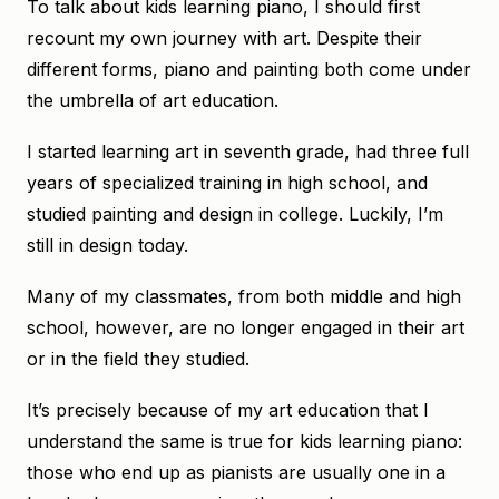
To talk about kids learning piano, I should first
recount my own journey with art. Despite their
different forms, piano and painting both come under
the umbrella of art education.
I started learning art in seventh grade, had three full
years of specialized training in high school, and
studied painting and design in college. Luckily, I’m
still in design today.
Many of my classmates, from both middle and high
school, however, are no longer engaged in their art
or in the field they studied.
It’s precisely because of my art education that I
understand the same is true for kids learning piano:
those who end up as pianists are usually one in a