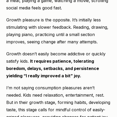
a meal, playing a game, watching a movie, scrolling
social media feels good fast.
Growth pleasure is the opposite. It’s initially less
stimulating with slower feedback. Reading, drawing,
playing piano, practicing until a small section
improves, seeing change after many attempts.
Growth doesn’t easily become addictive or quickly
satisfy kids.
It requires patience, tolerating
boredom, delays, setbacks, and persistence
yielding “I really improved a bit” joy.
I’m not saying consumption pleasures aren’t
needed. Kids need relaxation, entertainment, rest.
But in their growth stage, forming habits, developing
taste, this stage calls for mindful control of easily-