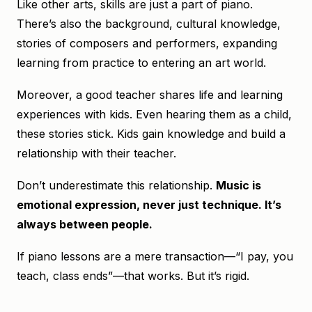
Like other arts, skills are just a part of piano.
There’s also the background, cultural knowledge,
stories of composers and performers, expanding
learning from practice to entering an art world.
Moreover, a good teacher shares life and learning
experiences with kids. Even hearing them as a child,
these stories stick. Kids gain knowledge and build a
relationship with their teacher.
Don’t underestimate this relationship.
Music is
emotional expression, never just technique. It’s
always between people.
If piano lessons are a mere transaction—“I pay, you
teach, class ends”—that works. But it’s rigid.