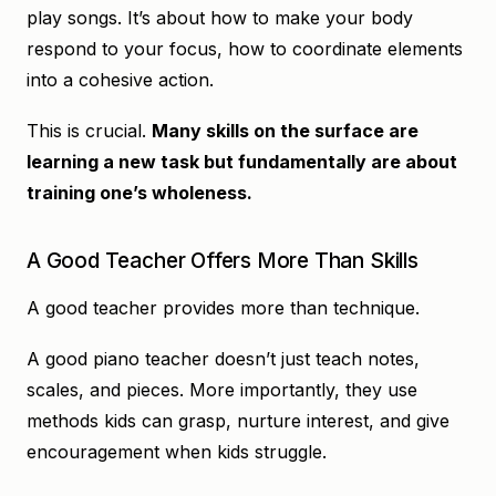
play songs. It’s about how to make your body
respond to your focus, how to coordinate elements
into a cohesive action.
This is crucial.
Many skills on the surface are
learning a new task but fundamentally are about
training one’s wholeness.
A Good Teacher Offers More Than Skills
A good teacher provides more than technique.
A good piano teacher doesn’t just teach notes,
scales, and pieces. More importantly, they use
methods kids can grasp, nurture interest, and give
encouragement when kids struggle.