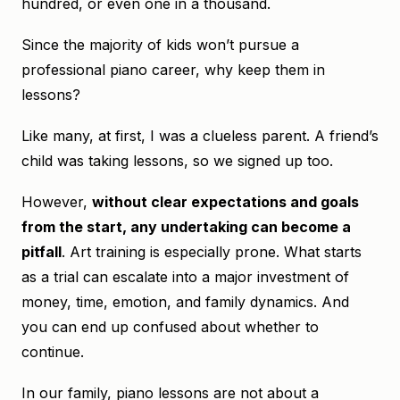
hundred, or even one in a thousand.
Since the majority of kids won’t pursue a
professional piano career, why keep them in
lessons?
Like many, at first, I was a clueless parent. A friend’s
child was taking lessons, so we signed up too.
However,
without clear expectations and goals
from the start, any undertaking can become a
pitfall
. Art training is especially prone. What starts
as a trial can escalate into a major investment of
money, time, emotion, and family dynamics. And
you can end up confused about whether to
continue.
In our family, piano lessons are not about a