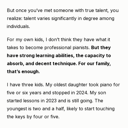
But once you’ve met someone with true talent, you
realize: talent varies significantly in degree among
individuals.
For my own kids, I don’t think they have what it
takes to become professional pianists.
But they
have strong learning abilities, the capacity to
absorb, and decent technique. For our family,
that’s enough.
I have three kids. My oldest daughter took piano for
five or six years and stopped in 2024. My son
started lessons in 2023 and is still going. The
youngest is two and a half, likely to start touching
the keys by four or five.