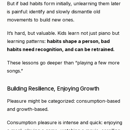
But if bad habits form initially, unlearning them later
is painful: identify and slowly dismantle old
movements to build new ones.
It’s hard, but valuable. Kids learn not just piano but
learning patterns:
habits shape a person, bad
habits need recognition, and can be retrained.
These lessons go deeper than “playing a few more
songs.”
Building Resilience, Enjoying Growth
Pleasure might be categorized: consumption-based
and growth-based.
Consumption pleasure is intense and quick: enjoying