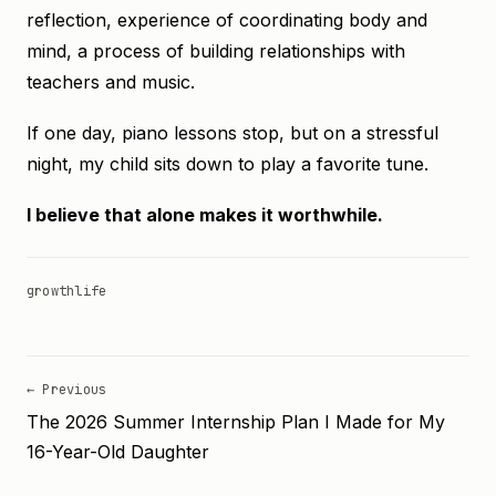
reflection, experience of coordinating body and
mind, a process of building relationships with
teachers and music.
If one day, piano lessons stop, but on a stressful
night, my child sits down to play a favorite tune.
I believe that alone makes it worthwhile.
growth
life
← Previous
The 2026 Summer Internship Plan I Made for My
16-Year-Old Daughter