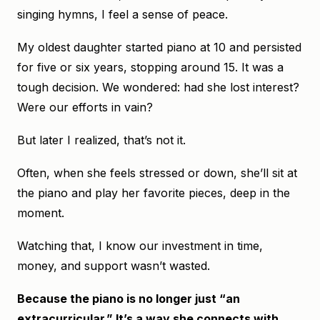
singing hymns, I feel a sense of peace.
My oldest daughter started piano at 10 and persisted
for five or six years, stopping around 15. It was a
tough decision. We wondered: had she lost interest?
Were our efforts in vain?
But later I realized, that’s not it.
Often, when she feels stressed or down, she’ll sit at
the piano and play her favorite pieces, deep in the
moment.
Watching that, I know our investment in time,
money, and support wasn’t wasted.
Because the piano is no longer just “an
extracurricular.” It’s a way she connects with