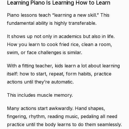
Learning Piano Is Learning How to Learn
Piano lessons teach “learning a new skill.” This
fundamental ability is highly transferable.
It shows up not only in academics but also in life.
How you learn to cook fried rice, clean a room,
swim, or face challenges is similar.
With a fitting teacher, kids learn a lot about learning
itself: how to start, repeat, form habits, practice
actions until they’re automatic.
This includes muscle memory.
Many actions start awkwardly. Hand shapes,
fingering, rhythm, reading music, pedaling all need
practice until the body learns to do them seamlessly.