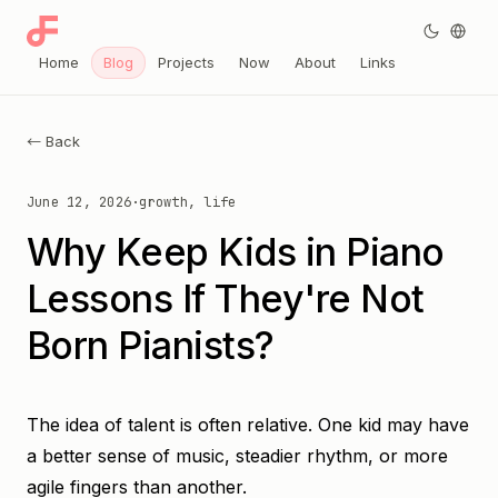
Home
Blog
Projects
Now
About
Links
← Back
June 12, 2026
·
growth, life
Why Keep Kids in Piano
Lessons If They're Not
Born Pianists?
The idea of talent is often relative. One kid may have
a better sense of music, steadier rhythm, or more
agile fingers than another.