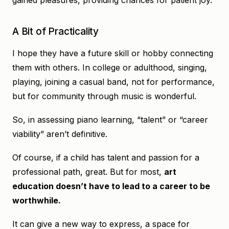
gained pleasures, providing chances for patient joy.
A Bit of Practicality
I hope they have a future skill or hobby connecting
them with others. In college or adulthood, singing,
playing, joining a casual band, not for performance,
but for community through music is wonderful.
So, in assessing piano learning, “talent” or “career
viability” aren’t definitive.
Of course, if a child has talent and passion for a
professional path, great. But for most,
art
education doesn’t have to lead to a career to be
worthwhile.
It can give a new way to express, a space for