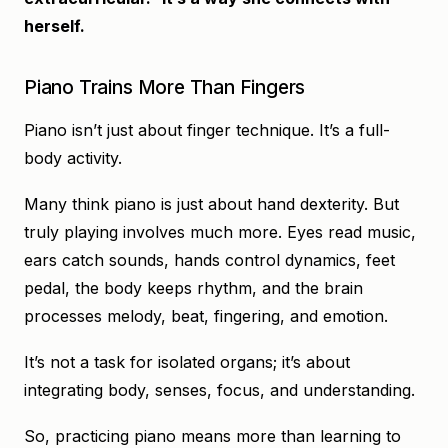
herself.
Piano Trains More Than Fingers
Piano isn’t just about finger technique. It’s a full-
body activity.
Many think piano is just about hand dexterity. But
truly playing involves much more. Eyes read music,
ears catch sounds, hands control dynamics, feet
pedal, the body keeps rhythm, and the brain
processes melody, beat, fingering, and emotion.
It’s not a task for isolated organs; it’s about
integrating body, senses, focus, and understanding.
So, practicing piano means more than learning to