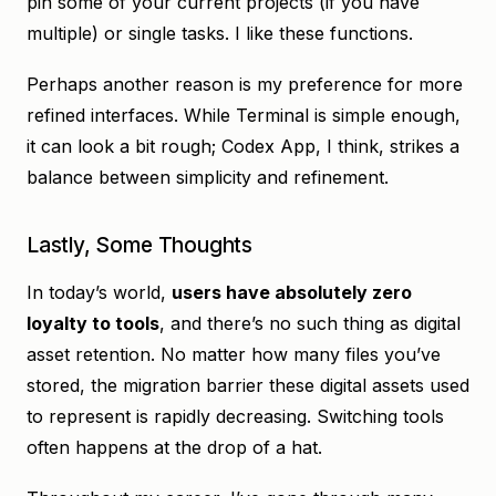
pin some of your current projects (if you have
multiple) or single tasks. I like these functions.
Perhaps another reason is my preference for more
refined interfaces. While Terminal is simple enough,
it can look a bit rough; Codex App, I think, strikes a
balance between simplicity and refinement.
Lastly, Some Thoughts
In today’s world,
users have absolutely zero
loyalty to tools
, and there’s no such thing as digital
asset retention. No matter how many files you’ve
stored, the migration barrier these digital assets used
to represent is rapidly decreasing. Switching tools
often happens at the drop of a hat.