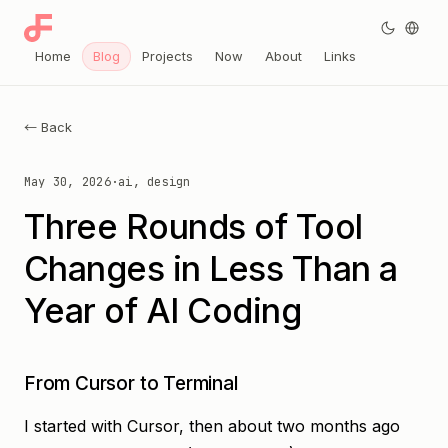
Home
Blog
Projects
Now
About
Links
← Back
May 30, 2026
·
ai, design
Three Rounds of Tool
Changes in Less Than a
Year of AI Coding
From Cursor to Terminal
I started with Cursor, then about two months ago