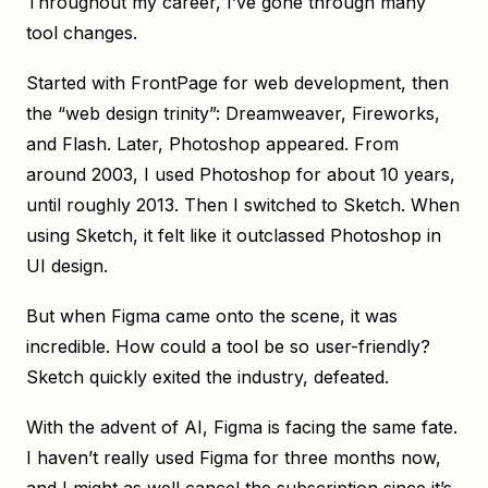
Throughout my career, I’ve gone through many
tool changes.
Started with FrontPage for web development, then
the “web design trinity”: Dreamweaver, Fireworks,
and Flash. Later, Photoshop appeared. From
around 2003, I used Photoshop for about 10 years,
until roughly 2013. Then I switched to Sketch. When
using Sketch, it felt like it outclassed Photoshop in
UI design.
But when Figma came onto the scene, it was
incredible. How could a tool be so user-friendly?
Sketch quickly exited the industry, defeated.
With the advent of AI, Figma is facing the same fate.
I haven’t really used Figma for three months now,