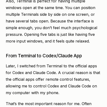
Also, Terminal is perfect for having multiple
windows open at the same time. You can position
multiple Terminals side by side on one screen, or
have several tabs open. Because the interface is
simple enough, you don’t feel much psychological
pressure. Opening five tabs is just like having five
more input windows, and it feels quite relaxed.
From Terminal to Codex/Claude App
Later, I switched from Terminal to the official apps
for Codex and Claude Code. A crucial reason is that
the official apps offer remote control features,
allowing me to control Codex and Claude Code on
my computer with my phone.
That’s the most important reason for me. Often