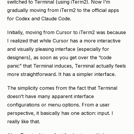
switched to Terminal (using iTerm2). Now I’m
gradually moving from iTerm2 to the official apps
for Codex and Claude Code.
Initially, moving from Cursor to iTerm2 was because
I realized that while Cursor has a more interactive
and visually pleasing interface (especially for
designers), as soon as you get over the “code
panic” that Terminal induces, Terminal actually feels
more straightforward. It has a simpler interface.
The simplicity comes from the fact that Terminal
doesn’t have many apparent interface
configurations or menu options. From a user
perspective, it basically has one action: input. I
really like that.