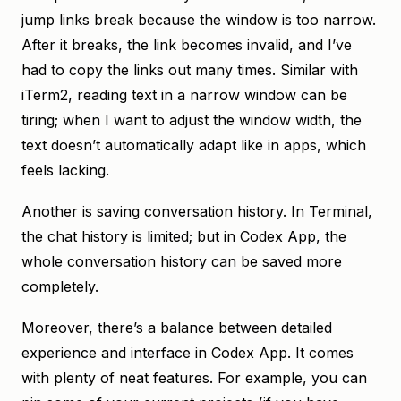
jump links break because the window is too narrow.
After it breaks, the link becomes invalid, and I’ve
had to copy the links out many times. Similar with
iTerm2, reading text in a narrow window can be
tiring; when I want to adjust the window width, the
text doesn’t automatically adapt like in apps, which
feels lacking.
Another is saving conversation history. In Terminal,
the chat history is limited; but in Codex App, the
whole conversation history can be saved more
completely.
Moreover, there’s a balance between detailed
experience and interface in Codex App. It comes
with plenty of neat features. For example, you can