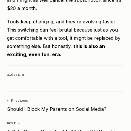
and I might as well cancel the subscription since it’s
$20 a month.
Tools keep changing, and they’re evolving faster.
This switching can feel brutal because just as you
get comfortable with a tool, it might be replaced by
something else. But honestly,
this is also an
exciting, even fun, era.
ai
design
← Previous
Should I Block My Parents on Social Media?
Next →