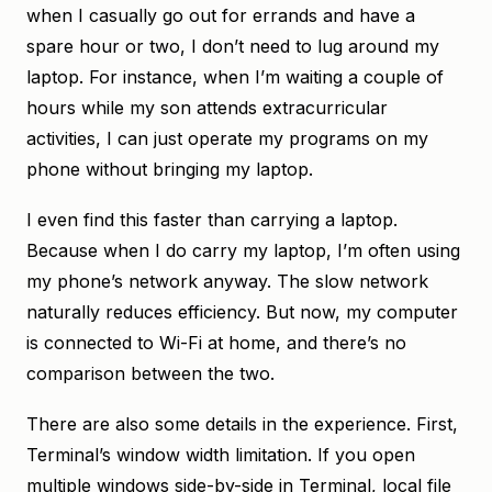
when I casually go out for errands and have a
spare hour or two, I don’t need to lug around my
laptop. For instance, when I’m waiting a couple of
hours while my son attends extracurricular
activities, I can just operate my programs on my
phone without bringing my laptop.
I even find this faster than carrying a laptop.
Because when I do carry my laptop, I’m often using
my phone’s network anyway. The slow network
naturally reduces efficiency. But now, my computer
is connected to Wi-Fi at home, and there’s no
comparison between the two.
There are also some details in the experience. First,
Terminal’s window width limitation. If you open
multiple windows side-by-side in Terminal, local file