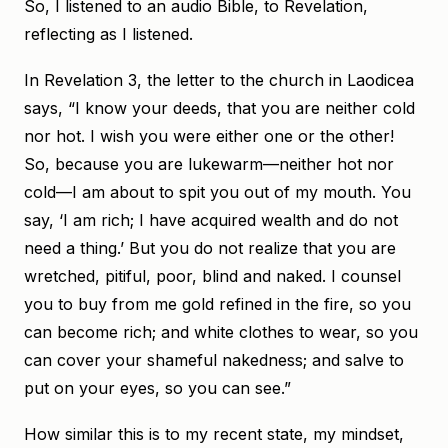
So, I listened to an audio Bible, to Revelation,
reflecting as I listened.
In Revelation 3, the letter to the church in Laodicea
says, “I know your deeds, that you are neither cold
nor hot. I wish you were either one or the other!
So, because you are lukewarm—neither hot nor
cold—I am about to spit you out of my mouth. You
say, ‘I am rich; I have acquired wealth and do not
need a thing.’ But you do not realize that you are
wretched, pitiful, poor, blind and naked. I counsel
you to buy from me gold refined in the fire, so you
can become rich; and white clothes to wear, so you
can cover your shameful nakedness; and salve to
put on your eyes, so you can see.”
How similar this is to my recent state, my mindset,