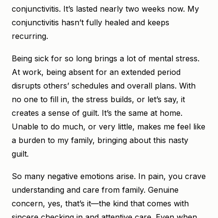
conjunctivitis. It’s lasted nearly two weeks now. My
conjunctivitis hasn’t fully healed and keeps
recurring.
Being sick for so long brings a lot of mental stress.
At work, being absent for an extended period
disrupts others’ schedules and overall plans. With
no one to fill in, the stress builds, or let’s say, it
creates a sense of guilt. It’s the same at home.
Unable to do much, or very little, makes me feel like
a burden to my family, bringing about this nasty
guilt.
So many negative emotions arise. In pain, you crave
understanding and care from family. Genuine
concern, yes, that’s it—the kind that comes with
sincere checking in and attentive care. Even when