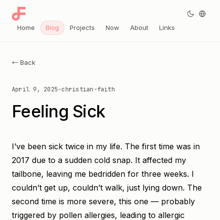
Home
Blog
Projects
Now
About
Links
← Back
April 9, 2025
·
christian-faith
Feeling Sick
I’ve been sick twice in my life. The first time was in
2017 due to a sudden cold snap. It affected my
tailbone, leaving me bedridden for three weeks. I
couldn’t get up, couldn’t walk, just lying down. The
second time is more severe, this one — probably
triggered by pollen allergies, leading to allergic