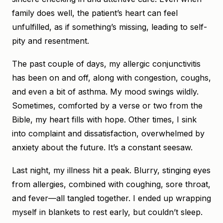
family does well, the patient’s heart can feel
unfulfilled, as if something’s missing, leading to self-
pity and resentment.
The past couple of days, my allergic conjunctivitis
has been on and off, along with congestion, coughs,
and even a bit of asthma. My mood swings wildly.
Sometimes, comforted by a verse or two from the
Bible, my heart fills with hope. Other times, I sink
into complaint and dissatisfaction, overwhelmed by
anxiety about the future. It’s a constant seesaw.
Last night, my illness hit a peak. Blurry, stinging eyes
from allergies, combined with coughing, sore throat,
and fever—all tangled together. I ended up wrapping
myself in blankets to rest early, but couldn’t sleep.