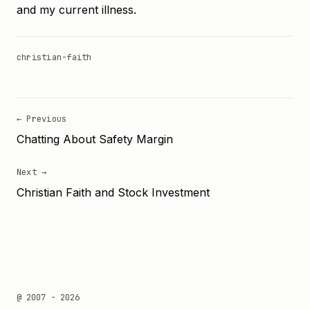
and my current illness.
christian-faith
← Previous
Chatting About Safety Margin
Next →
Christian Faith and Stock Investment
@ 2007 - 2026