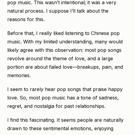
pop music. This wasn’t intentional; it was a very
natural process. I suppose I’ll talk about the
reasons for this.
Before that, I really liked listening to Chinese pop
music. With my limited understanding, many would
likely agree with this observation: most pop songs
revolve around the theme of love, and a large
portion are about failed love—breakups, pain, and
memories.
I seem to rarely hear pop songs that praise happy
love. So, most pop music has a tone of sadness,
regret, and nostalgia for past relationships.
I find this fascinating. It seems people are naturally
drawn to these sentimental emotions, enjoying