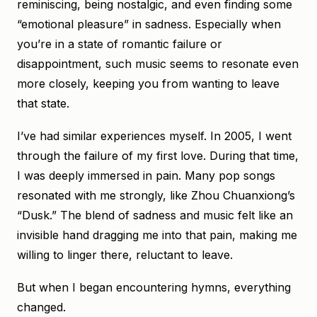
reminiscing, being nostalgic, and even finding some
“emotional pleasure” in sadness. Especially when
you’re in a state of romantic failure or
disappointment, such music seems to resonate even
more closely, keeping you from wanting to leave
that state.
I’ve had similar experiences myself. In 2005, I went
through the failure of my first love. During that time,
I was deeply immersed in pain. Many pop songs
resonated with me strongly, like Zhou Chuanxiong’s
“Dusk.” The blend of sadness and music felt like an
invisible hand dragging me into that pain, making me
willing to linger there, reluctant to leave.
But when I began encountering hymns, everything
changed.