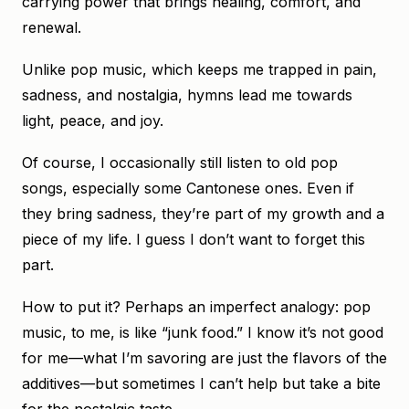
carrying power that brings healing, comfort, and
renewal.
Unlike pop music, which keeps me trapped in pain,
sadness, and nostalgia, hymns lead me towards
light, peace, and joy.
Of course, I occasionally still listen to old pop
songs, especially some Cantonese ones. Even if
they bring sadness, they’re part of my growth and a
piece of my life. I guess I don’t want to forget this
part.
How to put it? Perhaps an imperfect analogy: pop
music, to me, is like “junk food.” I know it’s not good
for me—what I’m savoring are just the flavors of the
additives—but sometimes I can’t help but take a bite