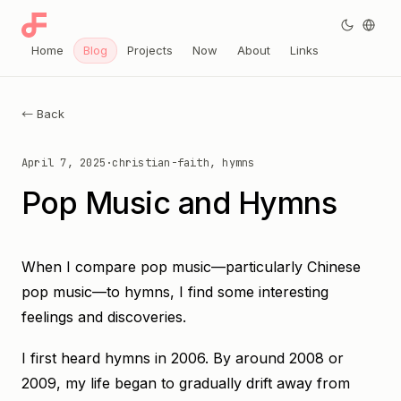
Home
Blog
Projects
Now
About
Links
← Back
April 7, 2025
·
christian-faith, hymns
Pop Music and Hymns
When I compare pop music—particularly Chinese
pop music—to hymns, I find some interesting
feelings and discoveries.
I first heard hymns in 2006. By around 2008 or
2009, my life began to gradually drift away from