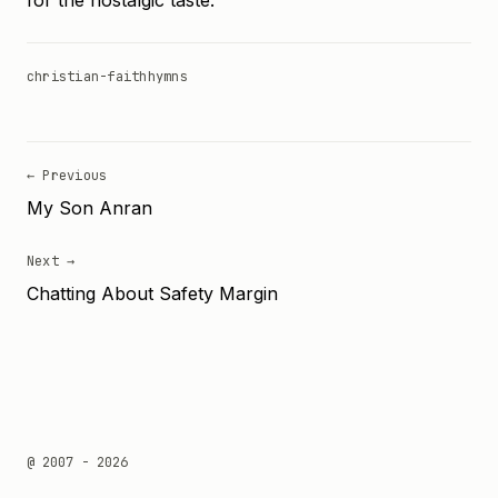
for the nostalgic taste.
christian-faith
hymns
← Previous
My Son Anran
Next →
Chatting About Safety Margin
@ 2007 - 2026