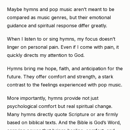
Maybe hymns and pop music aren’t meant to be
compared as music genres, but their emotional
guidance and spiritual response differ greatly.
When I listen to or sing hymns, my focus doesn’t
linger on personal pain. Even if I come with pain, it
quickly directs my attention to God.
Hymns bring me hope, faith, and anticipation for the
future. They offer comfort and strength, a stark
contrast to the feelings experienced with pop music.
More importantly, hymns provide not just
psychological comfort but real spiritual change.
Many hymns directly quote Scripture or are firmly
based on biblical texts. And the Bible is God’s Word,