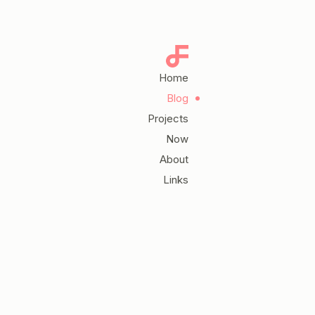
Home
Blog
Projects
Now
About
Links