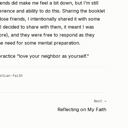
nds did make me feel a bit down, but I’m still
ience and ability to do this. Sharing the booklet
ose friends, I intentionally shared it with some
 I decided to share with them, it meant I was
re), and they were free to respond as they
the need for some mental preparation.
 practice “love your neighbor as yourself.”
stian-faith
Next →
Reflecting on My Faith