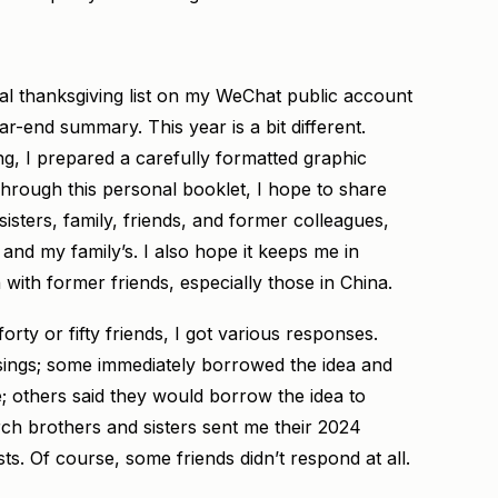
al thanksgiving list on my WeChat public account
ar-end summary. This year is a bit different.
g, I prepared a carefully formatted graphic
hrough this personal booklet, I hope to share
sters, family, friends, and former colleagues,
e and my family’s. I also hope it keeps me in
ith former friends, especially those in China.
orty or fifty friends, I got various responses.
sings; some immediately borrowed the idea and
 others said they would borrow the idea to
rch brothers and sisters sent me their 2024
ts. Of course, some friends didn’t respond at all.