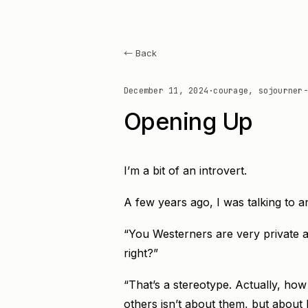
← Back
December 11, 2024
·
courage, sojourner-
Opening Up
I’m a bit of an introvert.
A few years ago, I was talking to 
“You Westerners are very private a
right?”
“That’s a stereotype. Actually, ho
others isn’t about them, but about 