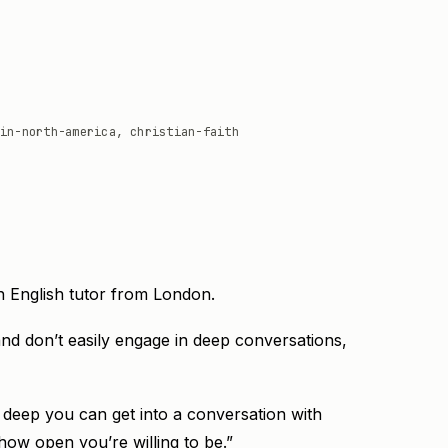
in-north-america, christian-faith
an English tutor from London.
nd don’t easily engage in deep conversations,
w deep you can get into a conversation with
how open you’re willing to be.”