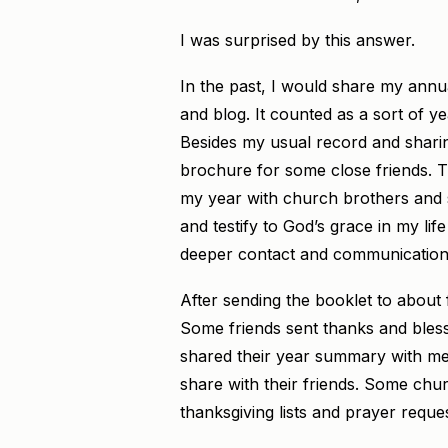
I was surprised by this answer.
In the past, I would share my annu
and blog. It counted as a sort of ye
Besides my usual record and sharin
brochure for some close friends. T
my year with church brothers and si
and testify to God’s grace in my lif
deeper contact and communication w
After sending the booklet to about f
Some friends sent thanks and bles
shared their year summary with me;
share with their friends. Some chu
thanksgiving lists and prayer reques