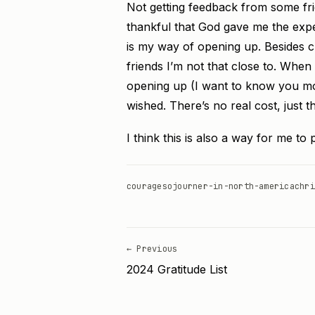
Not getting feedback from some frie
thankful that God gave me the exper
is my way of opening up. Besides cl
friends I’m not that close to. When
opening up (I want to know you mo
wished. There’s no real cost, just 
I think this is also a way for me to
courage
sojourner-in-north-america
chri
← Previous
2024 Gratitude List