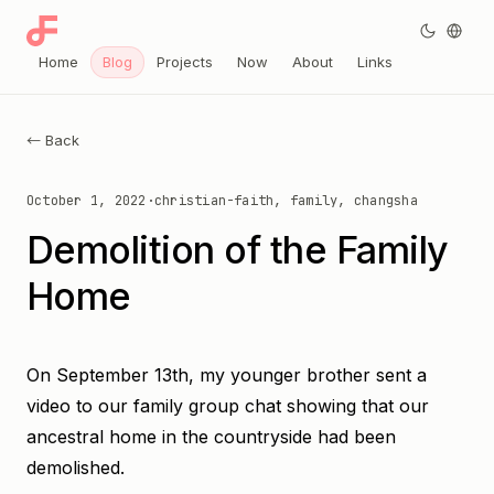
Home
Blog
Projects
Now
About
Links
← Back
October 1, 2022
·
christian-faith, family, changsha
Demolition of the Family
Home
On September 13th, my younger brother sent a
video to our family group chat showing that our
ancestral home in the countryside had been
demolished.