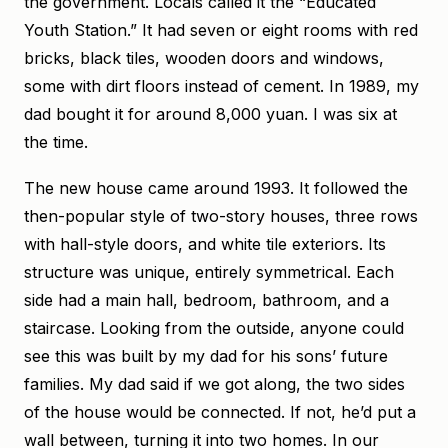
the government. Locals called it the “Educated
Youth Station.” It had seven or eight rooms with red
bricks, black tiles, wooden doors and windows,
some with dirt floors instead of cement. In 1989, my
dad bought it for around 8,000 yuan. I was six at
the time.
The new house came around 1993. It followed the
then-popular style of two-story houses, three rows
with hall-style doors, and white tile exteriors. Its
structure was unique, entirely symmetrical. Each
side had a main hall, bedroom, bathroom, and a
staircase. Looking from the outside, anyone could
see this was built by my dad for his sons’ future
families. My dad said if we got along, the two sides
of the house would be connected. If not, he’d put a
wall between, turning it into two homes. In our