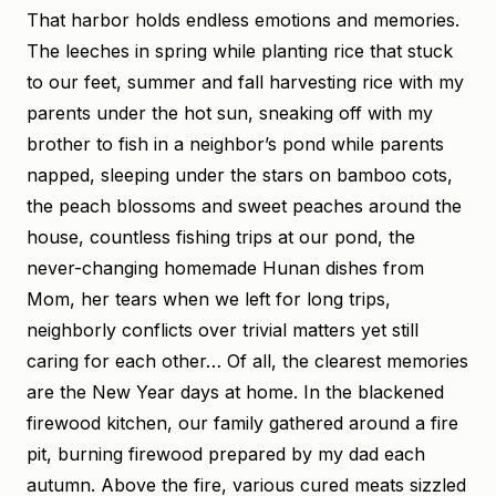
That harbor holds endless emotions and memories.
The leeches in spring while planting rice that stuck
to our feet, summer and fall harvesting rice with my
parents under the hot sun, sneaking off with my
brother to fish in a neighbor’s pond while parents
napped, sleeping under the stars on bamboo cots,
the peach blossoms and sweet peaches around the
house, countless fishing trips at our pond, the
never-changing homemade Hunan dishes from
Mom, her tears when we left for long trips,
neighborly conflicts over trivial matters yet still
caring for each other… Of all, the clearest memories
are the New Year days at home. In the blackened
firewood kitchen, our family gathered around a fire
pit, burning firewood prepared by my dad each
autumn. Above the fire, various cured meats sizzled