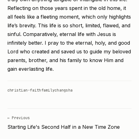
Reflecting on those years spent in the old home, it
all feels like a fleeting moment, which only highlights
life’s brevity. This life is so short, limited, flawed, and
sinful. Comparatively, eternal life with Jesus is
infinitely better. I pray to the eternal, holy, and good
Lord who created and saved us to guide my beloved
parents, brother, and his family to know Him and
gain everlasting life.
christian-faith
family
changsha
← Previous
Starting Life's Second Half in a New Time Zone