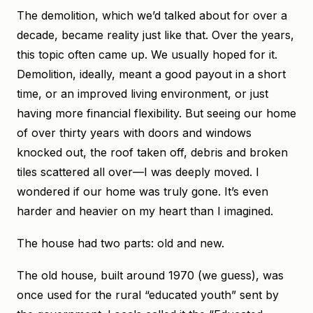
The demolition, which we’d talked about for over a
decade, became reality just like that. Over the years,
this topic often came up. We usually hoped for it.
Demolition, ideally, meant a good payout in a short
time, or an improved living environment, or just
having more financial flexibility. But seeing our home
of over thirty years with doors and windows
knocked out, the roof taken off, debris and broken
tiles scattered all over—I was deeply moved. I
wondered if our home was truly gone. It’s even
harder and heavier on my heart than I imagined.
The house had two parts: old and new.
The old house, built around 1970 (we guess), was
once used for the rural “educated youth” sent by