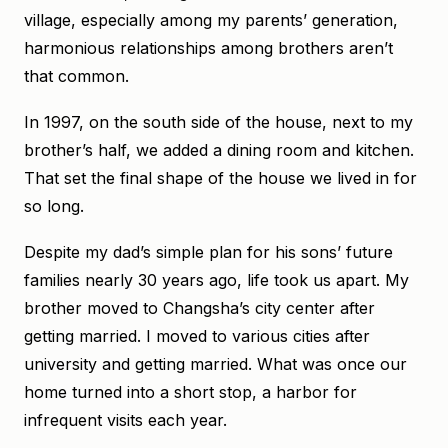
village, especially among my parents’ generation,
harmonious relationships among brothers aren’t
that common.
In 1997, on the south side of the house, next to my
brother’s half, we added a dining room and kitchen.
That set the final shape of the house we lived in for
so long.
Despite my dad’s simple plan for his sons’ future
families nearly 30 years ago, life took us apart. My
brother moved to Changsha’s city center after
getting married. I moved to various cities after
university and getting married. What was once our
home turned into a short stop, a harbor for
infrequent visits each year.