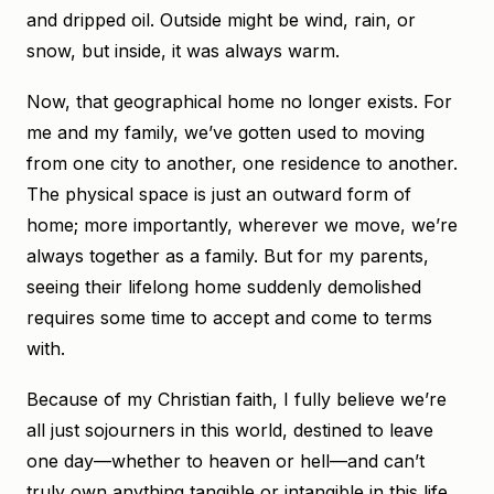
and dripped oil. Outside might be wind, rain, or
snow, but inside, it was always warm.
Now, that geographical home no longer exists. For
me and my family, we’ve gotten used to moving
from one city to another, one residence to another.
The physical space is just an outward form of
home; more importantly, wherever we move, we’re
always together as a family. But for my parents,
seeing their lifelong home suddenly demolished
requires some time to accept and come to terms
with.
Because of my Christian faith, I fully believe we’re
all just sojourners in this world, destined to leave
one day—whether to heaven or hell—and can’t
truly own anything tangible or intangible in this life.