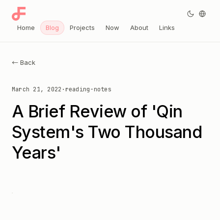
Home
Blog
Projects
Now
About
Links
← Back
March 21, 2022
·
reading-notes
A Brief Review of 'Qin
System's Two Thousand
Years'