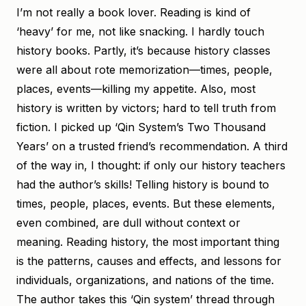
I’m not really a book lover. Reading is kind of
‘heavy’ for me, not like snacking. I hardly touch
history books. Partly, it’s because history classes
were all about rote memorization—times, people,
places, events—killing my appetite. Also, most
history is written by victors; hard to tell truth from
fiction. I picked up ‘Qin System’s Two Thousand
Years’ on a trusted friend’s recommendation. A third
of the way in, I thought: if only our history teachers
had the author’s skills! Telling history is bound to
times, people, places, events. But these elements,
even combined, are dull without context or
meaning. Reading history, the most important thing
is the patterns, causes and effects, and lessons for
individuals, organizations, and nations of the time.
The author takes this ‘Qin system’ thread through