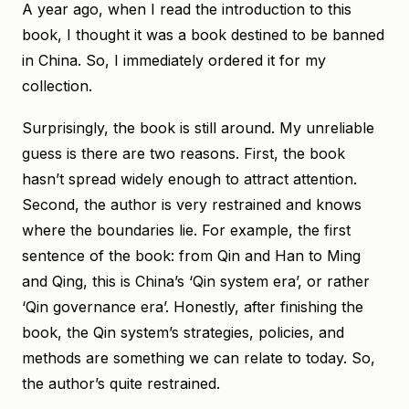
A year ago, when I read the introduction to this
book, I thought it was a book destined to be banned
in China. So, I immediately ordered it for my
collection.
Surprisingly, the book is still around. My unreliable
guess is there are two reasons. First, the book
hasn’t spread widely enough to attract attention.
Second, the author is very restrained and knows
where the boundaries lie. For example, the first
sentence of the book: from Qin and Han to Ming
and Qing, this is China’s ‘Qin system era’, or rather
‘Qin governance era’. Honestly, after finishing the
book, the Qin system’s strategies, policies, and
methods are something we can relate to today. So,
the author’s quite restrained.