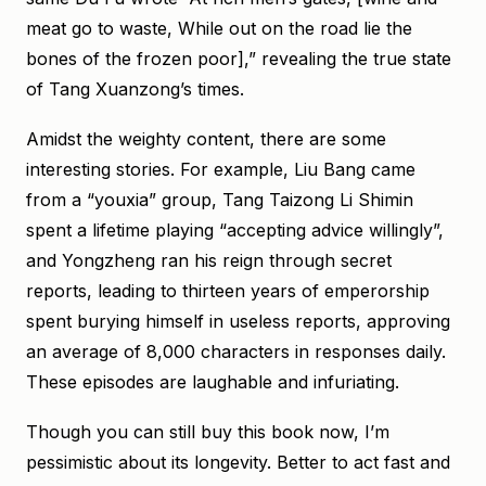
meat go to waste, While out on the road lie the
bones of the frozen poor],” revealing the true state
of Tang Xuanzong’s times.
Amidst the weighty content, there are some
interesting stories. For example, Liu Bang came
from a “youxia” group, Tang Taizong Li Shimin
spent a lifetime playing “accepting advice willingly”,
and Yongzheng ran his reign through secret
reports, leading to thirteen years of emperorship
spent burying himself in useless reports, approving
an average of 8,000 characters in responses daily.
These episodes are laughable and infuriating.
Though you can still buy this book now, I’m
pessimistic about its longevity. Better to act fast and