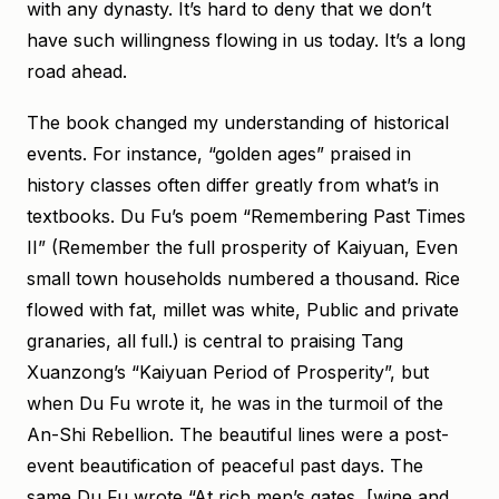
with any dynasty. It’s hard to deny that we don’t
have such willingness flowing in us today. It’s a long
road ahead.
The book changed my understanding of historical
events. For instance, “golden ages” praised in
history classes often differ greatly from what’s in
textbooks. Du Fu’s poem “Remembering Past Times
II” (Remember the full prosperity of Kaiyuan, Even
small town households numbered a thousand. Rice
flowed with fat, millet was white, Public and private
granaries, all full.) is central to praising Tang
Xuanzong’s “Kaiyuan Period of Prosperity”, but
when Du Fu wrote it, he was in the turmoil of the
An-Shi Rebellion. The beautiful lines were a post-
event beautification of peaceful past days. The
same Du Fu wrote “At rich men’s gates, [wine and