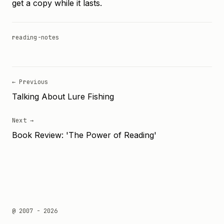
get a copy while it lasts.
reading-notes
← Previous
Talking About Lure Fishing
Next →
Book Review: 'The Power of Reading'
@ 2007 - 2026