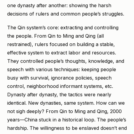
one dynasty after another: showing the harsh
decisions of rulers and common people’s struggles.
The Qin system’s core: extracting and controlling
the people. From Qin to Ming and Qing (all
restrained), rulers focused on building a stable,
effective system to extract labor and resources.
They controlled people’s thoughts, knowledge, and
speech with various techniques: keeping people
busy with survival, ignorance policies, speech
control, neighborhood informant systems, etc.
Dynasty after dynasty, the tactics were nearly
identical. New dynasties, same system. How can we
not sigh deeply? From Qin to Ming and Qing, 2000
years—China stuck in a historical loop. The people’s
hardship. The willingness to be enslaved doesn’t end