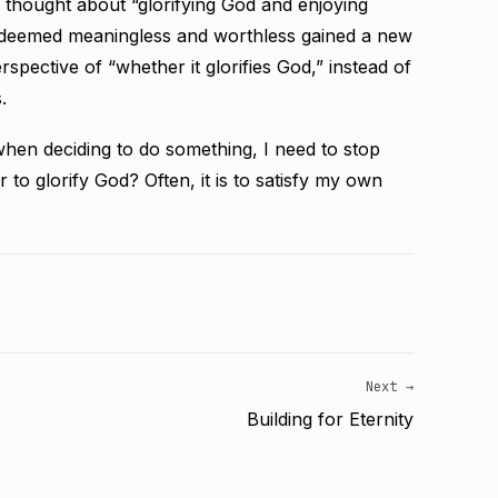
thought about “glorifying God and enjoying
ce deemed meaningless and worthless gained a new
spective of “whether it glorifies God,” instead of
.
when deciding to do something, I need to stop
or to glorify God? Often, it is to satisfy my own
Next →
Building for Eternity