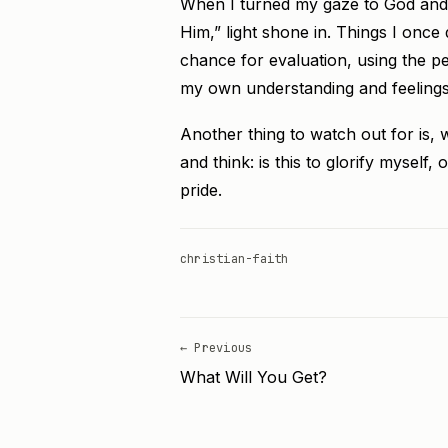
When I turned my gaze to God and 
Him,” light shone in. Things I on
chance for evaluation, using the per
my own understanding and feelings
Another thing to watch out for is, 
and think: is this to glorify myself, 
pride.
christian-faith
← Previous
What Will You Get?