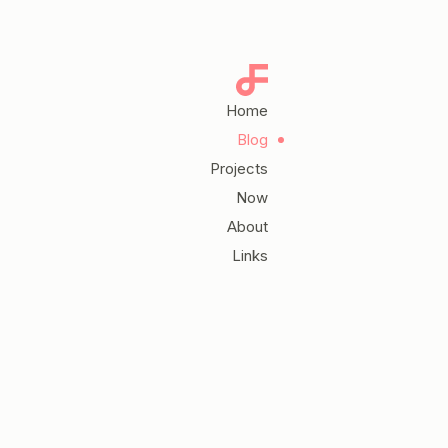
Home
Blog
Projects
Now
About
Links