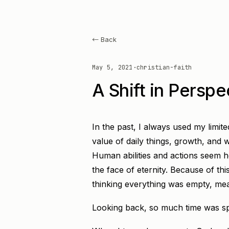
← Back
May 5, 2021
·
christian-faith
A Shift in Perspe
In the past, I always used my limit
value of daily things, growth, and wo
Human abilities and actions seem ho
the face of eternity. Because of thi
thinking everything was empty, mea
Looking back, so much time was sp