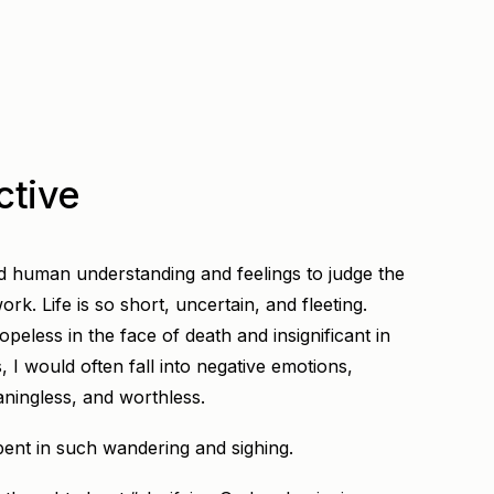
ctive
ed human understanding and feelings to judge the
rk. Life is so short, uncertain, and fleeting.
peless in the face of death and insignificant in
s, I would often fall into negative emotions,
ningless, and worthless.
ent in such wandering and sighing.