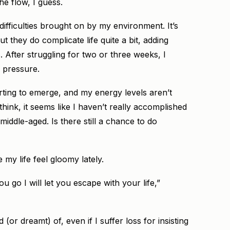
he flow, I guess.
difficulties brought on by my environment. It’s
ut they do complicate life quite a bit, adding
After struggling for two or three weeks, I
s pressure.
arting to emerge, and my energy levels aren’t
hink, it seems like I haven’t really accomplished
 middle-aged. Is there still a chance to do
 my life feel gloomy lately.
 go I will let you escape with your life,”
d (or dreamt) of, even if I suffer loss for insisting