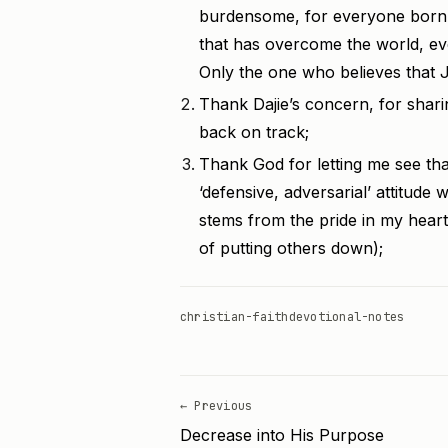
burdensome, for everyone born o
that has overcome the world, eve
Only the one who believes that J
Thank Dajie’s concern, for shari
back on track;
Thank God for letting me see th
‘defensive, adversarial’ attitude 
stems from the pride in my heart
of putting others down);
christian-faith
devotional-notes
← Previous
Decrease into His Purpose