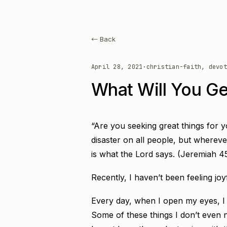
← Back
April 28, 2021
·
christian-faith, devot
What Will You Ge
“Are you seeking great things for y
disaster on all people, but wherever
is what the Lord says. (Jeremiah 4
Recently, I haven’t been feeling joy
Every day, when I open my eyes, I j
Some of these things I don’t even n