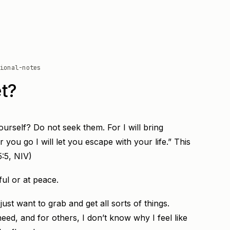
ional-notes
t?
ourself? Do not seek them. For I will bring
 you go I will let you escape with your life.” This
5:5, NIV)
ful or at peace.
ust want to grab and get all sorts of things.
eed, and for others, I don’t know why I feel like