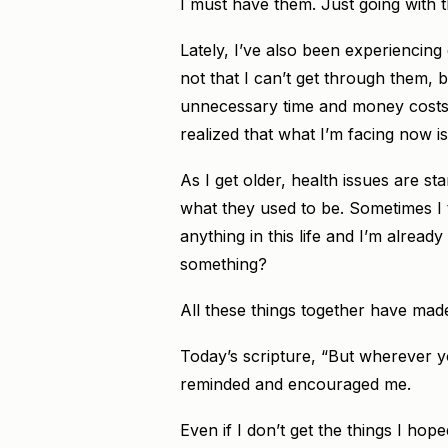
I must have them. Just going with t
Lately, I’ve also been experiencing 
not that I can’t get through them, b
unnecessary time and money costs. 
realized that what I’m facing now i
As I get older, health issues are st
what they used to be. Sometimes I t
anything in this life and I’m already
something?
All these things together have made
Today’s scripture, “But wherever you
reminded and encouraged me.
Even if I don’t get the things I hope