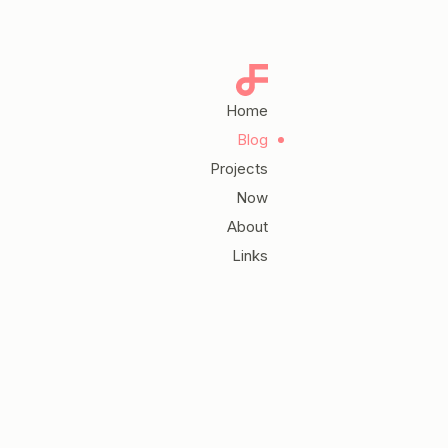
Home
Blog
Projects
Now
About
Links