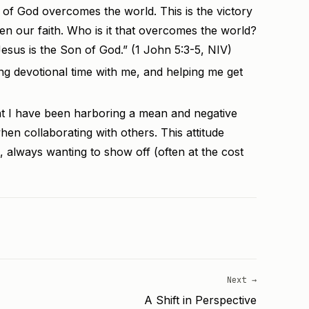
f God overcomes the world. This is the victory
n our faith. Who is it that overcomes the world?
esus is the Son of God.” (1 John 5:3-5, NIV)
ng devotional time with me, and helping me get
at I have been harboring a mean and negative
when collaborating with others. This attitude
, always wanting to show off (often at the cost
Next →
A Shift in Perspective