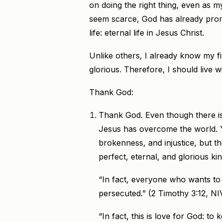
on doing the right thing, even as 
seem scarce, God has already prom
life: eternal life in Jesus Christ.
Unlike others, I already know my fin
glorious. Therefore, I should live 
Thank God:
Thank God. Even though there is 
Jesus has overcome the world. Yes
brokenness, and injustice, but t
perfect, eternal, and glorious k
“In fact, everyone who wants to li
persecuted.” (2 Timothy 3:12, NI
“In fact, this is love for God: 