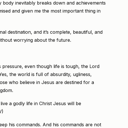
my body inevitably breaks down and achievements
ised and given me the most important thing in
al destination, and it’s complete, beautiful, and
without worrying about the future.
pressure, even though life is tough, the Lord
, the world is full of absurdity, ugliness,
hose who believe in Jesus are destined for a
ingdom.
ve a godly life in Christ Jesus will be
V)
to keep his commands. And his commands are not