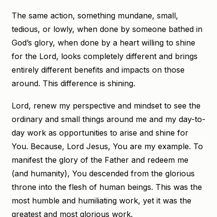
The same action, something mundane, small,
tedious, or lowly, when done by someone bathed in
God’s glory, when done by a heart willing to shine
for the Lord, looks completely different and brings
entirely different benefits and impacts on those
around. This difference is shining.
Lord, renew my perspective and mindset to see the
ordinary and small things around me and my day-to-
day work as opportunities to arise and shine for
You. Because, Lord Jesus, You are my example. To
manifest the glory of the Father and redeem me
(and humanity), You descended from the glorious
throne into the flesh of human beings. This was the
most humble and humiliating work, yet it was the
greatest and most glorious work.