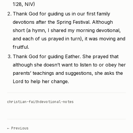
1:28, NIV)
Thank God for guiding us in our first family
devotions after the Spring Festival. Although
short (a hymn, I shared my morning devotional,
and each of us prayed in turn), it was moving and
fruitful.
Thank God for guiding Eather. She prayed that
although she doesn’t want to listen to or obey her
parents’ teachings and suggestions, she asks the
Lord to help her change.
christian-faith
devotional-notes
← Previous