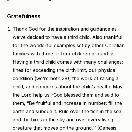
Gratefulness
Thank God for the inspiration and guidance as
we’ve decided to have a third child. Also thankful
for the wonderful examples set by other Christian
families with three or four children around us.
Having a third child comes with many challenges:
fines for exceeding the birth limit, our physical
condition (we’re both 38), the work of raising a
child, and concerns about the child’s health. May
the Lord help us. ‘God blessed them and said to
them, “Be fruitful and increase in number; fill the
earth and subdue it. Rule over the fish in the sea
and the birds in the sky and over every living
creature that moves on the ground.”’ (Genesis