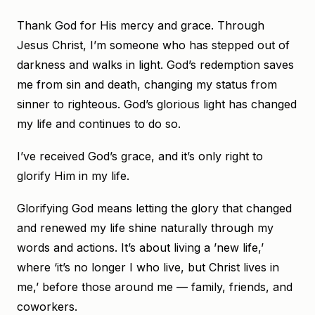
Thank God for His mercy and grace. Through
Jesus Christ, I’m someone who has stepped out of
darkness and walks in light. God’s redemption saves
me from sin and death, changing my status from
sinner to righteous. God’s glorious light has changed
my life and continues to do so.
I’ve received God’s grace, and it’s only right to
glorify Him in my life.
Glorifying God means letting the glory that changed
and renewed my life shine naturally through my
words and actions. It’s about living a ’new life,’
where ‘it’s no longer I who live, but Christ lives in
me,’ before those around me — family, friends, and
coworkers.