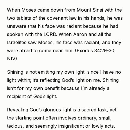
When Moses came down from Mount Sinai with the
two tablets of the covenant law in his hands, he was
unaware that his face was radiant because he had
spoken with the LORD. When Aaron and all the
Israelites saw Moses, his face was radiant, and they
were afraid to come near him. (Exodus 34:29-30,
NIV)
Shining is not emitting my own light, since I have no
light within; it’s reflecting God’s light on me. Shining
isn’t for my own benefit because I’m already a
recipient of God’s light.
Revealing God’s glorious light is a sacred task, yet
the starting point often involves ordinary, small,
tedious, and seemingly insignificant or lowly acts.