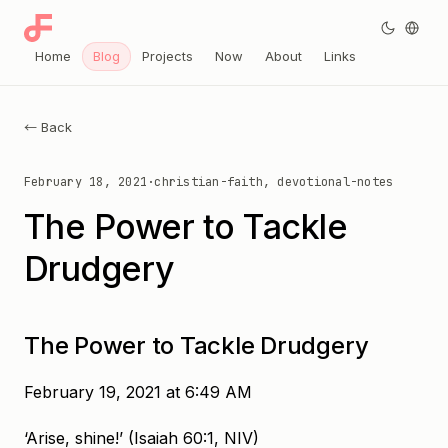
Home
Blog
Projects
Now
About
Links
← Back
February 18, 2021
·
christian-faith, devotional-notes
The Power to Tackle
Drudgery
The Power to Tackle Drudgery
February 19, 2021 at 6:49 AM
‘Arise, shine!’ (Isaiah 60:1, NIV)