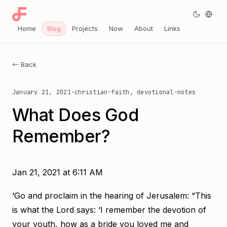
Home
Blog
Projects
Now
About
Links
← Back
January 21, 2021
·
christian-faith, devotional-notes
What Does God
Remember?
Jan 21, 2021 at 6:11 AM
‘Go and proclaim in the hearing of Jerusalem: “This
is what the Lord says: ‘I remember the devotion of
your youth, how as a bride you loved me and