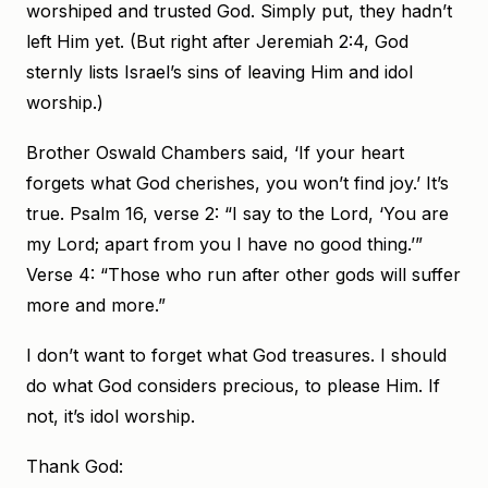
worshiped and trusted God. Simply put, they hadn’t
left Him yet. (But right after Jeremiah 2:4, God
sternly lists Israel’s sins of leaving Him and idol
worship.)
Brother Oswald Chambers said, ‘If your heart
forgets what God cherishes, you won’t find joy.’ It’s
true. Psalm 16, verse 2: “I say to the Lord, ‘You are
my Lord; apart from you I have no good thing.’”
Verse 4: “Those who run after other gods will suffer
more and more.”
I don’t want to forget what God treasures. I should
do what God considers precious, to please Him. If
not, it’s idol worship.
Thank God: