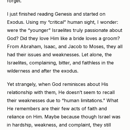
forget.
I just finished reading Genesis and started on
Exodus. Using my “critical” human sight, I wonder:
were the “younger” Israelites truly passionate about
God? Did they love Him like a bride loves a groom?
From Abraham, Isaac, and Jacob to Moses, they all
had their issues and weaknesses. Let alone, the
Israelites, complaining, bitter, and faithless in the
wilderness and after the exodus.
Yet strangely, when God reminisces about His
relationship with them, He doesn’t seem to recall
their weaknesses due to “human limitations.” What
He remembers are their few acts of faith and
reliance on Him. Maybe because though Israel was
in hardship, weakness, and complaint, they still