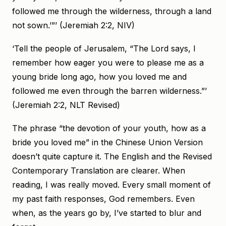
followed me through the wilderness, through a land
not sown.’”’ (Jeremiah 2:2, NIV)
‘Tell the people of Jerusalem, “The Lord says, I
remember how eager you were to please me as a
young bride long ago, how you loved me and
followed me even through the barren wilderness.”’
(Jeremiah 2:2, NLT Revised)
The phrase “the devotion of your youth, how as a
bride you loved me” in the Chinese Union Version
doesn’t quite capture it. The English and the Revised
Contemporary Translation are clearer. When
reading, I was really moved. Every small moment of
my past faith responses, God remembers. Even
when, as the years go by, I’ve started to blur and