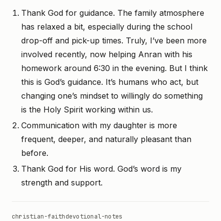
Thank God for guidance. The family atmosphere
has relaxed a bit, especially during the school
drop-off and pick-up times. Truly, I’ve been more
involved recently, now helping Anran with his
homework around 6:30 in the evening. But I think
this is God’s guidance. It’s humans who act, but
changing one’s mindset to willingly do something
is the Holy Spirit working within us.
Communication with my daughter is more
frequent, deeper, and naturally pleasant than
before.
Thank God for His word. God’s word is my
strength and support.
christian-faith
devotional-notes