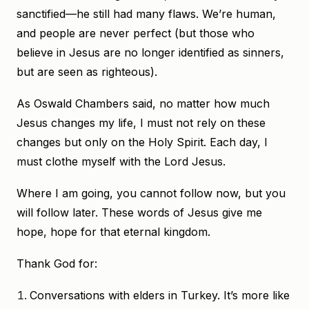
sanctified—he still had many flaws. We’re human,
and people are never perfect (but those who
believe in Jesus are no longer identified as sinners,
but are seen as righteous).
As Oswald Chambers said, no matter how much
Jesus changes my life, I must not rely on these
changes but only on the Holy Spirit. Each day, I
must clothe myself with the Lord Jesus.
Where I am going, you cannot follow now, but you
will follow later. These words of Jesus give me
hope, hope for that eternal kingdom.
Thank God for:
Conversations with elders in Turkey. It’s more like