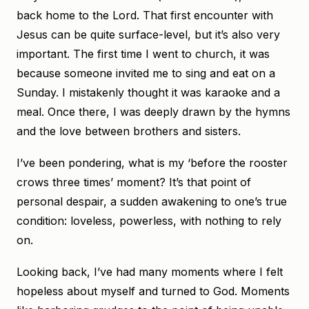
back home to the Lord. That first encounter with
Jesus can be quite surface-level, but it’s also very
important. The first time I went to church, it was
because someone invited me to sing and eat on a
Sunday. I mistakenly thought it was karaoke and a
meal. Once there, I was deeply drawn by the hymns
and the love between brothers and sisters.
I’ve been pondering, what is my ‘before the rooster
crows three times’ moment? It’s that point of
personal despair, a sudden awakening to one’s true
condition: loveless, powerless, with nothing to rely
on.
Looking back, I’ve had many moments where I felt
hopeless about myself and turned to God. Moments