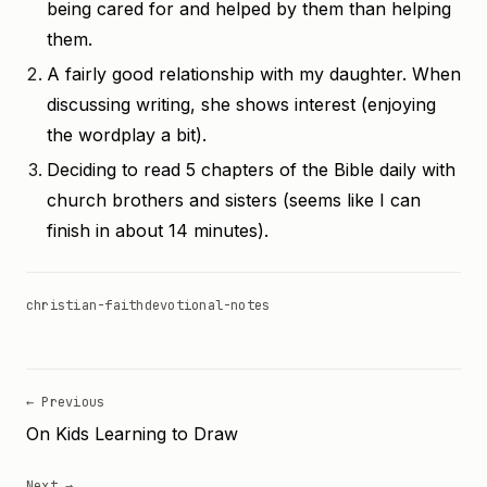
being cared for and helped by them than helping
them.
A fairly good relationship with my daughter. When
discussing writing, she shows interest (enjoying
the wordplay a bit).
Deciding to read 5 chapters of the Bible daily with
church brothers and sisters (seems like I can
finish in about 14 minutes).
christian-faith
devotional-notes
← Previous
On Kids Learning to Draw
Next →