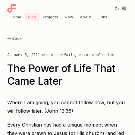
Home
Blog
Projects
Now
About
Links
← Back
January 5, 2021
·
christian-faith, devotional-notes
The Power of Life That
Came Later
Where I am going, you cannot follow now, but you
will follow later. (John 13:36)
Every Christian has had a unique moment when
they were drawn to Jesus (or His church), and led