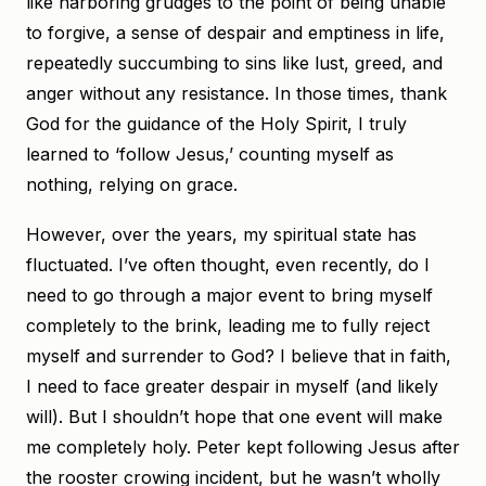
like harboring grudges to the point of being unable
to forgive, a sense of despair and emptiness in life,
repeatedly succumbing to sins like lust, greed, and
anger without any resistance. In those times, thank
God for the guidance of the Holy Spirit, I truly
learned to ‘follow Jesus,’ counting myself as
nothing, relying on grace.
However, over the years, my spiritual state has
fluctuated. I’ve often thought, even recently, do I
need to go through a major event to bring myself
completely to the brink, leading me to fully reject
myself and surrender to God? I believe that in faith,
I need to face greater despair in myself (and likely
will). But I shouldn’t hope that one event will make
me completely holy. Peter kept following Jesus after
the rooster crowing incident, but he wasn’t wholly