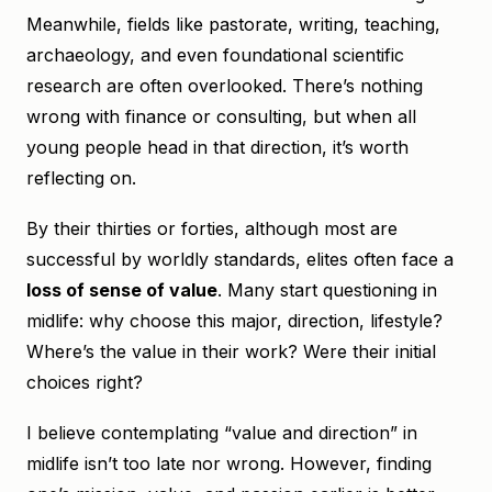
Meanwhile, fields like pastorate, writing, teaching,
archaeology, and even foundational scientific
research are often overlooked. There’s nothing
wrong with finance or consulting, but when all
young people head in that direction, it’s worth
reflecting on.
By their thirties or forties, although most are
successful by worldly standards, elites often face a
loss of sense of value
. Many start questioning in
midlife: why choose this major, direction, lifestyle?
Where’s the value in their work? Were their initial
choices right?
I believe contemplating “value and direction” in
midlife isn’t too late nor wrong. However, finding