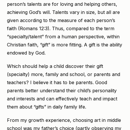
person’s talents are for loving and helping others,
achieving God’s will. Talents vary in size, but all are
given according to the measure of each person’s
faith (Romans 12:3). Thus, compared to the term
“specialty/talent” from a human perspective, within
Christian faith, “gift” is more fitting. A gift is the ability
endowed by God.
Which should help a child discover their gift
(specialty) more, family and school, or parents and
teachers? I believe it has to be parents. Good
parents better understand their child’s personality
and interests and can effectively teach and impact
them about “gifts” in daily family life.
From my growth experience, choosing art in middle
school was my father’s choice (partly observing my