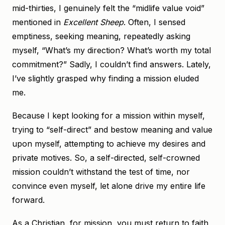
mid-thirties, I genuinely felt the “midlife value void”
mentioned in
Excellent Sheep
. Often, I sensed
emptiness, seeking meaning, repeatedly asking
myself, “What’s my direction? What’s worth my total
commitment?” Sadly, I couldn’t find answers. Lately,
I’ve slightly grasped why finding a mission eluded
me.
Because I kept looking for a mission within myself,
trying to “self-direct” and bestow meaning and value
upon myself, attempting to achieve my desires and
private motives. So, a self-directed, self-crowned
mission couldn’t withstand the test of time, nor
convince even myself, let alone drive my entire life
forward.
As a Christian, for mission, you must return to faith,