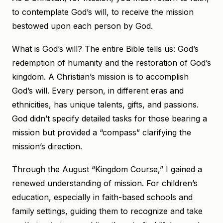
to contemplate God’s will, to receive the mission
bestowed upon each person by God.
What is God’s will? The entire Bible tells us: God’s
redemption of humanity and the restoration of God’s
kingdom. A Christian’s mission is to accomplish
God’s will. Every person, in different eras and
ethnicities, has unique talents, gifts, and passions.
God didn’t specify detailed tasks for those bearing a
mission but provided a “compass” clarifying the
mission’s direction.
Through the August “Kingdom Course,” I gained a
renewed understanding of mission. For children’s
education, especially in faith-based schools and
family settings, guiding them to recognize and take