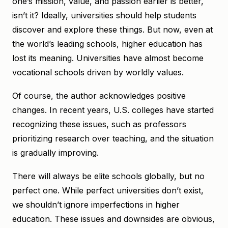
one’s mission, value, and passion earlier is better,
isn’t it? Ideally, universities should help students
discover and explore these things. But now, even at
the world’s leading schools, higher education has
lost its meaning. Universities have almost become
vocational schools driven by worldly values.
Of course, the author acknowledges positive
changes. In recent years, U.S. colleges have started
recognizing these issues, such as professors
prioritizing research over teaching, and the situation
is gradually improving.
There will always be elite schools globally, but no
perfect one. While perfect universities don’t exist,
we shouldn’t ignore imperfections in higher
education. These issues and downsides are obvious,