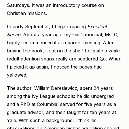
Saturdays. It was an introductory course on
Christian missions.
In early September, I began reading
Excellent
Sheep
. About a year ago, my kids’ principal, Ms. C,
highly recommended it at a parent meeting. After
buying the book, it sat on the shelf for quite a while
(adult attention spans really are scattered 😄). When
I picked it up again, I noticed the pages had
yellowed.
The author, William Deresiewicz, spent 24 years
among the Ivy League schools: he did undergrad
and a PhD at Columbia, served for five years as a
graduate advisor, and then taught for ten years at
Yale. With such a background, I think his
observations on American higher education should