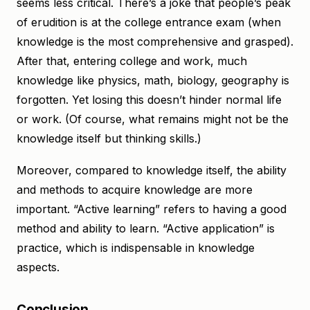
seems less critical. There’s a joke that people’s peak
of erudition is at the college entrance exam (when
knowledge is the most comprehensive and grasped).
After that, entering college and work, much
knowledge like physics, math, biology, geography is
forgotten. Yet losing this doesn’t hinder normal life
or work. (Of course, what remains might not be the
knowledge itself but thinking skills.)
Moreover, compared to knowledge itself, the ability
and methods to acquire knowledge are more
important. “Active learning” refers to having a good
method and ability to learn. “Active application” is
practice, which is indispensable in knowledge
aspects.
Conclusion