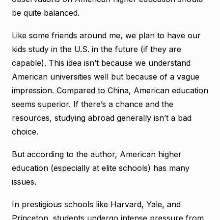
be quite balanced.
Like some friends around me, we plan to have our
kids study in the U.S. in the future (if they are
capable). This idea isn’t because we understand
American universities well but because of a vague
impression. Compared to China, American education
seems superior. If there’s a chance and the
resources, studying abroad generally isn’t a bad
choice.
But according to the author, American higher
education (especially at elite schools) has many
issues.
In prestigious schools like Harvard, Yale, and
Princeton, students undergo intense pressure from