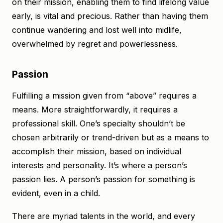
on their mission, enabling them to find lifelong value
early, is vital and precious. Rather than having them
continue wandering and lost well into midlife,
overwhelmed by regret and powerlessness.
Passion
Fulfilling a mission given from “above” requires a
means. More straightforwardly, it requires a
professional skill. One’s specialty shouldn’t be
chosen arbitrarily or trend-driven but as a means to
accomplish their mission, based on individual
interests and personality. It’s where a person’s
passion lies. A person’s passion for something is
evident, even in a child.
There are myriad talents in the world, and every