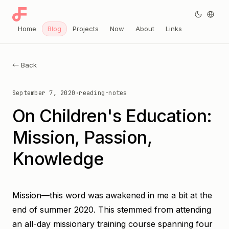
Home
Blog
Projects
Now
About
Links
← Back
September 7, 2020
·
reading-notes
On Children's Education:
Mission, Passion,
Knowledge
Mission—this word was awakened in me a bit at the
end of summer 2020. This stemmed from attending
an all-day missionary training course spanning four