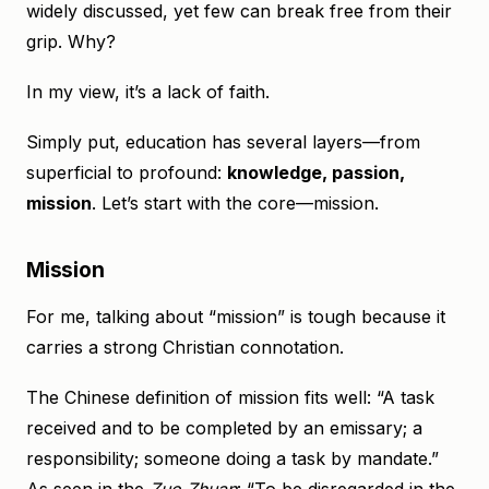
widely discussed, yet few can break free from their
grip. Why?
In my view, it’s a lack of faith.
Simply put, education has several layers—from
superficial to profound:
knowledge, passion,
mission
. Let’s start with the core—mission.
Mission
For me, talking about “mission” is tough because it
carries a strong Christian connotation.
The Chinese definition of mission fits well: “A task
received and to be completed by an emissary; a
responsibility; someone doing a task by mandate.”