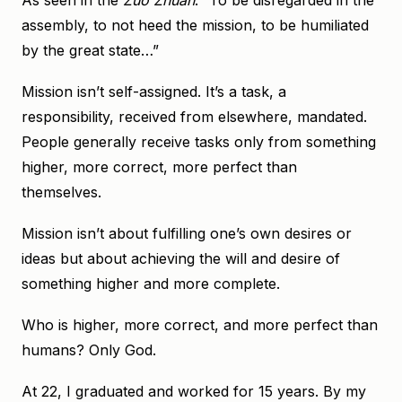
As seen in the
Zuo Zhuan
: “To be disregarded in the
assembly, to not heed the mission, to be humiliated
by the great state…”
Mission isn’t self-assigned. It’s a task, a
responsibility, received from elsewhere, mandated.
People generally receive tasks only from something
higher, more correct, more perfect than
themselves.
Mission isn’t about fulfilling one’s own desires or
ideas but about achieving the will and desire of
something higher and more complete.
Who is higher, more correct, and more perfect than
humans? Only God.
At 22, I graduated and worked for 15 years. By my