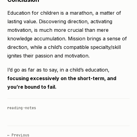
Education for children is a marathon, a matter of
lasting value. Discovering direction, activating
motivation, is much more crucial than mere
knowledge accumulation. Mission brings a sense of
direction, while a child’s compatible specialty/skill
ignites their passion and motivation.
I’d go as far as to say, in a child’s education,
focusing excessively on the short-term, and
you’re bound to fail.
reading-notes
← Previous