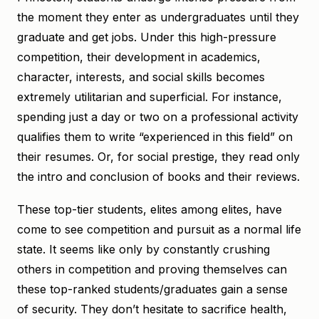
the moment they enter as undergraduates until they
graduate and get jobs. Under this high-pressure
competition, their development in academics,
character, interests, and social skills becomes
extremely utilitarian and superficial. For instance,
spending just a day or two on a professional activity
qualifies them to write “experienced in this field” on
their resumes. Or, for social prestige, they read only
the intro and conclusion of books and their reviews.
These top-tier students, elites among elites, have
come to see competition and pursuit as a normal life
state. It seems like only by constantly crushing
others in competition and proving themselves can
these top-ranked students/graduates gain a sense
of security. They don’t hesitate to sacrifice health,