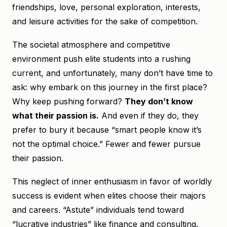
friendships, love, personal exploration, interests,
and leisure activities for the sake of competition.
The societal atmosphere and competitive
environment push elite students into a rushing
current, and unfortunately, many don’t have time to
ask: why embark on this journey in the first place?
Why keep pushing forward?
They don’t know
what their passion is.
And even if they do, they
prefer to bury it because “smart people know it’s
not the optimal choice.” Fewer and fewer pursue
their passion.
This neglect of inner enthusiasm in favor of worldly
success is evident when elites choose their majors
and careers. “Astute” individuals tend toward
“lucrative industries” like finance and consulting.