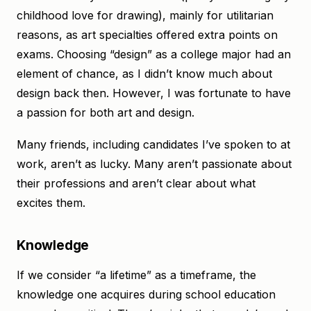
childhood love for drawing), mainly for utilitarian
reasons, as art specialties offered extra points on
exams. Choosing “design” as a college major had an
element of chance, as I didn’t know much about
design back then. However, I was fortunate to have
a passion for both art and design.
Many friends, including candidates I’ve spoken to at
work, aren’t as lucky. Many aren’t passionate about
their professions and aren’t clear about what
excites them.
Knowledge
If we consider “a lifetime” as a timeframe, the
knowledge one acquires during school education