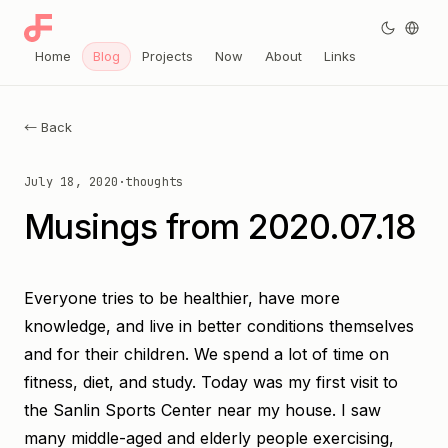
Home
Blog
Projects
Now
About
Links
← Back
July 18, 2020
·
thoughts
Musings from 2020.07.18
Everyone tries to be healthier, have more
knowledge, and live in better conditions themselves
and for their children. We spend a lot of time on
fitness, diet, and study. Today was my first visit to
the Sanlin Sports Center near my house. I saw
many middle-aged and elderly people exercising,