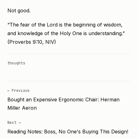
Not good.
“The fear of the Lord is the beginning of wisdom,
and knowledge of the Holy One is understanding.”
(Proverbs 9:10, NIV)
thoughts
← Previous
Bought an Expensive Ergonomic Chair: Herman
Miller Aeron
Next →
Reading Notes: Boss, No One's Buying This Design!