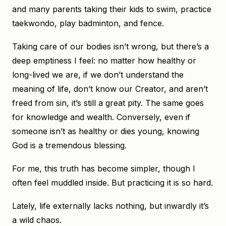
and many parents taking their kids to swim, practice
taekwondo, play badminton, and fence.
Taking care of our bodies isn’t wrong, but there’s a
deep emptiness I feel: no matter how healthy or
long-lived we are, if we don’t understand the
meaning of life, don’t know our Creator, and aren’t
freed from sin, it’s still a great pity. The same goes
for knowledge and wealth. Conversely, even if
someone isn’t as healthy or dies young, knowing
God is a tremendous blessing.
For me, this truth has become simpler, though I
often feel muddled inside. But practicing it is so hard.
Lately, life externally lacks nothing, but inwardly it’s
a wild chaos.