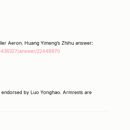
ller Aeron. Huang Yimeng’s Zhihu answer:
20436327/answer/22448970
 endorsed by Luo Yonghao. Armrests are