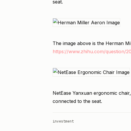
seat.
The image above is the Herman Mi
https://www.zhihu.com/question/
NetEase Yanxuan ergonomic chair,
connected to the seat.
investment