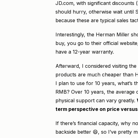
JD.com, with significant discounts
should hurry, otherwise wait until S
because these are typical sales tacti
Interestingly, the Herman Miller s
buy, you go to their official websi
have a 12-year warranty.
Afterward, I considered visiting
products are much cheaper than Her
I plan to use for 10 years, what’s
RMB? Over 10 years, the average co
physical support can vary greatly.
term perspective on price versus
If there’s financial capacity, why 
backside better 😄, so I’ve pretty