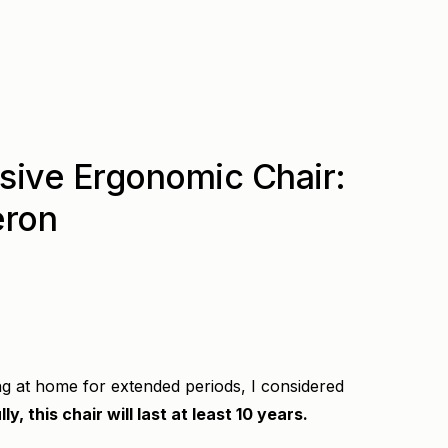
sive Ergonomic Chair:
eron
ng at home for extended periods, I considered
ly, this chair will last at least 10 years.