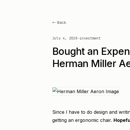
← Back
July 4, 2020
·
investment
Bought an Expen
Herman Miller A
Since I have to do design and writi
getting an ergonomic chair.
Hopeful