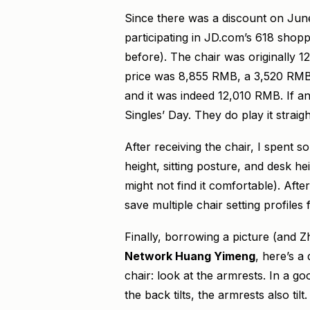
Since there was a discount on June 1
participating in JD.com’s 618 shoppi
before). The chair was originally
price was 8,855 RMB, a 3,520 RMB d
and it was indeed 12,010 RMB. If a
Singles’ Day. They do play it straigh
After receiving the chair, I spent 
height, sitting posture, and desk hei
might not find it comfortable). Afte
save multiple chair setting profiles
Finally, borrowing a picture (and
Network Huang Yimeng
, here’s a
chair: look at the armrests. In a g
the back tilts, the armrests also til