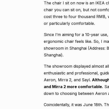
The chair I sit on now is an IKEA c
chair you can sit on, but not comfo
cost three to four thousand RMB, w
or particularly comfortable.
Since I’m aiming for a 10-year use,
ergonomic chair feels like. So, I 
showroom in Shanghai (Address: Bu
Shanghai).
The showroom displayed almost all
enthusiastic and professional, gui
Aeron, Mirra 2, and Sayl.
Although
and Mirra 2 more comfortable.
Say
down to choosing between Aeron and
Coincidentally, it was June 18th. 