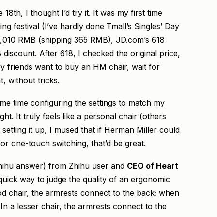
8th, I thought I’d try it. It was my first time
ng festival (I’ve hardly done Tmall’s Singles’ Day
 12,010 RMB (shipping 365 RMB), JD.com’s 618
iscount. After 618, I checked the original price,
ny friends want to buy an HM chair, wait for
t, without tricks.
some time configuring the settings to match my
ght. It truly feels like a personal chair (others
r setting it up, I mused that if Herman Miller could
 for one-touch switching, that’d be great.
 Zhihu answer) from Zhihu user and
CEO of Heart
 quick way to judge the quality of an ergonomic
ood chair, the armrests connect to the back; when
t. In a lesser chair, the armrests connect to the