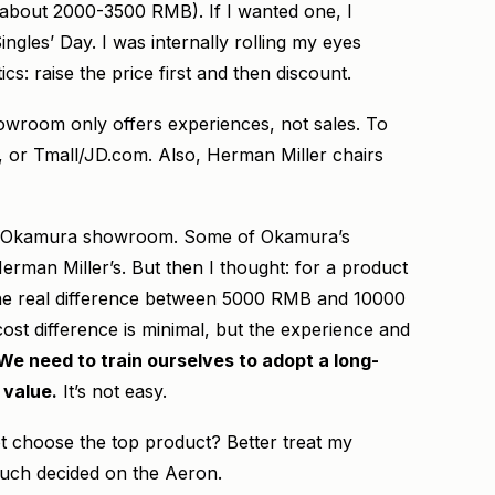
 (about 2000-3500 RMB). If I wanted one, I
ingles’ Day. I was internally rolling my eyes
cs: raise the price first and then discount.
howroom only offers experiences, not sales. To
te, or Tmall/JD.com. Also, Herman Miller chairs
 the Okamura showroom. Some of Okamura’s
man Miller’s. But then I thought: for a product
 the real difference between 5000 RMB and 10000
st difference is minimal, but the experience and
We need to train ourselves to adopt a long-
 value.
It’s not easy.
not choose the top product? Better treat my
 much decided on the Aeron.