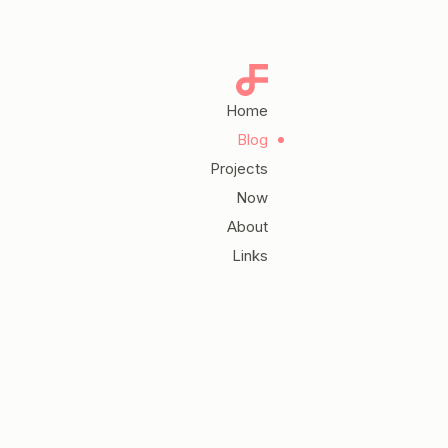
Home
Blog
Projects
Now
About
Links