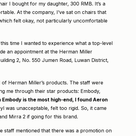
hair I bought for my daughter, 300 RMB. It’s a
rtable. At the company, I’ve sat on chairs that
hich felt okay, not particularly uncomfortable
 this time I wanted to experience what a top-level
made an appointment at the Herman Miller
ilding 2, No. 550 Jumen Road, Luwan District,
 of Herman Miller’s products. The staff were
ding me through their star products: Embody,
 Embody is the most high-end, I found Aeron
l was unacceptable, felt too rigid. So, it came
 Mirra 2 if going for this brand.
The staff mentioned that there was a promotion on