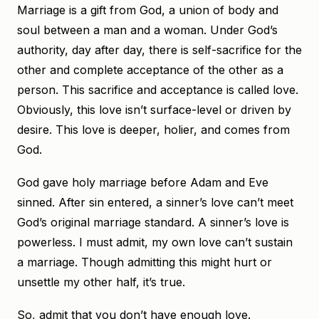
Marriage is a gift from God, a union of body and
soul between a man and a woman. Under God’s
authority, day after day, there is self-sacrifice for the
other and complete acceptance of the other as a
person. This sacrifice and acceptance is called love.
Obviously, this love isn’t surface-level or driven by
desire. This love is deeper, holier, and comes from
God.
God gave holy marriage before Adam and Eve
sinned. After sin entered, a sinner’s love can’t meet
God’s original marriage standard. A sinner’s love is
powerless. I must admit, my own love can’t sustain
a marriage. Though admitting this might hurt or
unsettle my other half, it’s true.
So, admit that you don’t have enough love.