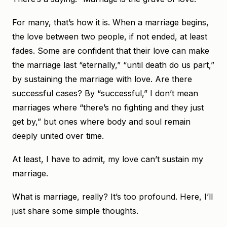
For many, that’s how it is. When a marriage begins,
the love between two people, if not ended, at least
fades. Some are confident that their love can make
the marriage last “eternally,” “until death do us part,”
by sustaining the marriage with love. Are there
successful cases? By “successful,” I don’t mean
marriages where “there’s no fighting and they just
get by,” but ones where body and soul remain
deeply united over time.
At least, I have to admit, my love can’t sustain my
marriage.
What is marriage, really? It’s too profound. Here, I’ll
just share some simple thoughts.