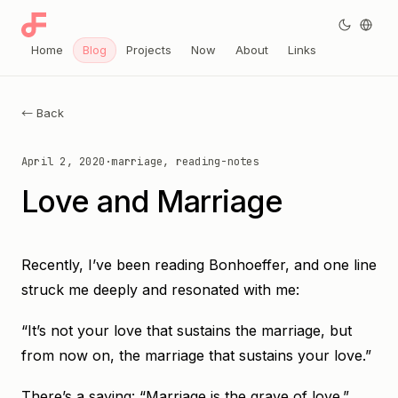
Home
Blog
Projects
Now
About
Links
← Back
April 2, 2020
·
marriage, reading-notes
Love and Marriage
Recently, I’ve been reading Bonhoeffer, and one line
struck me deeply and resonated with me:
“It’s not your love that sustains the marriage, but
from now on, the marriage that sustains your love.”
There’s a saying: “Marriage is the grave of love.”