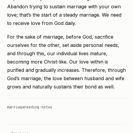
Abandon trying to sustain marriage with your own
love; that’s the start of a steady marriage. We need
to receive love from God daily.
For the sake of marriage, before God, sacrifice
ourselves for the other, set aside personal needs,
and through this, our individual lives mature,
becoming more Christ-like. Our love within is
purified and gradually increases. Therefore, through
God’s marriage, the love between husband and wife
grows and naturally sustains their bond as well.
marriage
reading-notes