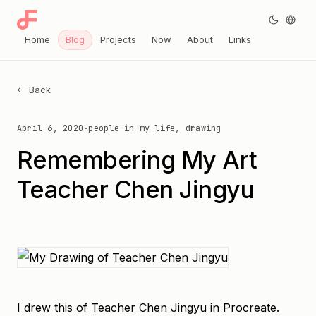
Home
Blog
Projects
Now
About
Links
← Back
April 6, 2020
·
people-in-my-life, drawing
Remembering My Art
Teacher Chen Jingyu
I drew this of Teacher Chen Jingyu in Procreate.