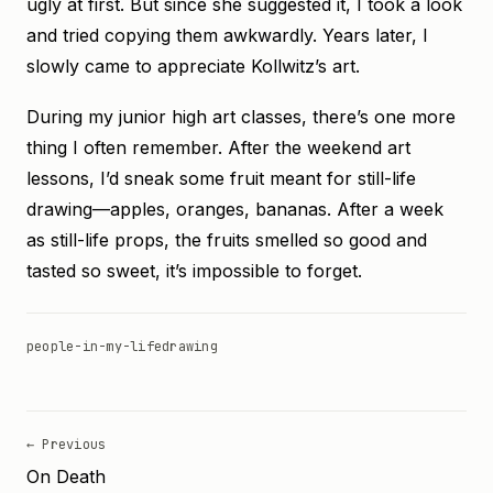
ugly at first. But since she suggested it, I took a look
and tried copying them awkwardly. Years later, I
slowly came to appreciate Kollwitz’s art.
During my junior high art classes, there’s one more
thing I often remember. After the weekend art
lessons, I’d sneak some fruit meant for still-life
drawing—apples, oranges, bananas. After a week
as still-life props, the fruits smelled so good and
tasted so sweet, it’s impossible to forget.
people-in-my-life
drawing
← Previous
On Death