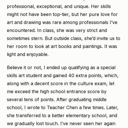
professional, exceptional, and unique. Her skills
might not have been top-tier, but her pure love for
art and drawing was rare among professionals I’ve
encountered. In class, she was very strict and
sometimes stern. But outside class, she’d invite us to
her room to look at art books and paintings. It was
light and enjoyable.
Believe it or not, I ended up qualifying as a special
skills art student and gained 40 extra points, which,
along with a decent score in the culture exam, let
me exceed the high school entrance score by
several tens of points. After graduating middle
school, I wrote to Teacher Chen a few times. Later,
she transferred to a better elementary school, and
we gradually lost touch. I’ve never seen her again