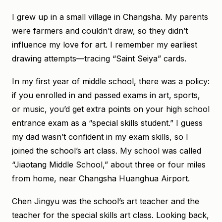
I grew up in a small village in Changsha. My parents
were farmers and couldn’t draw, so they didn’t
influence my love for art. I remember my earliest
drawing attempts—tracing “Saint Seiya” cards.
In my first year of middle school, there was a policy:
if you enrolled in and passed exams in art, sports,
or music, you’d get extra points on your high school
entrance exam as a “special skills student.” I guess
my dad wasn’t confident in my exam skills, so I
joined the school’s art class. My school was called
“Jiaotang Middle School,” about three or four miles
from home, near Changsha Huanghua Airport.
Chen Jingyu was the school’s art teacher and the
teacher for the special skills art class. Looking back,