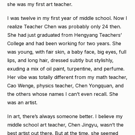
she was my first art teacher.
I was twelve in my first year of middle school. Now I
realize Teacher Chen was probably only 24 then.
She had just graduated from Hengyang Teachers’
College and had been working for two years. She
was young, with fair skin, a baby face, big eyes, full
lips, and long hair, dressed subtly but stylishly,
exuding a mix of oil paint, turpentine, and perfume.
Her vibe was totally different from my math teacher,
Cao Wenge, physics teacher, Chen Yongquan, and
the others whose names I can’t even recall. She
was an artist.
In art, there’s always someone better. I believe my
middle school art teacher, Chen Jingyu, wasn’t the
best artist out there. But at the time, she seemed