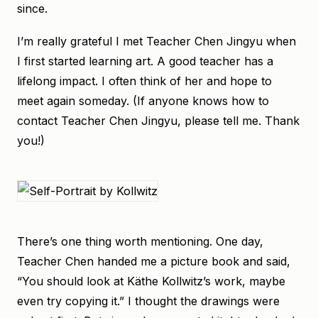
since.
I’m really grateful I met Teacher Chen Jingyu when
I first started learning art. A good teacher has a
lifelong impact. I often think of her and hope to
meet again someday. (If anyone knows how to
contact Teacher Chen Jingyu, please tell me. Thank
you!)
There’s one thing worth mentioning. One day,
Teacher Chen handed me a picture book and said,
“You should look at Käthe Kollwitz’s work, maybe
even try copying it.” I thought the drawings were